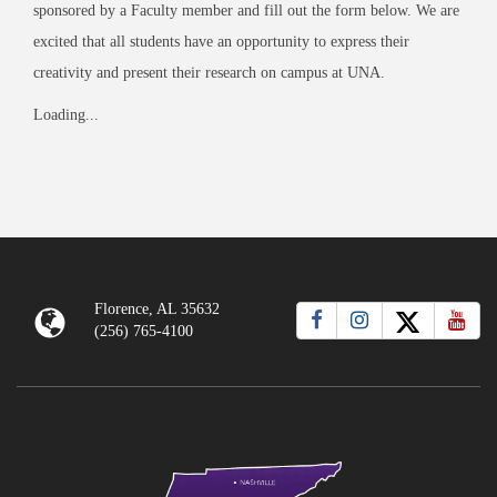
sponsored by a Faculty member and fill out the form below. We are
excited that all students have an opportunity to express their
creativity and present their research on campus at UNA.
Loading...
Florence, AL 35632
(256) 765-4100