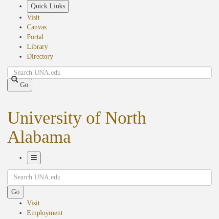
Skip
Quick Links
to
Visit
main
Canvas
content
Portal
Library
Directory
Search
Go
University of North
Alabama
Toggle
Search
Navigation
Go
Visit
Employment