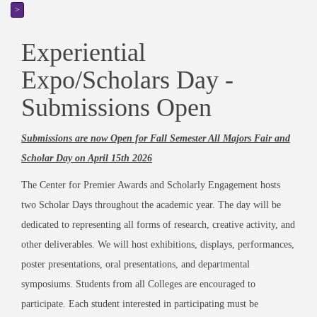
>
Experiential
Expo/Scholars Day -
Submissions Open
Submissions are now Open for Fall Semester All Majors Fair and
Scholar Day on April 15th 2026
The Center for Premier Awards and Scholarly Engagement hosts
two Scholar Days throughout the academic year. The day will be
dedicated to representing all forms of research, creative activity, and
other deliverables. We will host exhibitions, displays, performances,
poster presentations, oral presentations, and departmental
symposiums. Students from all Colleges are encouraged to
participate.
Each student interested in participating must be