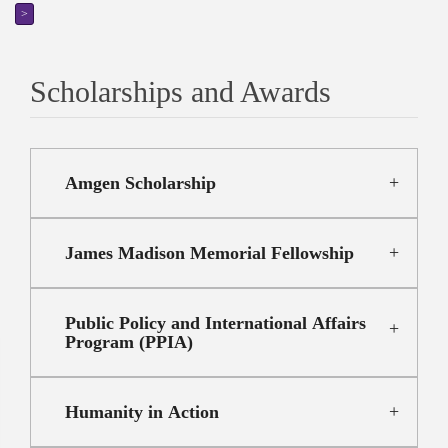
>
Scholarships and Awards
Amgen Scholarship
James Madison Memorial Fellowship
Public Policy and International Affairs
Program (PPIA)
Humanity in Action