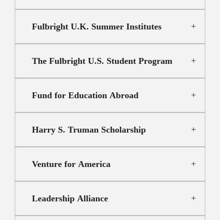
Fulbright U.K. Summer Institutes
The Fulbright U.S. Student Program
Fund for Education Abroad
Harry S. Truman Scholarship
Venture for America
Leadership Alliance