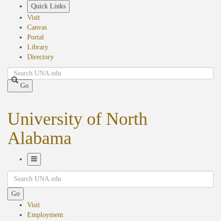
Skip
Quick Links
to
Visit
main
Canvas
content
Portal
Library
Directory
Search
Go
University of North
Alabama
Toggle
Search
Navigation
Go
Visit
Employment