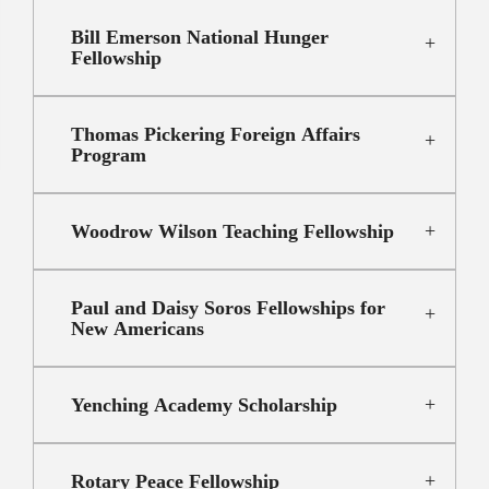
Bill Emerson National Hunger
Fellowship
Thomas Pickering Foreign Affairs
Program
Woodrow Wilson Teaching Fellowship
Paul and Daisy Soros Fellowships for
New Americans
Yenching Academy Scholarship
Rotary Peace Fellowship