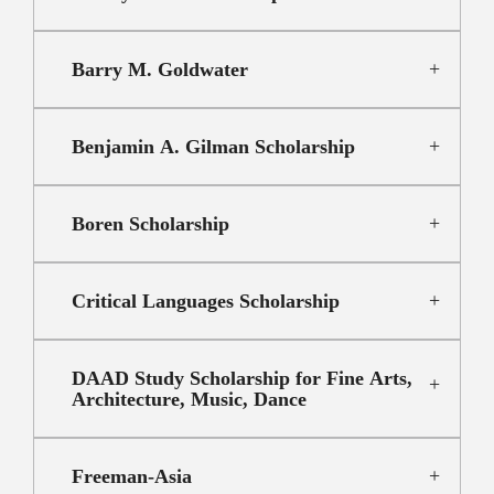
Barry M. Goldwater
Benjamin A. Gilman Scholarship
Boren Scholarship
Critical Languages Scholarship
DAAD Study Scholarship for Fine Arts,
Architecture, Music, Dance
Freeman-Asia