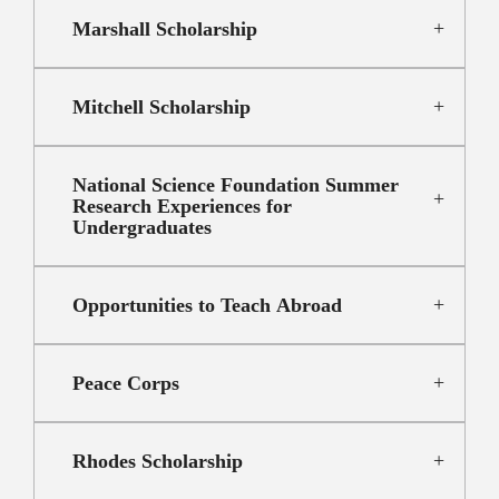
Marshall Scholarship
Mitchell Scholarship
National Science Foundation Summer
Research Experiences for
Undergraduates
Opportunities to Teach Abroad
Peace Corps
Rhodes Scholarship