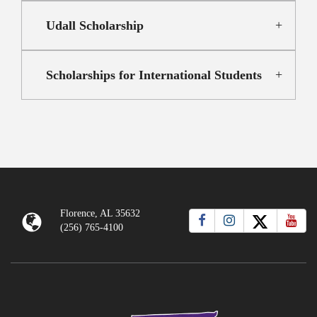
Udall Scholarship
Scholarships for International Students
Florence, AL 35632
(256) 765-4100