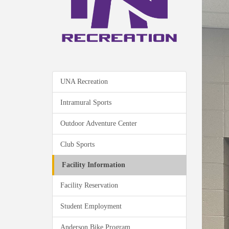
UNA Recreation
Intramural Sports
Outdoor Adventure Center
Club Sports
Facility Information
Facility Reservation
Student Employment
Anderson Bike Program