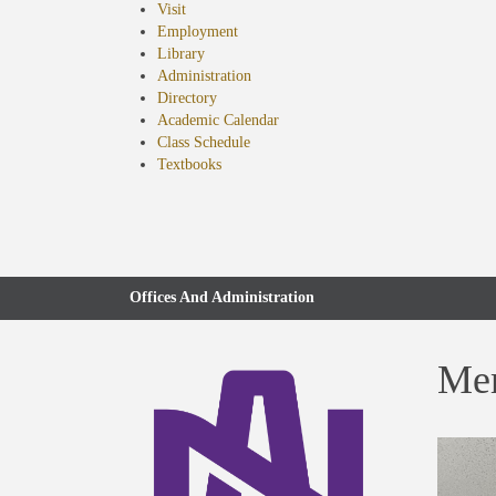
Visit
Employment
Library
Administration
Directory
Academic Calendar
Class Schedule
(opens
Textbooks
in
new
tab)
Offices And Administration
Mem