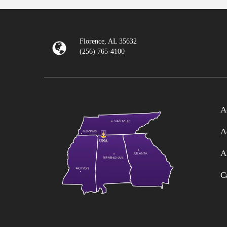
Florence, AL 35632
(256) 765-4100
A
A
A
C