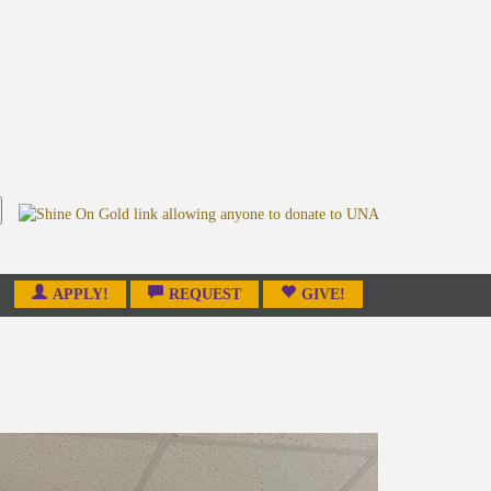
APPLY!
REQUEST
GIVE!