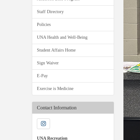
Staff Directory
Policies
UNA Health and Well-Being
Student Affairs Home
Sign Waiver
E-Pay
Exercise is Medicine
Contact Information
UNA Recreation