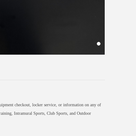
equipment checkout, locker service, or information on any of
raining, Intramural Sports, Club Sports, and Outdoor