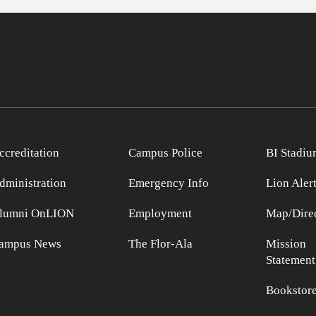
ccreditation
Campus Police
BI Stadiu
dministration
Emergency Info
Lion Aler
lumni OnLION
Employment
Map/Direc
ampus News
The Flor-Ala
Mission
Statement
Bookstor