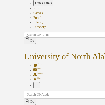
Skip
Quick Links
to
Visit
main
Canvas
content
Portal
Library
Directory
Search
Go
University of North Al
Canvas
Portal
Shuttles
Map
Toggle
Search
Navigation
Go