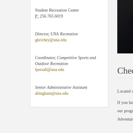
Student Recreation Center
P:
256.765.6019
Director, UNA Recreation
gkrichey@una.edu
Coordinator, Competitive Sports and
Outdoor Recreation
Chec
lpersall@una.edu
Senior Administrative Assistant
Located o
abingham@una.edu
If you ha
our progr
Adventure