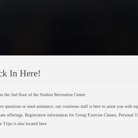
k In Here!
n the 2nd floor of the Student Recreation Center.
ve questions or need assistance, our courteous staff is here to assist you with 
am offerings. Registration information for Group Exercise Classes, Personal T
 Trips is also located here.