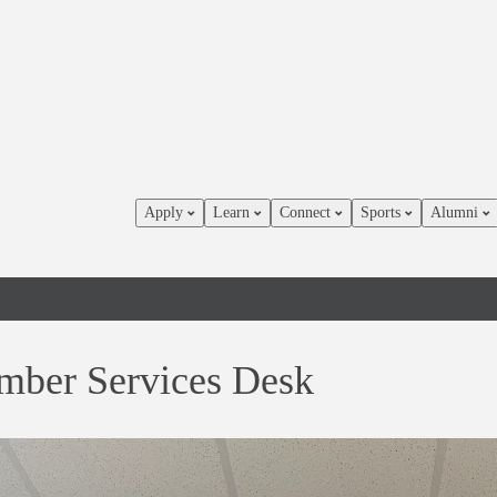
Apply
Learn
Connect
Sports
Alumni
ber Services Desk