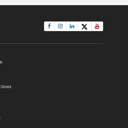
m
t
tions
e