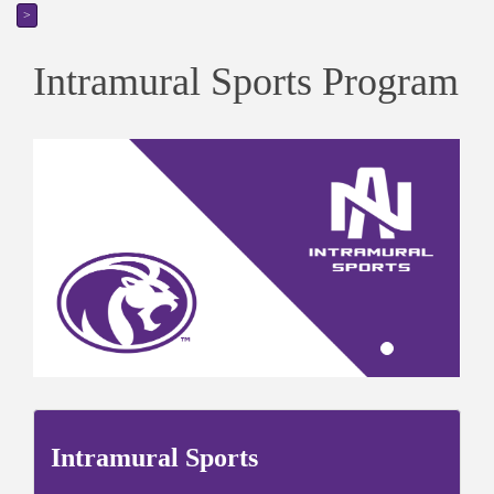
>
Intramural Sports Program
Intramural Sports