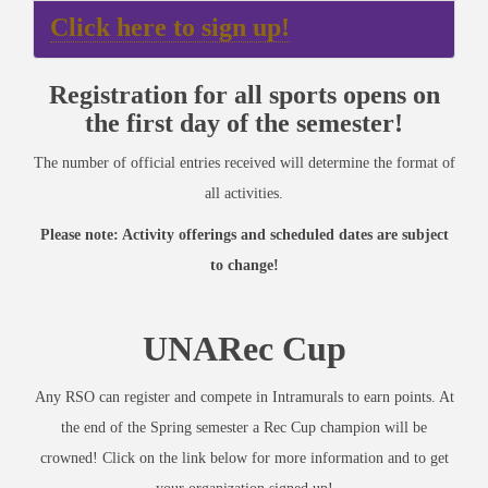
Click here to sign up!
Registration for all sports opens on
the first day of the semester!
The number of official entries received will determine the format of
all activities.
Please note: Activity offerings and scheduled dates are subject
to change!
UNARec Cup
Any RSO can register and compete in Intramurals to earn points. At
the end of the Spring semester a Rec Cup champion will be
crowned! Click on the link below for more information and to get