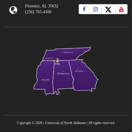
Florence, AL 35632
(256) 765-4100
Copyright ©
2026
| University of North Alabama | All rights reserved.