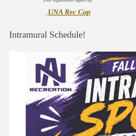
your organization signed up!
UNA Rec Cup
Intramural Schedule!