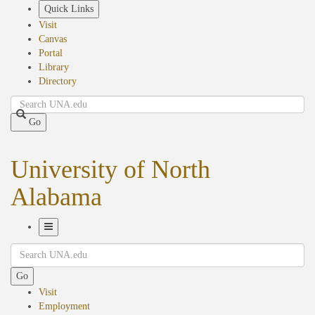
Skip
Quick Links
to
Visit
main
Canvas
content
Portal
Library
Directory
Search
Go
University of North
Alabama
Toggle
Search
Navigation
Go
Visit
Employment