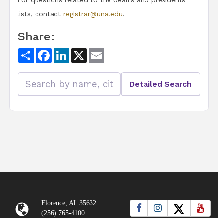
For questions related to the dean's and presidents
lists, contact
registrar@una.edu
.
Share:
Share
Facebook
LinkedIn
X
Email
Detailed Search
Florence, AL 35632
(256) 765-4100