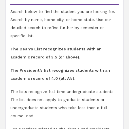
Search below to find the student you are looking for.
Search by name, home city, or home state. Use our
detailed search to refine further by semester or
specific list.
The Dean's List recognizes students with an
academic record of 3.5 (or above).
The President’s list recognizes students with an
academic record of 4.0 (all A’s).
The lists recognize full-time undergraduate students.
The list does not apply to graduate students or
undergraduate students who take less than a full
course load.