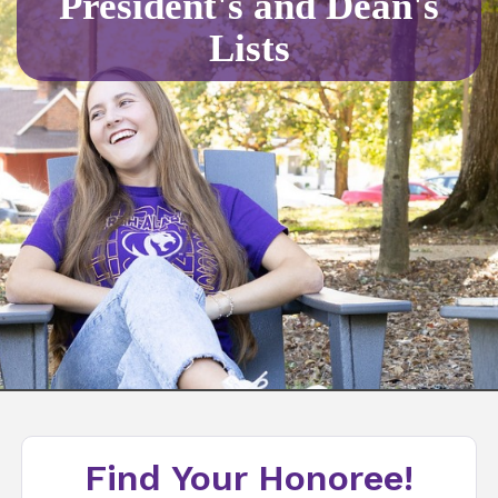
President's and Dean's
Lists
Find Your Honoree!