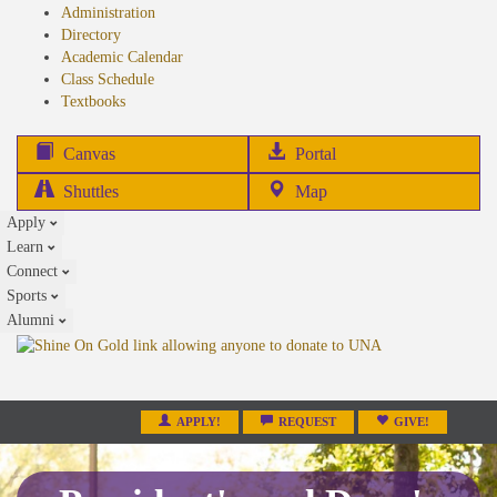
Administration
Directory
Academic Calendar
Class Schedule
(opens
Textbooks
in
new
(opens
Canvas
Portal
tab)
in
Shuttles
Map
new
Apply
tab)
Learn
Connect
Sports
Alumni
APPLY!
REQUEST
GIVE!