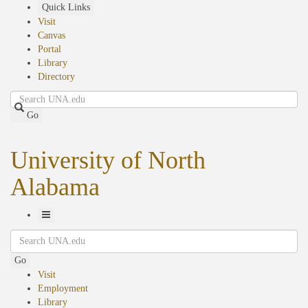
Skip
Quick Links
to
Visit
main
Canvas
content
Portal
Library
Directory
Search
Go
University of North
Alabama
Toggle
Search
Navigation
Go
Visit
Employment
Library