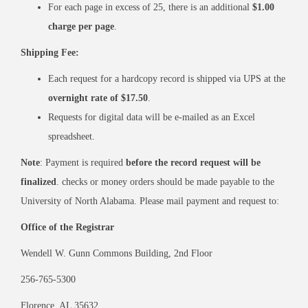
For each page in excess of 25, there is an additional
$1.00
charge per page
.
Shipping Fee:
Each request for a hardcopy record is shipped via UPS at the
overnight rate of $17.50
.
Requests for digital data will be e-mailed as an Excel
spreadsheet.
Note
: Payment is required
before the record request will be
finalized
. checks or money orders should be made payable to the
University of North Alabama. Please mail payment and request to:
Office of the Registrar
Wendell W. Gunn Commons Building, 2nd Floor
256-765-5300
Florence, AL 35632