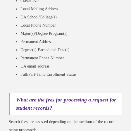
Class/Level
Local Mailing Address
UA School/College(s)
Local Phone Number
Major(s)/Degree Program(s)
Permanent Address
Degree(s) Earned and Date(s)
Permanent Phone Number
UA email address
Full/Part-Time Enrollment Status
What are the fees for processing a request for
student records?
Search fees are assessed depending on the medium of the record
being processed: