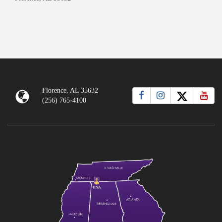
Florence, AL 35632
(256) 765-4100