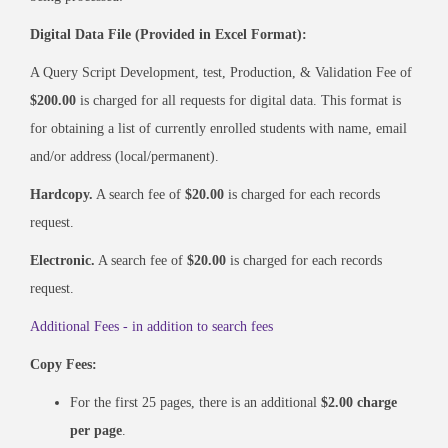
Digital Data File (Provided in Excel Format):
A Query Script Development, test, Production, & Validation Fee of
$200.00
is charged for all requests for digital data. This format is
for obtaining a list of currently enrolled students with name, email
and/or address (local/permanent).
Hardcopy.
A search fee of
$20.00
is charged for each records
request.
Electronic.
A search fee of
$20.00
is charged for each records
request.
Additional Fees - in addition to search fees
Copy Fees:
For the first 25 pages, there is an additional
$2.00 charge
per page
.