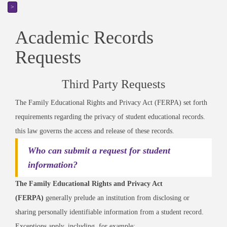
>
Academic Records
Requests
Third Party Requests
The Family Educational Rights and Privacy Act (FERPA) set forth
requirements regarding the privacy of student educational records.
this law governs the access and release of these records.
Who can submit a request for student
information?
The Family Educational Rights and Privacy Act
(FERPA)
generally prelude an institution from disclosing or
sharing personally identifiable information from a student record.
Exceptions apply, including, for example: