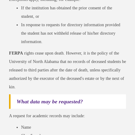
If the institution has obtained the prior consent of the
student, or
In response to requests for directory information provided
the student has not withheld release of his/her directory
information.
FERPA
rights cease upon death. However, it is the policy of the
University of North Alabama that no records of deceased students be
released to third parties after the date of death, unless specifically
authorized by the executor of the deceased's estate or by the next of
kin.
What data may be requested?
A request for academic records may include:
Name