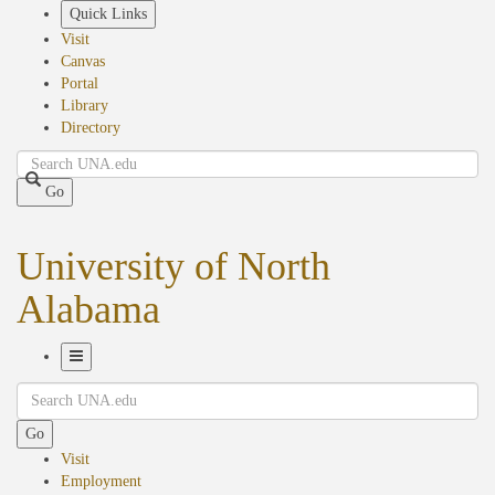
Skip
Quick Links
to
Visit
main
Canvas
content
Portal
Library
Directory
Search
Go
University of North
Alabama
Toggle
Search
Navigation
Go
Visit
Employment