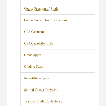
Course Program of Study
Course Substitution Instructions
GPA Calculator
GPA Calculation Info
Grade Appeal
Grading Scale
Repeat/Recompute
Second Chance Provision
Transfer Credit Equivalency