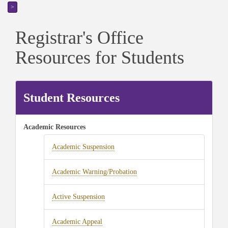
>
Registrar's Office
Resources for Students
Student Resources
Academic Resources
Academic Suspension
Academic Warning/Probation
Active Suspension
Academic Appeal