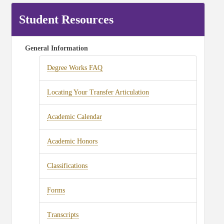
Student Resources
General Information
Degree Works FAQ
Locating Your Transfer Articulation
Academic Calendar
Academic Honors
Classifications
Forms
Transcripts