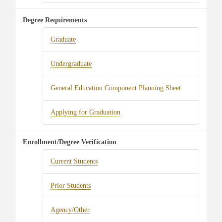
Degree Requirements
Graduate
Undergraduate
General Education Component Planning Sheet
Applying for Graduation
Enrollment/Degree Verification
Current Students
Prior Students
Agency/Other