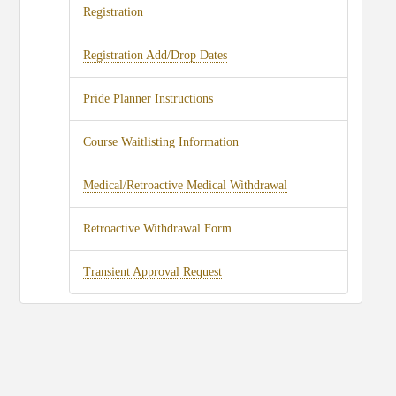
Registration
Registration Add/Drop Dates
Pride Planner Instructions
Course Waitlisting Information
Medical/Retroactive Medical Withdrawal
Retroactive Withdrawal Form
Transient Approval Request