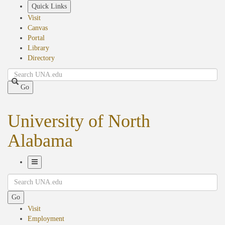
Skip
Quick Links
to
Visit
main
Canvas
content
Portal
Library
Directory
Search
Go
University of North
Alabama
Toggle
Search
Navigation
Go
Visit
Employment