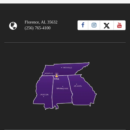
Florence, AL 35632
(256) 765-4100