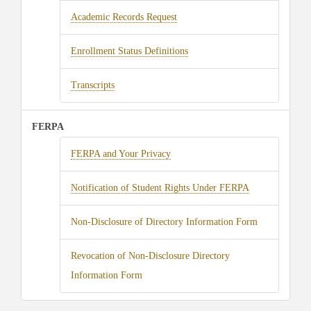
Academic Records Request
Enrollment Status Definitions
Transcripts
FERPA
FERPA and Your Privacy
Notification of Student Rights Under FERPA
Non-Disclosure of Directory Information Form
Revocation of Non-Disclosure Directory
Information Form