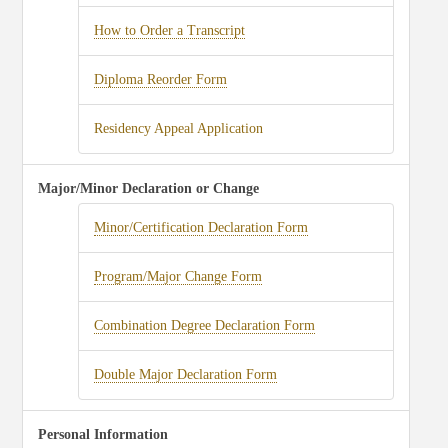
How to Order a Transcript
Diploma Reorder Form
Residency Appeal Application
Major/Minor Declaration or Change
Minor/Certification Declaration Form
Program/Major Change Form
Combination Degree Declaration Form
Double Major Declaration Form
Personal Information