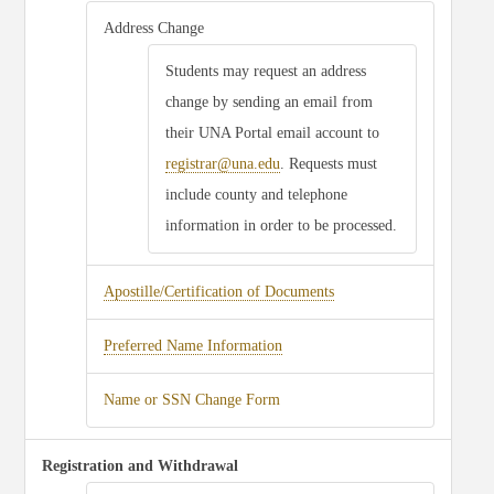
Address Change
Students may request an address
change by sending an email from
their UNA Portal email account to
registrar@una.edu
. Requests must
include county and telephone
information in order to be processed.
Apostille/Certification of Documents
Preferred Name Information
Name or SSN Change Form
Registration and Withdrawal