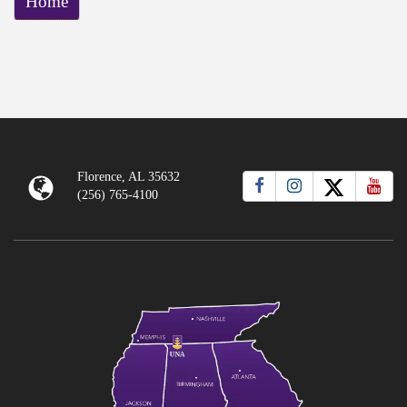
Home
Florence, AL 35632
(256) 765-4100