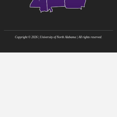
Copyright ©
2026
| University of North Alabama | All rights reserved.