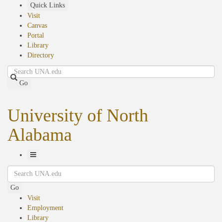
Skip
Quick Links
to
Visit
main
Canvas
content
Portal
Library
Directory
Search
Go
University of North
Alabama
Toggle
Search
Navigation
Go
Visit
Employment
Library