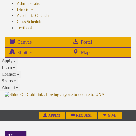
Administration
Directory
Academic Calendar
Class Schedule
(opens
Textbooks
in
new
(opens
Canvas
Portal
tab)
in
Shuttles
Map
new
Apply
tab)
Learn
Connect
Sports
Alumni
APPLY!
REQUEST
GIVE!