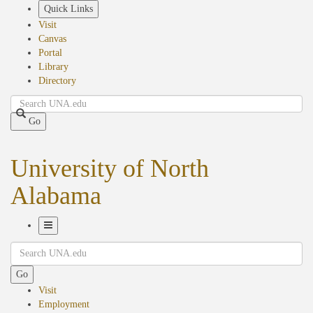
Skip
Quick Links
to
Visit
main
Canvas
content
Portal
Library
Directory
Search
Go
University of North
Alabama
Toggle
Search
Navigation
Go
Visit
Employment