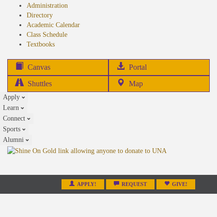
Administration
Directory
Academic Calendar
Class Schedule
(opens
Textbooks
in
new
(opens
Canvas
Portal
tab)
in
Shuttles
Map
new
Apply
tab)
Learn
Connect
Sports
Alumni
APPLY!
REQUEST
GIVE!