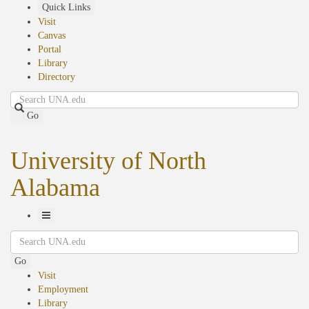
Skip
Quick Links
to
Visit
main
Canvas
content
Portal
Library
Directory
Search
Go
University of North
Alabama
Toggle
Search
Navigation
Go
Visit
Employment
Library