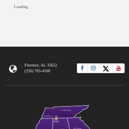
Loading...
Florence, AL 35632
(256) 765-4100