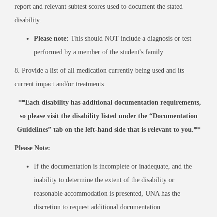
report and relevant subtest scores used to document the stated
disability.
Please note:
This should NOT include a diagnosis or test
performed by a member of the student's family.
8. Provide a list of all medication currently being used and its
current impact and/or treatments.
**Each disability has additional documentation requirements,
so please visit the disability listed under the “Documentation
Guidelines” tab on the left-hand side that is relevant to you.**
Please Note:
If the documentation is incomplete or inadequate, and the
inability to determine the extent of the disability or
reasonable accommodation is presented, UNA has the
discretion to request additional documentation.