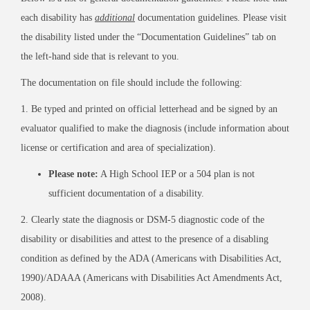
each disability has
additional
documentation guidelines. Please visit
the disability listed under the “Documentation Guidelines” tab on
the left-hand side that is relevant to you.
The documentation on file should include the following:
1. Be typed and printed on official letterhead and be signed by an
evaluator qualified to make the diagnosis (include information about
license or certification and area of specialization).
Please note:
A High School IEP or a 504 plan is not
sufficient documentation of a disability.
2. Clearly state the diagnosis or DSM-5 diagnostic code of the
disability or disabilities and attest to the presence of a disabling
condition as defined by the ADA (Americans with Disabilities Act,
1990)/ADAAA (Americans with Disabilities Act Amendments Act,
2008).