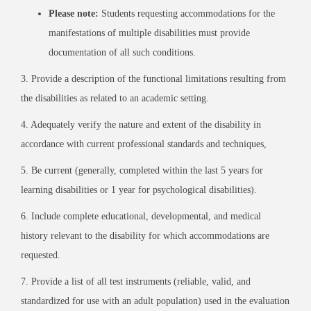
Please note:
Students requesting accommodations for the
manifestations of multiple disabilities must provide
documentation of all such conditions.
3. Provide a description of the functional limitations resulting from
the disabilities as related to an academic setting.
4. Adequately verify the nature and extent of the disability in
accordance with current professional standards and techniques,
5. Be current (generally, completed within the last 5 years for
learning disabilities or 1 year for psychological disabilities).
6. Include complete educational, developmental, and medical
history relevant to the disability for which accommodations are
requested.
7. Provide a list of all test instruments (reliable, valid, and
standardized for use with an adult population) used in the evaluation