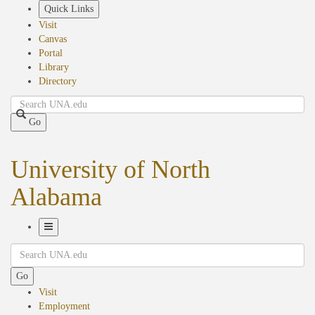
Skip
Quick Links
to
Visit
main
Canvas
content
Portal
Library
Directory
Search
Go
University of North
Alabama
Toggle
Search
Navigation
Go
Visit
Employment