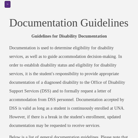
>
Documentation Guidelines
Guidelines for Disability Documentation
Documentation is used to determine eligibility for disability
services, as well as to guide accommodation decision-making. In
order to establish disability status and eligibility for disability
services, it is the student's responsibility to provide appropriate
documentation of a diagnosed disability to the Office of Disability
Support Services (DSS) and to formally request a letter of
accommodation from DSS personnel. Documentation accepted by
DSS is valid as long as a student is continuously enrolled at UNA.
However, if there is a break in the student's enrollment, updated
documentation may be requested to receive services.
Below is a list of general documentation guidelines. Please note that