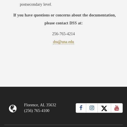
postsecondary level.
If you have questions or concerns about the documentation,
please contact DSS at:
256-765-4214
dss@una.edu
Florence, AL 35632
(256) 765-4100