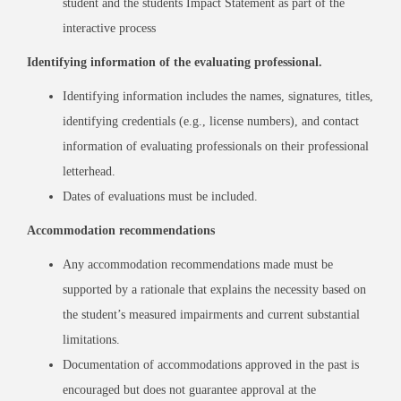
student and the students Impact Statement as part of the
interactive process
Identifying information of the evaluating professional.
Identifying information includes the names, signatures, titles,
identifying credentials (e.g., license numbers), and contact
information of evaluating professionals on their professional
letterhead.
Dates of evaluations must be included.
Accommodation recommendations
Any accommodation recommendations made must be
supported by a rationale that explains the necessity based on
the student’s measured impairments and current substantial
limitations.
Documentation of accommodations approved in the past is
encouraged but does not guarantee approval at the