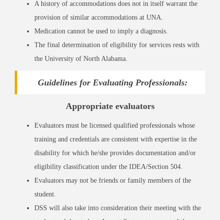
A history of accommodations does not in itself warrant the
provision of similar accommodations at UNA.
Medication cannot be used to imply a diagnosis.
The final determination of eligibility for services rests with
the University of North Alabama.
Guidelines for Evaluating Professionals:
Appropriate evaluators
Evaluators must be licensed qualified professionals whose
training and credentials are consistent with expertise in the
disability for which he/she provides documentation and/or
eligibility classification under the IDEA/Section 504.
Evaluators may not be friends or family members of the
student.
DSS will also take into consideration their meeting with the