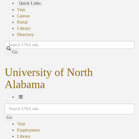
Skip
Quick Links
to
Visit
main
Canvas
content
Portal
Library
Directory
Search
Go
University of North
Alabama
Toggle
Search
Navigation
Go
Visit
Employment
Library