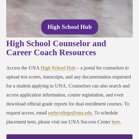
High School Hub
High School Counselor and
Career Coach Resources
Access the UNA
High School Hub
– a portal for counselors to
upload test scores, transcripts, and any documentation requested
for a student applying to UNA. Counselors can also search and
access application information, course registration, and even
download official grade reports for dual enrollment courses. To
request access, email
earlycollege@una.edu
. To schedule
placement tests, please visit our UNA Success Center
here
.