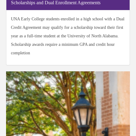
Scholarships and Dual Enrollment Agreements
UNA Early College students enrolled in a high school with a Dual
Credit Agreement may qualify for a scholarship toward their first
year as a full-time student at the University of North Alabama.
Scholarship awards require a minimum GPA and credit hour
completion