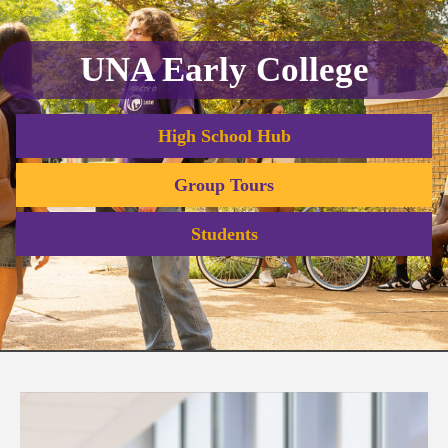
UNA Early College
High School Hub
Group Tours
Students