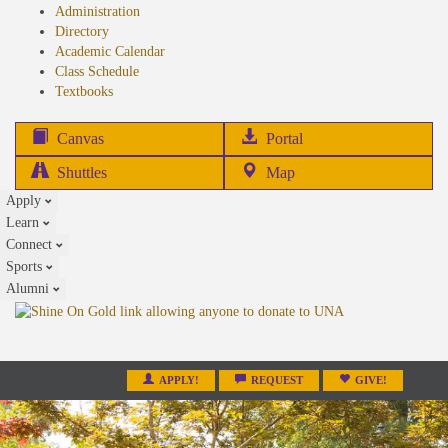
Administration
Directory
Academic Calendar
Class Schedule
(opens
Textbooks
in
new
(opens
Canvas
Portal
tab)
in
Shuttles
Map
new
Apply
tab)
Learn
Connect
Sports
Alumni
APPLY!
REQUEST
GIVE!