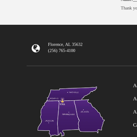
Thank yo
Florence, AL 35632
(256) 765-4100
A
A
A
C