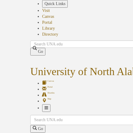
Skip
Quick Links
to
Visit
main
Canvas
content
Portal
Library
Directory
Search
Go
University of North Al
Canvas
Portal
Shuttles
Map
Toggle
Search
Navigation
Go