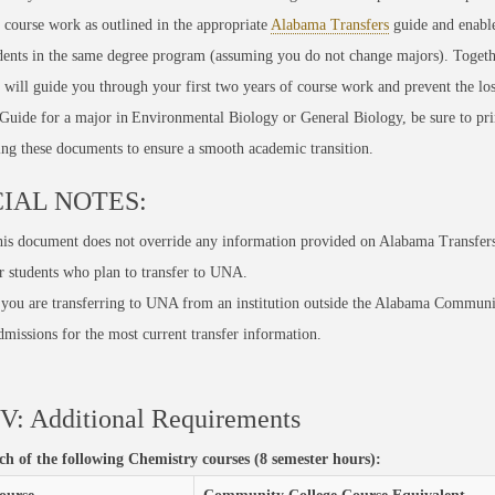
 course work as outlined in the
appropriate
Alabama Transfers
guide
and enabl
ents in the same degree program (assuming you do not change majors). Togeth
, will guide you through your first two years of course work and prevent the los
Guide for a major in
Environmental Biology
or General Biology
, be sure to pr
ing these documents to
ensure
a smooth academic transition.
IAL NOTES:
is document does not override any information provided on Alabama Transfers.
r students who plan to transfer to UNA.
 you are transferring to UNA from an institution outside the Alabama Communi
missions for the most current transfer information.
V: Additional Requirements
ach of the following Chemistry courses (8 semester hours):