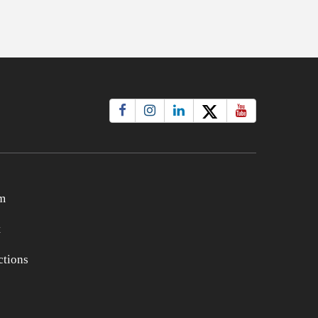
m
t
tions