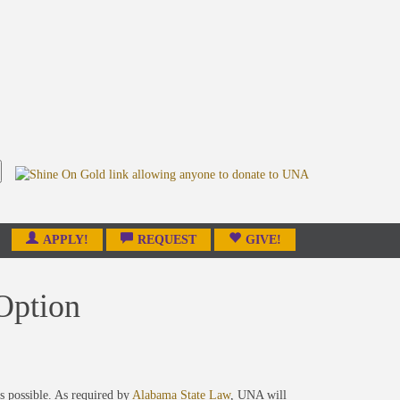
APPLY!
REQUEST
GIVE!
Option
s possible. As required by
Alabama State Law
, UNA will