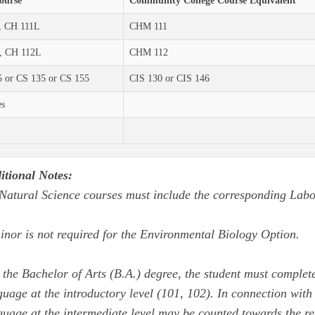
ourse
Community College Course Equivalent
, CH 111L
CHM 111
, CH 112L
CHM 112
 or CS 135 or CS 155
CIS 130 or CIS 146
es
itional Notes:
 Natural Science courses must include the corresponding Labo
inor is not required for the Environmental Biology Option.
 the Bachelor of Arts (B.A.) degree, the student must complete
guage at the introductory level (101, 102). In connection with 
guage at the intermediate level may be counted towards the re