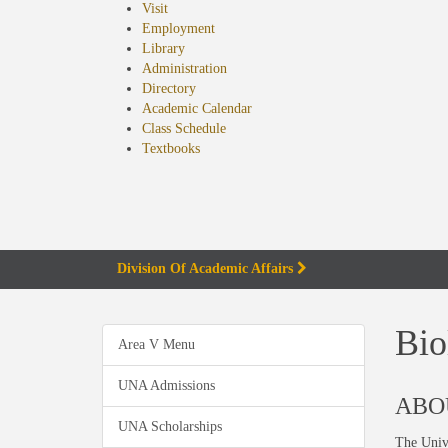
Visit
Employment
Library
Administration
Directory
Academic Calendar
Class Schedule
(opens
Textbooks
in
new
tab)
Division Of Academic Affairs
Bio
Area V Menu
UNA Admissions
ABO
UNA Scholarships
The Unive