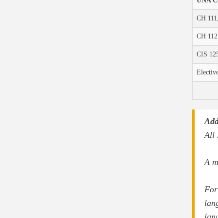
UNA C
CH 111
CH 112
CIS 125
Electiv
Add
All
A m
For
lan
lan