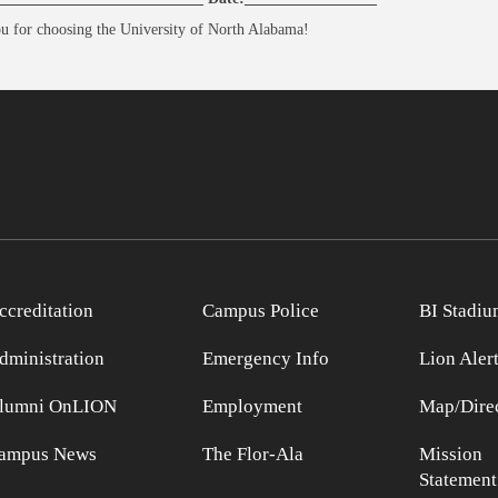
u for choosing the University of North Alabama!
ccreditation
Campus Police
BI Stadiu
dministration
Emergency Info
Lion Aler
lumni OnLION
Employment
Map/Direc
ampus News
The Flor-Ala
Mission
Statement