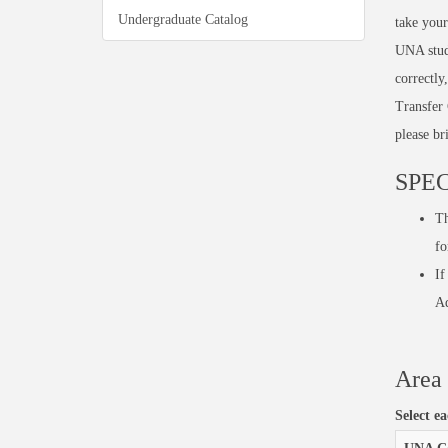
Undergraduate Catalog
take your
UNA stud
correctly
Transfer 
please br
SPEC
Th
fo
If
Ad
Area 
Select e