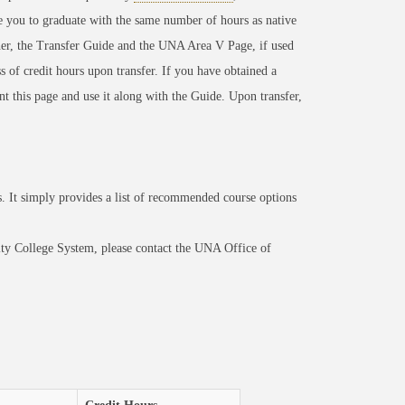
e you to graduate with the same number of hours as native
er, the Transfer Guide and the UNA Area V Page, if used
s of credit hours upon transfer. If you have obtained a
int this page and use it along with the Guide. Upon transfer,
 It simply provides a list of recommended course options
ty College System, please contact the UNA Office of