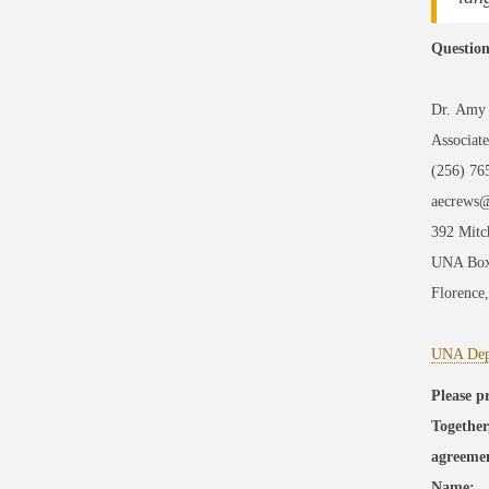
Question
Dr. Amy
Associat
(256) 76
aecrews
392 Mitc
UNA Box
Florence
UNA Depa
Please p
Together
agreeme
Name:__