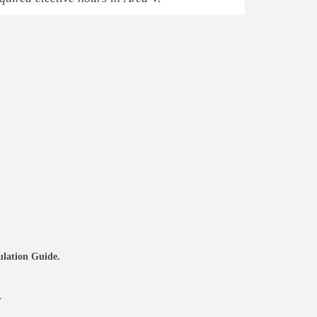
culation Guide.
a.