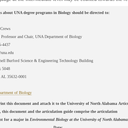
s about UNA degree programs in Biology should be directed to:
 Crews
e Professor and Chair, UNA Department of Biology
5-4437
@una.edu
hell Burford Science & Engineering Technology Building
 5048
, AL 35632-0001
rtment of Biology
rint this document and attach it to the University of North Alabama Arti
, this document and the articulation guide comprise the articulation
nt
for a major
in
Environmental Biology
at the University of North Alabam
__________________________ Date:_________________