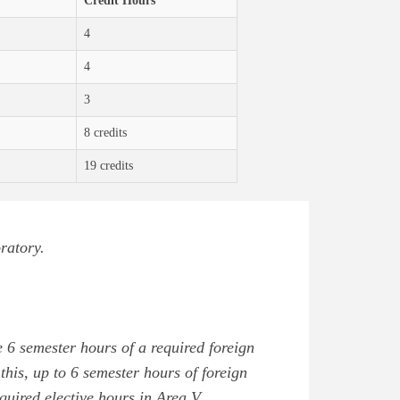
Credit Hours
4
4
3
8 credits
19 credits
ratory.
 6 semester hours of a required foreign
this, up to 6 semester hours of foreign
quired elective hours in Area V.