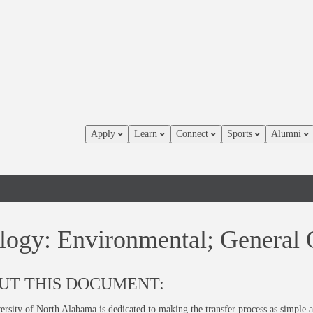
Apply
Learn
Connect
Sports
Alumni
logy: Environmental; General 
UT THIS DOCUMENT:
rsity of North Alabama is dedicated to making the transfer process as simple a