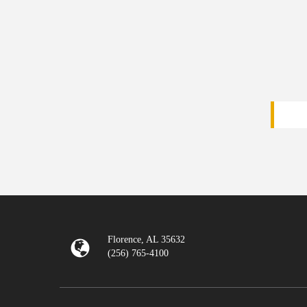
Florence, AL 35632
(256) 765-4100