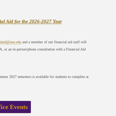
ial Aid for the 2026-2027 Year
ialaid@una.edu
and a member of our financial aid staff will
A, or an in-person/phone consultation with a Financial Aid
mer 2027 semesters is available for students to complete at
fice Events