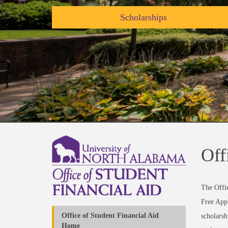
Scholarships
Off
The Offic
Free Appl
Office of Student Financial Aid
scholarsh
Home