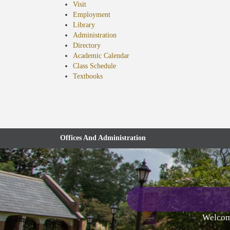
Visit
Employment
Library
Administration
Directory
Academic Calendar
Class Schedule
(opens
Textbooks
in
new
tab)
Offices And Administration
Welcome