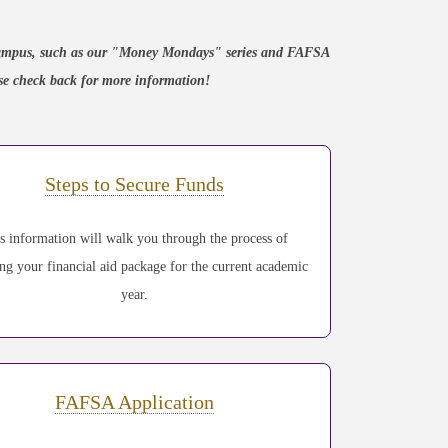
n campus, such as our "Money Mondays" series and FAFSA
ease check back for more information!
Steps to Secure Funds
s information will walk you through the process of
ing your financial aid package for the current academic
year.
FAFSA Application