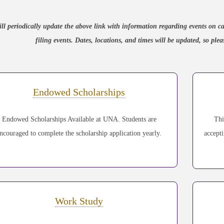
ll periodically update the above link with information regarding events o
filing events. Dates, locations, and times will be updated, so pl
Endowed Scholarships
Endowed Scholarships Available at UNA. Students are
Thi
ncouraged to complete the scholarship application yearly.
accept
Work Study