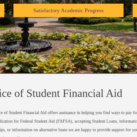
Satisfactory Academic Progress
ice of Student Financial Aid
e of Student Financial Aid offers assistance in helping you find ways to pay f
ication for Federal Student Aid (FAFSA), accepting Student Loans, informatio
ips, or information on alternative loans we are happy to provide support for you