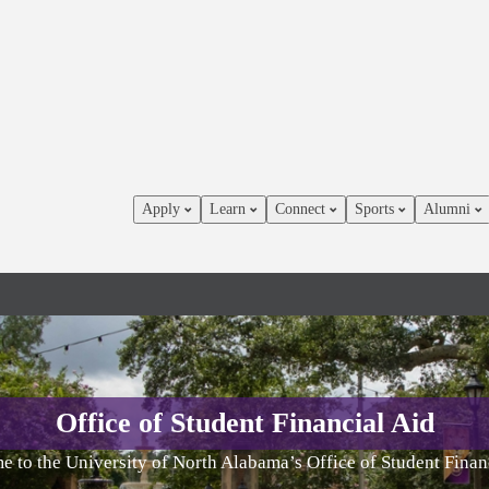
Apply
Learn
Connect
Sports
Alumni
Office of Student Financial Aid
 to the University of North Alabama’s Office of Student Finan