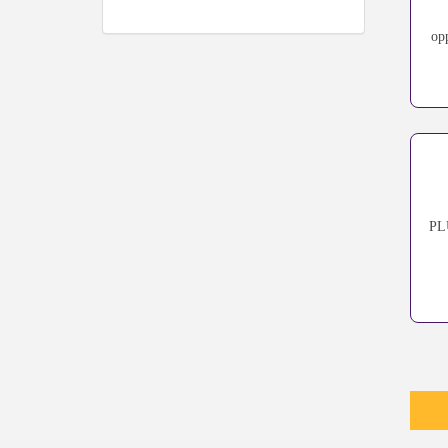
op
PLU