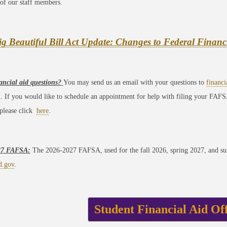
of our staff members.
g Beautiful Bill Act Update: Changes to Federal Financ
ancial aid questions?
You may send us an email with your questions to
financ
u. If you would like to schedule an appointment for help with filing your FAFS
 please click
here
.
27 FAFSA:
The 2026-2027 FAFSA, used for the fall 2026, spring 2027, and sum
d.gov
.
Student Financial Aid Of