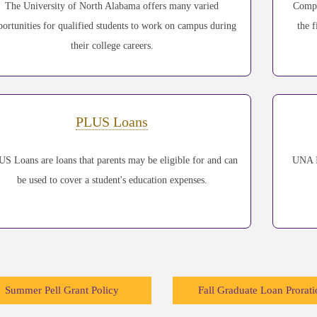
The University of North Alabama offers many varied
Compl
portunities for qualified students to work on campus during
the f
their college careers.
PLUS Loans
S Loans are loans that parents may be eligible for and can
UNA I
be used to cover a student's education expenses.
Summer Pell Grant Policy
Fall Graduate Loan Prorati