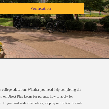
Verification
or college education. Whether you need help completing the
n on Direct Plus Loans for parents, how to apply for
. If you need additional advice, stop by our office to speak