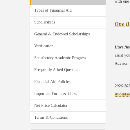
with one 
Types of Financial Aid
Scholarships
One Bi
General & Endowed Scholarships
Verification
Have fin
assist yo
Satisfactory Academic Progress
Advisor,
Frequently Asked Questions
Financial Aid Policies
2026-20
Important Forms & Links
studentai
Net Price Calculator
Terms & Conditions