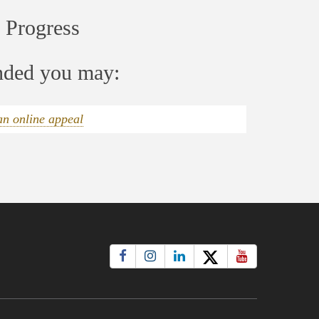
 Progress
ended you may:
an online appeal