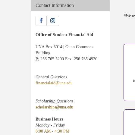
Contact Information
*We wi
Office of Student Financial Aid
UNA Box 5014 | Gunn Commons
Building
P:
256.765.5200 Fax: 256.765.4920
General Questions
e
financialaid@una.edu
Scholarship Questions
scholarships@una.edu
Business Hours
Monday - Friday
8:00 AM - 4:30 PM