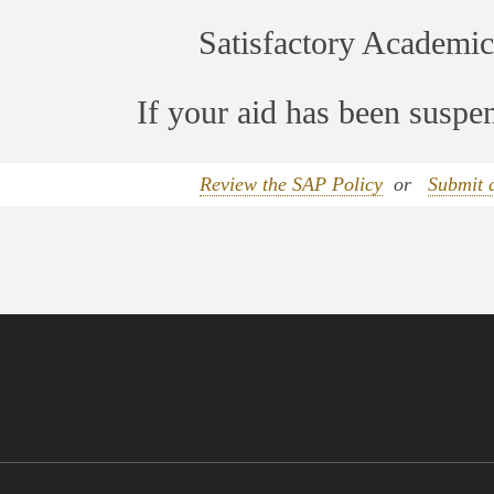
Satisfactory Academic
If your aid has been susp
Review the SAP Policy
or
Submit 