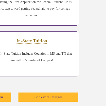
eting the Free Application for Federal Student Aid is
irst step toward getting federal aid to pay for college
expenses.
In-State Tuition
n-State Tuition Includes Counties in MS and TN that
are within 50 miles of Campus!
on
Bookstore Charges