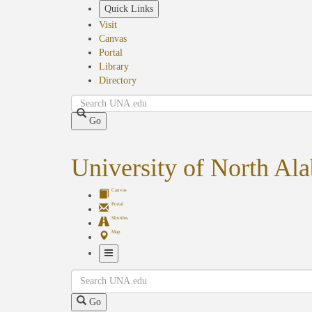
Skip
Quick Links
to
Visit
main
Canvas
content
Portal
Library
Directory
Search
Go
University of North Al
Canvas
Portal
Shuttles
Map
Toggle
Search
Navigation
Go