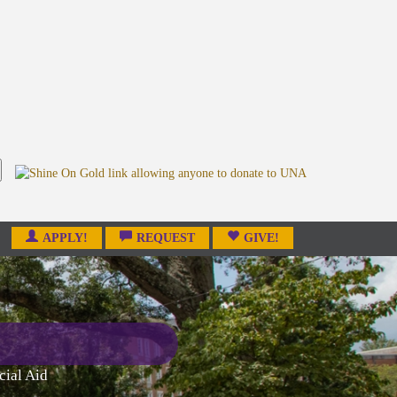
APPLY!
REQUEST
GIVE!
cial Aid