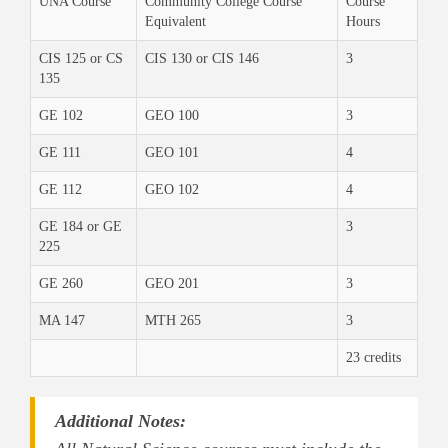
UNA Course
Community College Course
Course
Equivalent
Hours
CIS 125 or CS
CIS 130 or CIS 146
3
135
GE 102
GEO 100
3
GE 111
GEO 101
4
GE 112
GEO 102
4
GE 184 or GE
3
225
GE 260
GEO 201
3
MA 147
MTH 265
3
23 credits
Additional Notes: