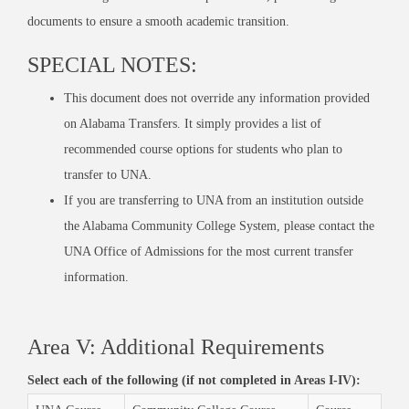
documents to
ensure
a smooth academic transition.
SPECIAL NOTES:
This document does not override any information provided
on Alabama Transfers. It simply provides a list of
recommended course options for students who plan to
transfer to UNA.
If you are transferring to UNA from an institution outside
the Alabama Community College System, please contact the
UNA Office of Admissions for the most current transfer
information.
Area V: Additional Requirements
Select each of the following (if not completed in Areas I-IV):