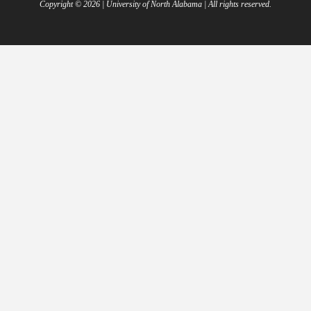
Copyright ©
2026
| University of North Alabama | All rights reserved.