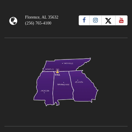
Florence, AL 35632
(256) 765-4100