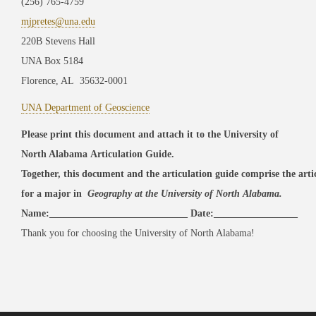
(256) 765-4759
mjpretes@una.edu
220B Stevens Hall
UNA Box 5184
Florence, AL 35632-0001
UNA Department of Geoscience
Please print this document and attach it to the University of
North Alabama Articulation Guide.
Together, this document and the articulation guide comprise the art
for a major in
Geography at the University of North Alabama.
Name:____________________________ Date:_________________
Thank you for choosing the University of North Alabama!