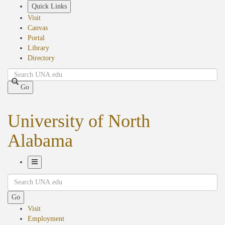
Skip
Quick Links
to
Visit
main
Canvas
content
Portal
Library
Directory
Search
Go
University of North
Alabama
Toggle
Search
Navigation
Go
Visit
Employment