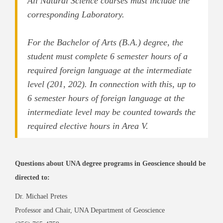
All Natural Science courses must include the
corresponding Laboratory.
For the Bachelor of Arts (B.A.) degree, the
student must complete 6 semester hours of a
required foreign language at the intermediate
level (201, 202). In connection with this, up to
6 semester hours of foreign language at the
intermediate level may be counted towards the
required elective hours in Area V.
Questions about UNA degree programs in Geoscience should be
directed to:
Dr. Michael Pretes
Professor and Chair, UNA Department of Geoscience