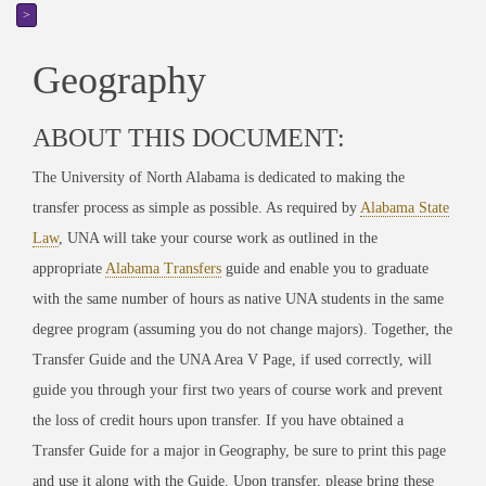
>
Geography
ABOUT THIS DOCUMENT:
The University of North Alabama is dedicated to making the
transfer process as simple as possible. As required by
Alabama State
Law
, UNA will take your course work as outlined in the
appropriate
Alabama Transfers
guide
and enable you to graduate
with the same number of hours as native UNA students in the same
degree program (assuming you do not change majors). Together, the
Transfer Guide and the UNA Area V Page, if used correctly, will
guide you through your first two years of course work and prevent
the loss of credit hours upon transfer. If you have obtained a
Transfer Guide for a major in
Geography
, be sure to print this page
and use it along with the Guide. Upon transfer, please bring these