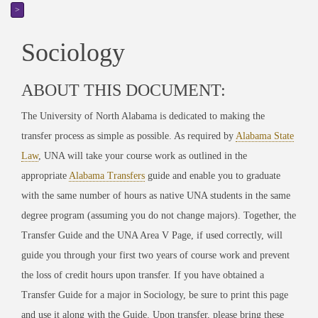
>
Sociology
ABOUT THIS DOCUMENT:
The University of North Alabama is dedicated to making the
transfer process as simple as possible. As required by
Alabama State
Law
, UNA will take your course work as outlined in the
appropriate
Alabama Transfers
guide
and enable you to graduate
with the same number of hours as native UNA students in the same
degree program (assuming you do not change majors). Together, the
Transfer Guide and the UNA Area V Page, if used correctly, will
guide you through your first two years of course work and prevent
the loss of credit hours upon transfer. If you have obtained a
Transfer Guide for a major in
Sociology
, be sure to print this page
and use it along with the Guide. Upon transfer, please bring these