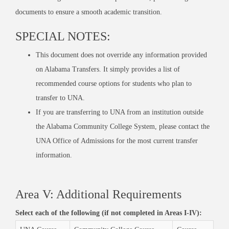
documents to
ensure
a smooth academic transition.
SPECIAL NOTES:
This document does not override any information provided
on Alabama Transfers. It simply provides a list of
recommended course options for students who plan to
transfer to UNA.
If you are transferring to UNA from an institution outside
the Alabama Community College System, please contact the
UNA Office of Admissions for the most current transfer
information.
Area V: Additional Requirements
Select each of the following (if not completed in Areas I-IV):