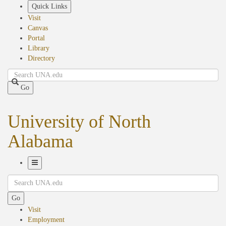
Skip
Quick Links
to
Visit
main
Canvas
content
Portal
Library
Directory
Search
Go
University of North
Alabama
Toggle
Search
Navigation
Go
Visit
Employment