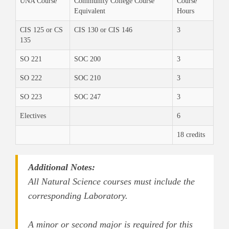
UNA Course
Community College Course
Course
Equivalent
Hours
CIS 125 or CS
CIS 130 or CIS 146
3
135
SO 221
SOC 200
3
SO 222
SOC 210
3
SO 223
SOC 247
3
Electives
6
18 credits
Additional Notes:
All Natural Science courses must include the
corresponding Laboratory.
A minor or second major is required for this