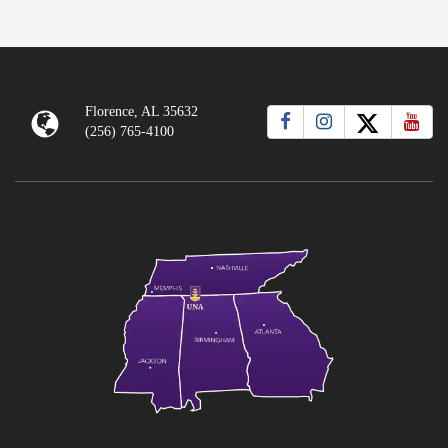
Florence, AL 35632
(256) 765-4100