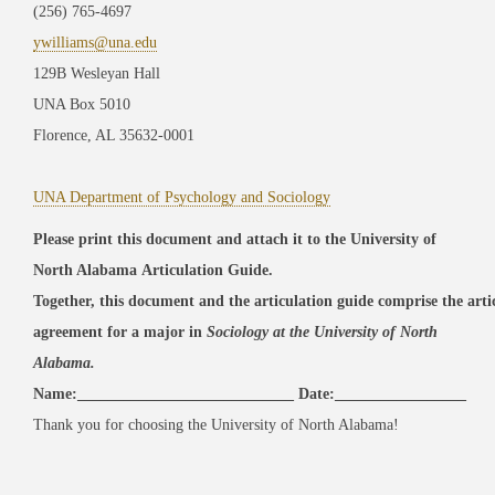
(256) 765-4697
ywilliams@una.edu
129B Wesleyan Hall
UNA Box 5010
Florence, AL 35632-0001
UNA Department of Psychology and Sociology
Please print this document and attach it to the University of
North Alabama Articulation Guide.
Together, this document and the articulation guide comprise the art
agreement
for a major
in
Sociology
at the University of North
Alabama.
Name:____________________________ Date:_________________
Thank you for choosing the University of North Alabama!