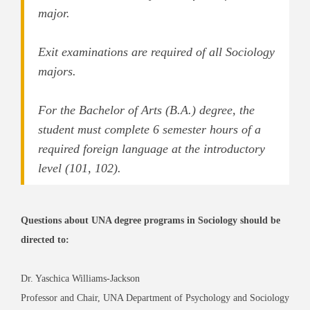
major.
Exit examinations are required of all Sociology
majors.
For the Bachelor of Arts (B.A.) degree, the
student must complete 6 semester hours of a
required foreign language at the introductory
level (101, 102).
Questions about UNA degree programs in Sociology should be
directed to:
Dr. Yaschica Williams-Jackson
Professor and Chair, UNA Department of Psychology and Sociology