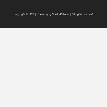
Copyright ©
2026
| University of North Alabama | All rights reserved.