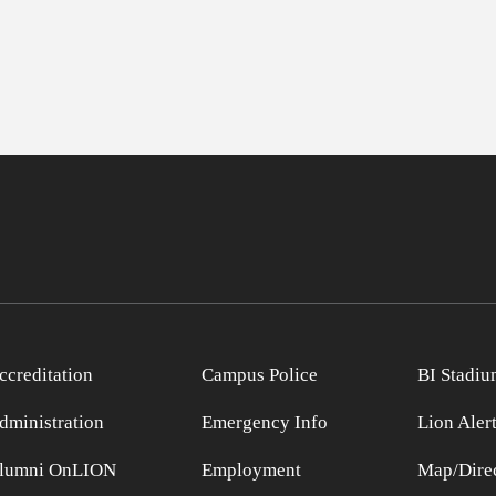
ccreditation
Campus Police
BI Stadiu
dministration
Emergency Info
Lion Aler
lumni OnLION
Employment
Map/Direc