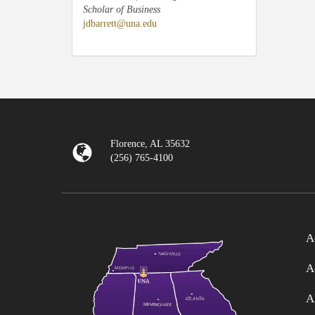
Scholar of Business
jdbarrett@una.edu
Florence, AL 35632
(256) 765-4100
A
A
A