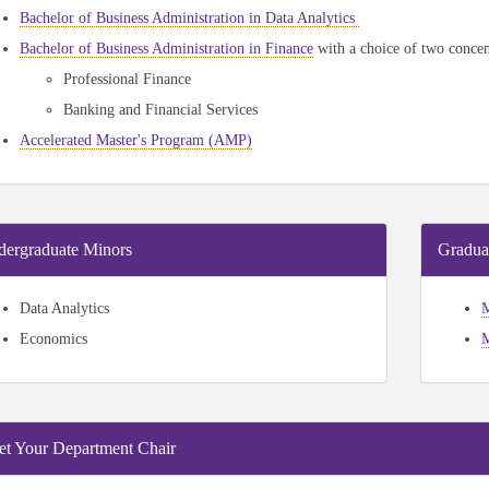
Bachelor of Business Administration in Data Analytics
Bachelor of Business Administration in Finance
with a choice of two concen
Professional Finance
Banking and Financial Services
Accelerated Master's Program (AMP)
ergraduate Minors
Gradua
Data Analytics
M
Economics
M
t Your Department Chair