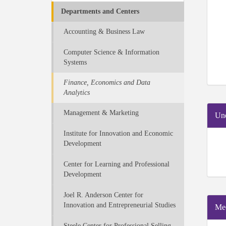
Departments and Centers
Accounting & Business Law
Computer Science & Information
Systems
Finance, Economics and Data
Analytics
Management & Marketing
Und
Institute for Innovation and Economic
Development
Center for Learning and Professional
Development
Joel R. Anderson Center for
Innovation and Entrepreneurial Studies
Mee
Steele Center for Professional Selling