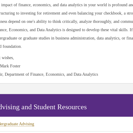
 impact of finance, economics, and data analytics in your world is profound a
ructuring to investing for retirement and even balancing your checkbook, a stron
iness depend on one's ability to think critically, analyze thoroughly, and comm
nce, Economics, and Data Analytics is designed to develop these vital skills. I
rgraduate or graduate studies in business administration, data analytics, or fin
id foundation.
t wishes,
 Mark Foster
ir, Department of Finance, Economics, and Data Analytics
vising and Student Resources
ergraduate Advising