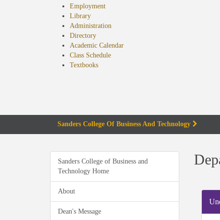
Employment
Library
Administration
Directory
Academic Calendar
Class Schedule
(opens
Textbooks
in
new
tab)
Sanders College Of Business And Technology
Depa
Sanders College of Business and
Technology Home
About
Und
Dean's Message