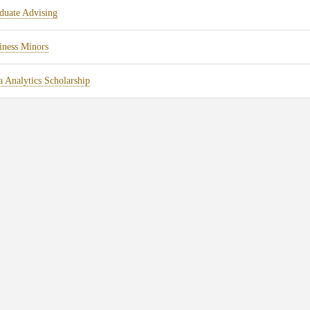
duate Advising
iness Minors
a Analytics Scholarship