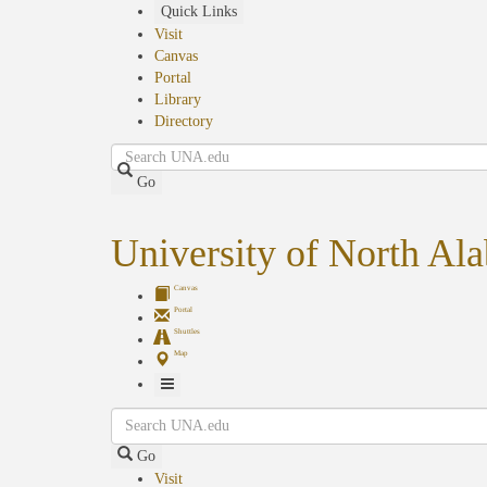
Skip
Quick Links
to
Visit
main
Canvas
content
Portal
Library
Directory
Search
Go
University of North Al
Canvas
Portal
Shuttles
Map
Toggle
Search
Navigation
Go
Visit