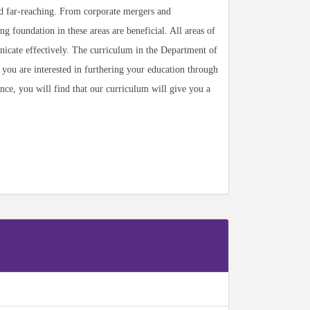
nd far-reaching. From corporate mergers and
g foundation in these areas are beneficial. All areas of
unicate effectively. The curriculum in the Department of
f you are interested in furthering your education through
ance, you will find that our curriculum will give you a