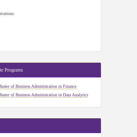
trations:
te Programs
aster of Business Administration in Finance
aster of Business Administration in Data Analytics