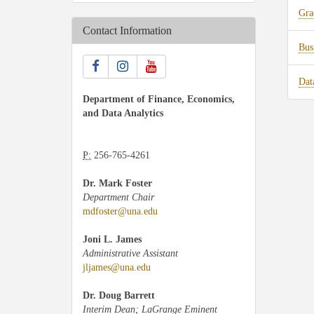
Gra
Contact Information
Bus
Dat
Department of Finance, Economics,
and Data Analytics
P:
256-765-4261
Dr. Mark Foster
Department Chair
mdfoster@una.edu
Joni L. James
Administrative Assistant
jljames@una.edu
Dr. Doug Barrett
Interim Dean; LaGrange Eminent