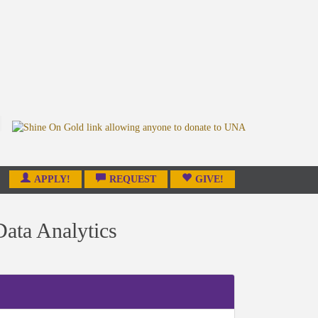
APPLY!
REQUEST
GIVE!
ata Analytics