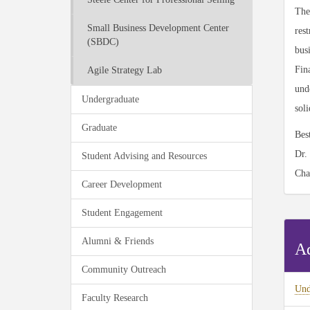
The
Small Business Development Center
rest
(SBDC)
bus
Fina
Agile Strategy Lab
unde
Undergraduate
sol
Graduate
Bes
Dr.
Student Advising and Resources
Cha
Career Development
Student Engagement
Alumni & Friends
Ad
Community Outreach
Und
Faculty Research