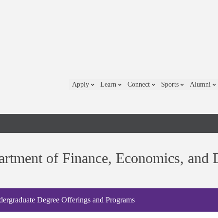
Apply
Learn
Connect
Sports
Alumni
rtment of Finance, Economics, and D
ergraduate Degree Offerings and Programs