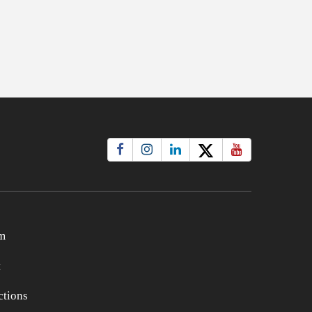
m
t
tions