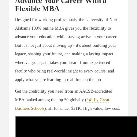
Advance Your Career With a
Flexible MBA
Designed for working professionals, the University of North
Alabama 100% online MBA gives you the flexibility to
advance your education while staying active in your career.
But it's not just about moving up - it's about building your
legacy, shaping your future, and making a lasting impact
wherever your path takes you. Learn from experienced
faculty who bring real-world insight to every course, and
apply what you're learning in real time on the job.
Get the credibility you need from an AACSB-accredited
MBA ranked among the top 50 globally (
#41 by Great
Business Schools
), all for under $21K. High value, low cost.