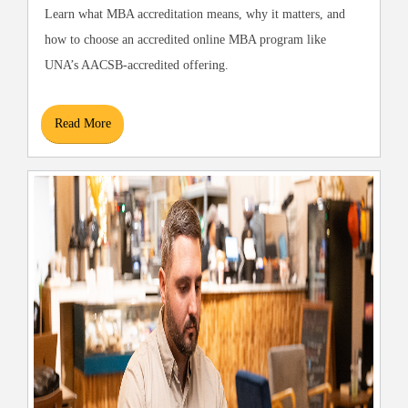
Learn what MBA accreditation means, why it matters, and
how to choose an accredited online MBA program like
UNA’s AACSB-accredited offering.
Read More