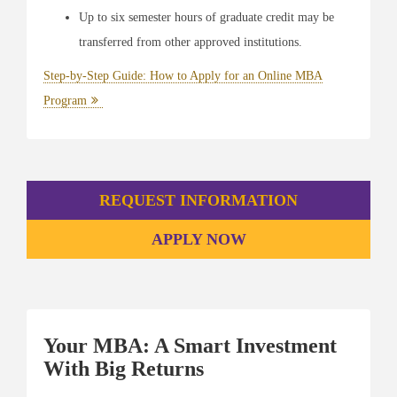
Up to six semester hours of graduate credit may be
transferred from other approved institutions.
Step-by-Step Guide: How to Apply for an Online MBA
Program
REQUEST INFORMATION
APPLY NOW
Your MBA: A Smart Investment
With Big Returns