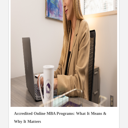
Accredited Online MBA Programs: What It Means &
Why It Matters