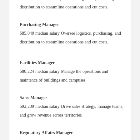
distribution to streamline operations and cut costs.
Purchasing Manager
$85,040 median salary Oversee logistics, purchasing, and
distribution to streamline operations and cut costs.
Facilities Manager
$80,224 median salary Manage the operations and
maintence of buildings and campuses.
Sales Manager
$92,209 median salary Drive sales strategy, manage teams,
and grow revenue across territories.
Regulatory Affairs Manager