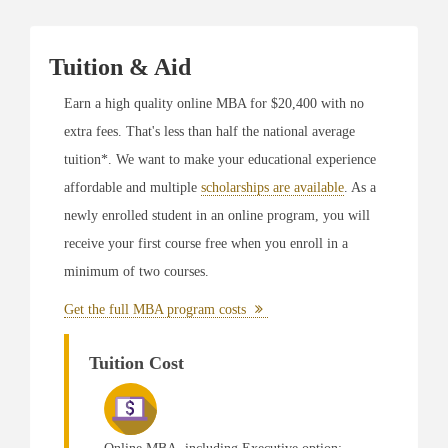
Executive MBA Degree Program
Named #3 MBA Program in Alabama by
Online
MBA Today
Tuition & Aid
Named #1 in Alabama for 100% Online MBA
with AACSB Accreditation by
Online MBA Page
Earn a high quality online MBA for $20,400 with no
Named #1 in Alabama for Online MBA with
extra fees. That's less than half the national average
Human Resources Concentration by
Online MBA
Page
tuition*. We want to make your educational experience
Named #5 for 10 Best Online Executive MBA
affordable and multiple
scholarships are available
. As a
Programs for 2019 by
OnlineCourseReport
newly enrolled student in an online program, you will
Ranked #1 Online EMBA Program for 2019 by
College Consensus
receive your first course free when you enroll in a
Named #7 for Best Online MBA Degrees for 2019
minimum of two courses.
by Best College Reviews
Named #3 for Best Online Executive MBA
Get the full MBA program costs
Programs in 2019 by TheBestSchools
Tuition Cost