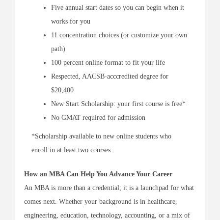
Five annual start dates so you can begin when it
works for you
11 concentration choices (or customize your own
path)
100 percent online format to fit your life
Respected, AACSB-acccredited degree for
$20,400
New Start Scholarship: your first course is free*
No GMAT required for admission
*Scholarship available to new online students who
enroll in at least two courses.
How an MBA Can Help You Advance Your Career
An MBA is more than a credential; it is a launchpad for what
comes next. Whether your background is in healthcare,
engineering, education, technology, accounting, or a mix of