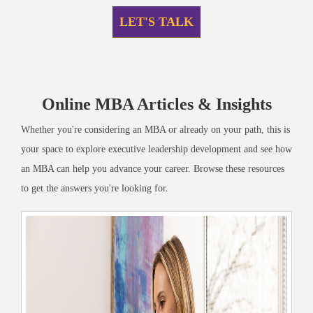
LET'S TALK
Online MBA Articles & Insights
Whether you're considering an MBA or already on your path, this is
your space to explore executive leadership development and see how
an MBA can help you advance your career. Browse these resources
to get the answers you're looking for.