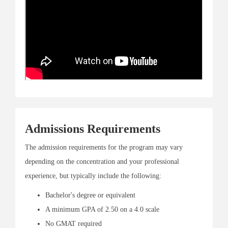
Admissions Requirements
The admission requirements for the program may vary
depending on the concentration and your professional
experience, but typically include the following:
Bachelor's degree or equivalent
A minimum GPA of 2.50 on a 4.0 scale
No GMAT required