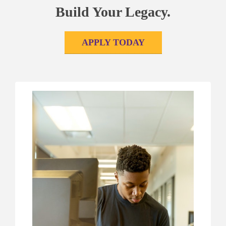
Build Your Legacy.
APPLY TODAY