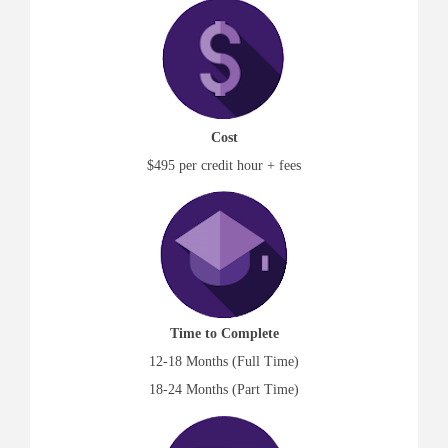
Cost
$495 per credit hour + fees
Time to Complete
12-18 Months (Full Time)
18-24 Months (Part Time)