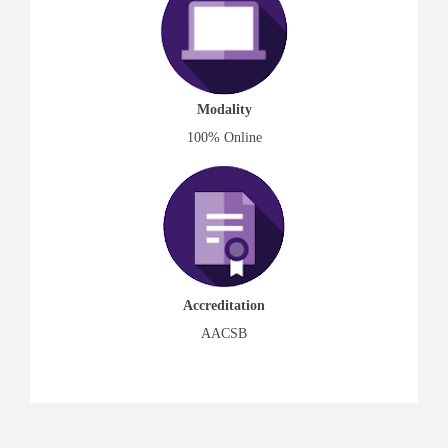
Modality
100% Online
Accreditation
AACSB