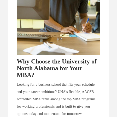
Why Choose the University of
North Alabama for Your
MBA?
Looking for a business school that fits your schedule
and your career ambitions? UNA's flexible, AACSB-
accredited MBA ranks among the top MBA programs
for working professionals and is built to give you
options today and momentum for tomorrow.