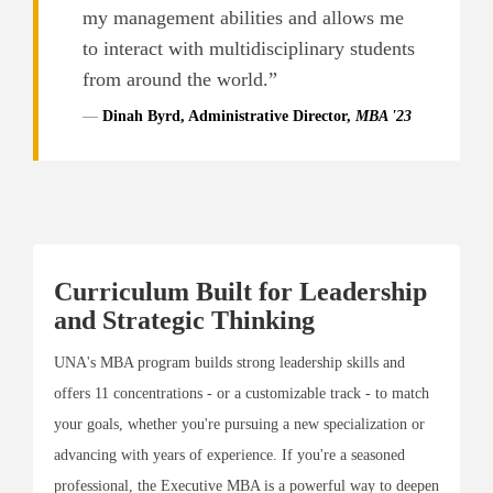
my management abilities and allows me
to interact with multidisciplinary students
from around the world.”
Dinah Byrd, Administrative Director,
MBA '23
Curriculum Built for Leadership
and Strategic Thinking
UNA's MBA program builds strong leadership skills and
offers 11 concentrations - or a customizable track - to match
your goals, whether you're pursuing a new specialization or
advancing with years of experience. If you're a seasoned
professional, the Executive MBA is a powerful way to deepen