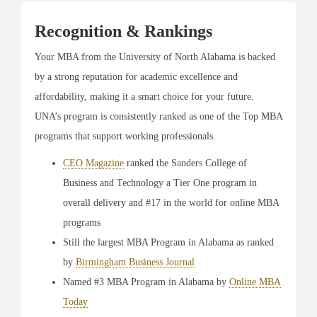
Recognition & Rankings
Your MBA from the University of North Alabama is backed
by a strong reputation for academic excellence and
affordability, making it a smart choice for your future.
UNA’s program is consistently ranked as one of the Top MBA
programs that support working professionals.
CEO Magazine
ranked the Sanders College of
Business and Technology a Tier One program in
overall delivery and #17 in the world for online MBA
programs
Still the largest MBA Program in Alabama as ranked
by
Birmingham Business Journal
Named #3 MBA Program in Alabama by
Online MBA
Today