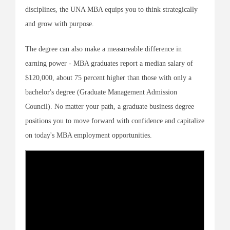
disciplines, the UNA MBA equips you to think strategically
and grow with purpose.
The degree can also make a measureable difference in
earning power - MBA graduates report a median salary of
$120,000, about 75 percent higher than those with only a
bachelor's degree (Graduate Management Admission
Council). No matter your path, a graduate business degree
positions you to move forward with confidence and capitalize
on today's MBA employment opportunities.