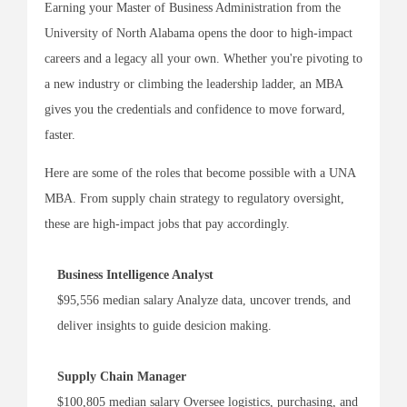
Earning your Master of Business Administration from the
University of North Alabama opens the door to high-impact
careers and a legacy all your own. Whether you're pivoting to
a new industry or climbing the leadership ladder, an MBA
gives you the credentials and confidence to move forward,
faster.
Here are some of the roles that become possible with a UNA
MBA. From supply chain strategy to regulatory oversight,
these are high-impact jobs that pay accordingly.
Business Intelligence Analyst
$95,556 median salary Analyze data, uncover trends, and
deliver insights to guide desicion making.
Supply Chain Manager
$100,805 median salary Oversee logistics, purchasing, and