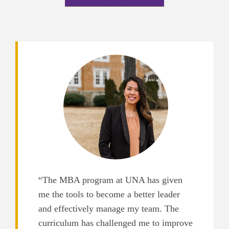
“The MBA program at UNA has given
me the tools to become a better leader
and effectively manage my team. The
curriculum has challenged me to improve