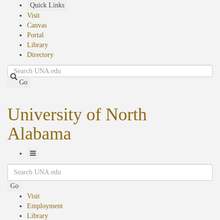
Skip
Quick Links
to
Visit
main
Canvas
content
Portal
Library
Directory
Search
Go
University of North
Alabama
Toggle
Search
Navigation
Go
Visit
Employment
Library