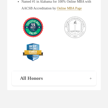
Named #1 in Alabama for 100% Online MBA with
AACSB Accreditation by
Online MBA Page
All Honors
+
Largest MBA Program in Alabama as ranked by
Birmingham Business Journal
for six consecutive
years