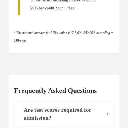
Online MBA, including Executive option:
$495 per credit hour + fees
1
The national average for MBA tuition is $35,000-$50,000, according to
MBA.com.
Frequently Asked Questions
Are test scores required for
+
admission?