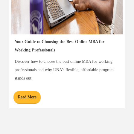
Your Guide to Choosing the Best Online MBA for
Working Professionals
Discover how to choose the best online MBA for working
professionals and why UNA’s flexible, affordable program
stands out.
Read More