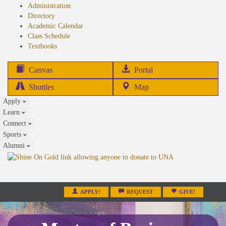
Administration
Directory
Academic Calendar
Class Schedule
(opens
Textbooks
in
new
(opens
Canvas
Portal
tab)
in
Shuttles
Map
new
Apply
tab)
Learn
Connect
Sports
Alumni
APPLY!
REQUEST
GIVE!