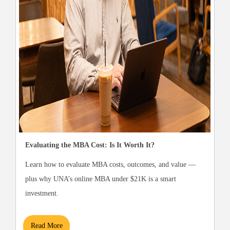
Evaluating the MBA Cost: Is It Worth It?
Learn how to evaluate MBA costs, outcomes, and value —
plus why UNA’s online MBA under $21K is a smart
investment.
Read More