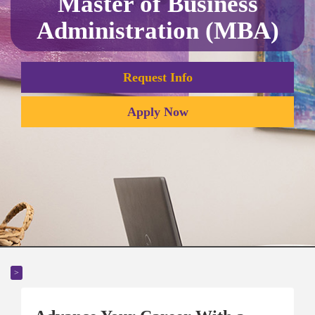
Master of Business
Administration (MBA)
Request Info
Apply Now
>