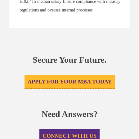
$102,415 median salary Ensure compliance with industry
regulations and oversee internal processes
Secure Your Future.
APPLY FOR YOUR MBA TODAY
Need Answers?
CONNECT WITH US