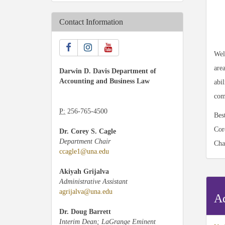
Contact Information
Wel
are
Darwin D. Davis Department of
Accounting and Business Law
abi
com
P:
256-765-4500
Bes
Cor
Dr. Corey S. Cagle
Department Chair
Cha
ccagle1@una.edu
Akiyah Grijalva
Administrative Assistant
agrijalva@una.edu
Ad
Dr. Doug Barrett
Interim Dean; LaGrange Eminent