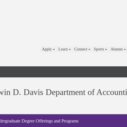
Apply
Learn
Connect
Sports
Alumni
in D. Davis Department of Account
ergraduate Degree Offerings and Programs