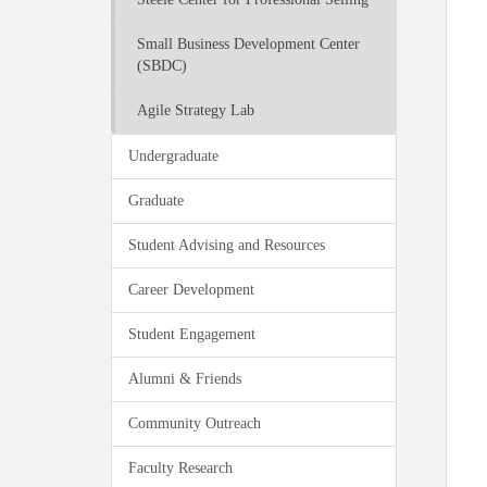
Small Business Development Center
(SBDC)
Agile Strategy Lab
Undergraduate
Graduate
Student Advising and Resources
Career Development
Student Engagement
Alumni & Friends
Community Outreach
Faculty Research