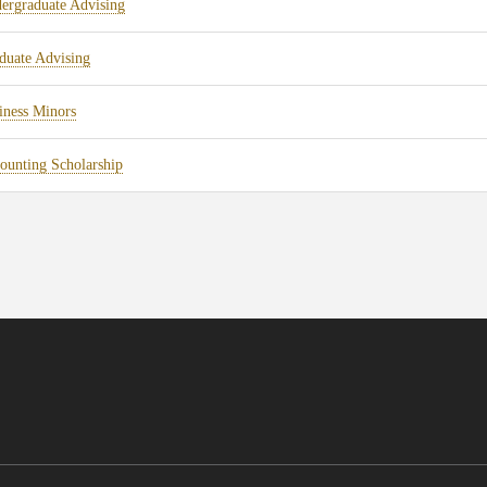
ergraduate Advising
duate Advising
iness Minors
ounting Scholarship