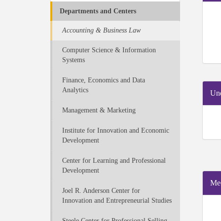
Departments and Centers
Accounting & Business Law
Computer Science & Information
Systems
Finance, Economics and Data
Analytics
Und
Management & Marketing
Institute for Innovation and Economic
Development
Center for Learning and Professional
Development
Mee
Joel R. Anderson Center for
Innovation and Entrepreneurial Studies
Steele Center for Professional Selling