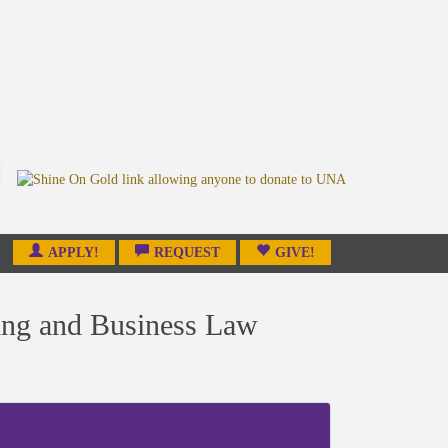
APPLY!
REQUEST
GIVE!
ing and Business Law