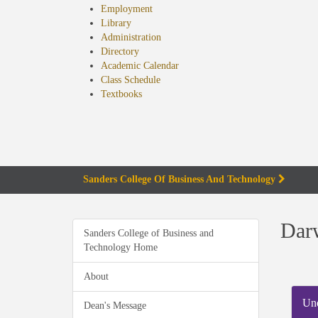
Employment
Library
Administration
Directory
Academic Calendar
Class Schedule
(opens
Textbooks
in
new
tab)
Sanders College Of Business And Technology
Darw
Sanders College of Business and
Technology Home
About
Und
Dean's Message