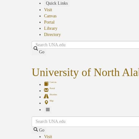
Skip
Quick Links
to
Visit
main
Canvas
content
Portal
Library
Directory
Search
Go
University of North Al
Canvas
Portal
Shuttles
Map
Toggle
Search
Navigation
Go
Visit