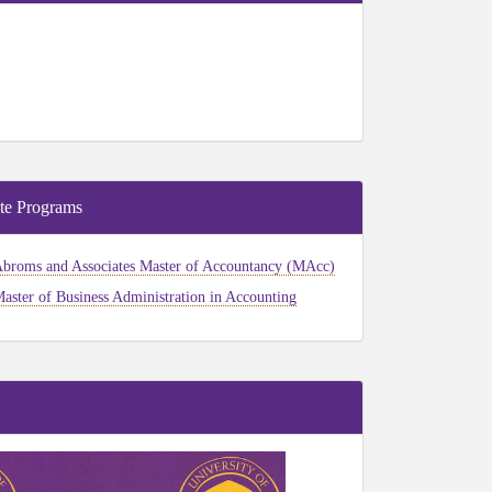
te Programs
broms and Associates Master of Accountancy (MAcc)
aster of Business Administration in Accounting