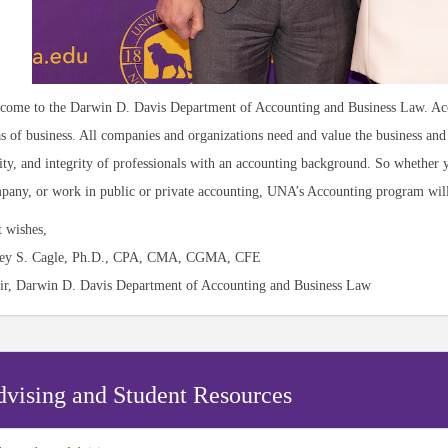
come to the Darwin D. Davis Department of Accounting and Business Law. Acco
as of business. All companies and organizations need and value the business and 
lity, and integrity of professionals with an accounting background. So whether
pany, or work in public or private accounting, UNA’s Accounting program will 
t wishes,
ey S. Cagle, Ph.D., CPA, CMA, CGMA, CFE
ir, Darwin D. Davis Department of Accounting and Business Law
vising and Student Resources