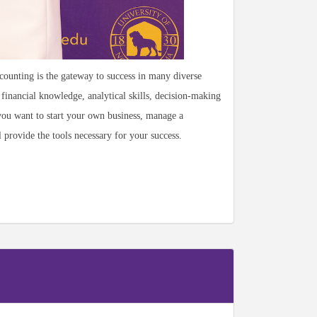
unting is the gateway to success in many diverse
financial knowledge, analytical skills, decision-making
 you want to start your own business, manage a
provide the tools necessary for your success.