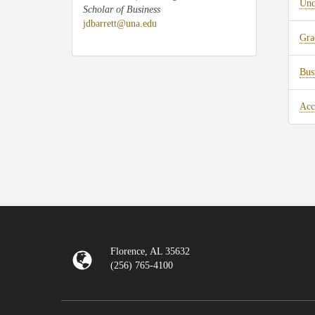
Und
Scholar of Business
jdbarrett@una.edu
Gra
Bus
Acc
Florence, AL 35632
(256) 765-4100