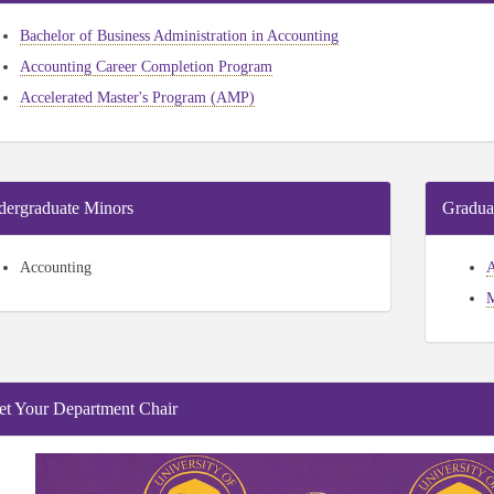
Bachelor of Business Administration in Accounting
Accounting Career Completion Program
Accelerated Master's Program (AMP)
ergraduate Minors
Gradua
Accounting
A
M
t Your Department Chair