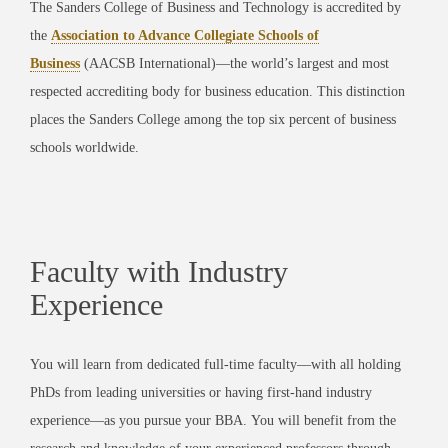
The Sanders College of Business and Technology is accredited by
the
Association to Advance Collegiate Schools of
Business
(AACSB International)
—the world’s largest and most
respected accrediting body for business education. This distinction
places the Sanders College among the top six percent of business
schools worldwide.
Faculty with Industry
Experience
You will learn from dedicated full-time faculty—with all holding
PhDs from leading universities or having first-hand industry
experience—as you pursue your BBA.
You will benefit from the