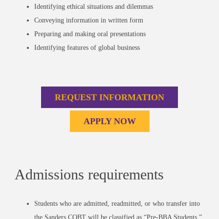
Identifying ethical situations and dilemmas
Conveying information in written form
Preparing and making oral presentations
Identifying features of global business
REQUEST INFORMATION
APPLY NOW
Admissions requirements
Students who are admitted, readmitted, or who transfer into
the Sanders COBT will be classified as “Pre-BBA Students.”