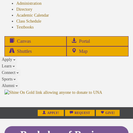
Administration
Directory
Academic Calendar
Class Schedule
(opens
Textbooks
in
new
(opens
Canvas
Portal
tab)
in
Shuttles
Map
new
Apply
tab)
Learn
Connect
Sports
Alumni
APPLY!
REQUEST
GIVE!