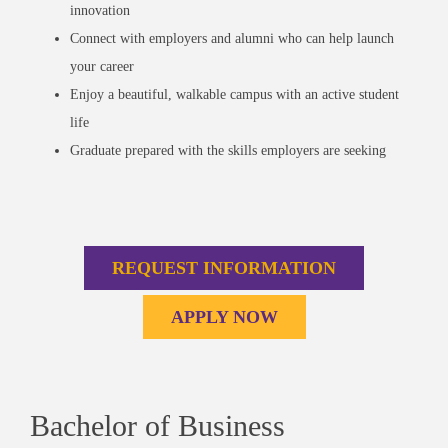
innovation
Connect with employers and alumni who can help launch
your career
Enjoy a beautiful, walkable campus with an active student
life
Graduate prepared with the skills employers are seeking
REQUEST INFORMATION
APPLY NOW
Bachelor of Business