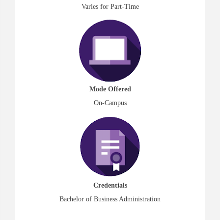
Varies for Part-Time
Mode Offered
On-Campus
Credentials
Bachelor of Business Administration