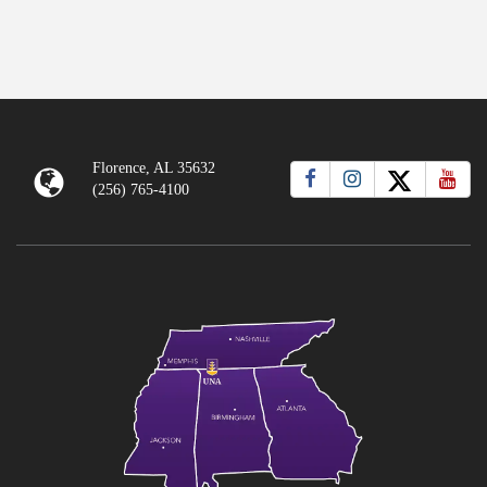
Florence, AL 35632
(256) 765-4100