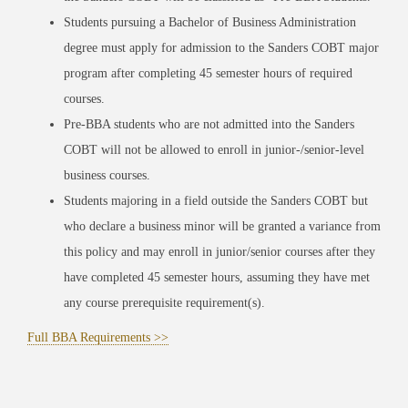
Students pursuing a Bachelor of Business Administration
degree must apply for admission to the Sanders COBT major
program after completing 45 semester hours of required
courses.
Pre-BBA students who are not admitted into the Sanders
COBT will not be allowed to enroll in junior-/senior-level
business courses.
Students majoring in a field outside the Sanders COBT but
who declare a business minor will be granted a variance from
this policy and may enroll in junior/senior courses after they
have completed 45 semester hours, assuming they have met
any course prerequisite requirement(s).
Full BBA Requirements >>