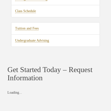
Class Schedule
Tuition and Fees
Undergraduate Advising
Get Started Today – Request
Information
Loading...