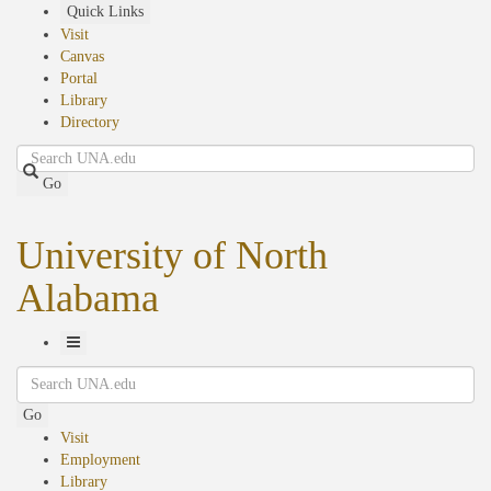
Skip
Quick Links
to
Visit
main
Canvas
content
Portal
Library
Directory
Search
Go
University of North
Alabama
Toggle
Search
Navigation
Go
Visit
Employment
Library