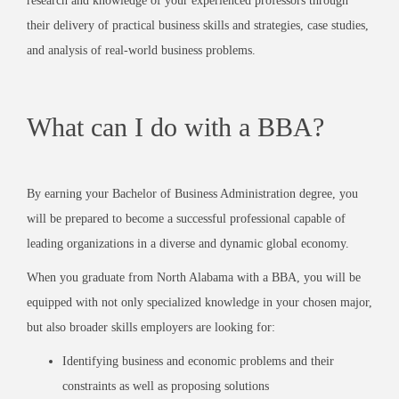
research and knowledge of your experienced professors through
their delivery of practical business skills and strategies, case studies,
and analysis of real-world business problems.
What can I do with a BBA?
By earning your Bachelor of Business Administration degree, you
will be prepared to become a successful professional capable of
leading organizations in a diverse and dynamic global economy.
When you graduate from North Alabama with a BBA, you will be
equipped with not only specialized knowledge in your chosen major,
but also broader skills employers are looking for:
Identifying business and economic problems and their
constraints as well as proposing solutions