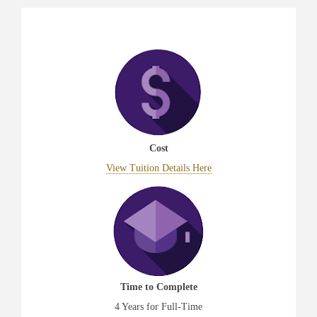
Cost
View Tuition Details Here
Time to Complete
4 Years for Full-Time