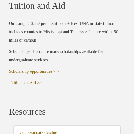
Tuition and Aid
On-Campus: $350 per credit hour + fees. UNA in-state tuition
includes counties in Mississippi and Tennessee that are within 50
miles of campus.
Scholarships: There are many scholarships available for
undergraduate students.
Scholarship opportunities > >
Tuition and Aid >>
Resources
Undergraduate Catalog