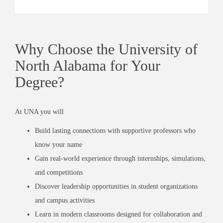
Why Choose the University of
North Alabama for Your
Degree?
At UNA you will
Build lasting connections with supportive professors who
know your name
Gain real-world experience through internships, simulations,
and competitions
Discover leadership opportunities in student organizations
and campus activities
Learn in modern classrooms designed for collaboration and