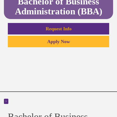
Bachelor of Business
Administration (BBA)
Request Info
Apply Now
>
Bachelor of Business