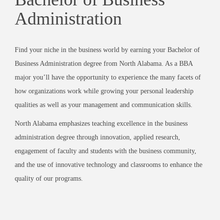
Administration
Find your niche in the business world by earning your Bachelor of
Business Administration degree from North Alabama. As a BBA
major you’ll have the opportunity to experience the many facets of
how organizations work while growing your personal leadership
qualities as well as your management and communication skills.
North Alabama emphasizes teaching excellence in the business
administration degree through innovation, applied research,
engagement of faculty and students with the business community,
and the use of innovative technology and classrooms to enhance the
quality of our programs.