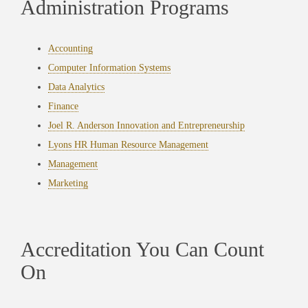
Administration Programs
Accounting
Computer Information Systems
Data Analytics
Finance
Joel R. Anderson Innovation and Entrepreneurship
Lyons HR Human Resource Management
Management
Marketing
Accreditation You Can Count
On