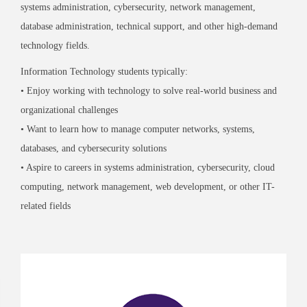
systems administration, cybersecurity, network management,
database administration, technical support, and other high-demand
technology fields.
Information Technology students typically:
• Enjoy working with technology to solve real-world business and
organizational challenges
• Want to learn how to manage computer networks, systems,
databases, and cybersecurity solutions
• Aspire to careers in systems administration, cybersecurity, cloud
computing, network management, web development, or other IT-
related fields