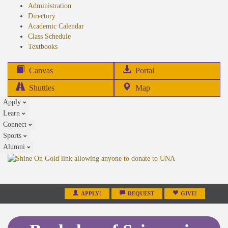
Administration
Directory
Academic Calendar
Class Schedule
(opens
Textbooks
in
new
(opens
Canvas
Portal
tab)
in
Shuttles
Map
new
Apply
tab)
Learn
Connect
Sports
Alumni
APPLY!
REQUEST
GIVE!