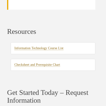
Resources
Information Technology Course List
Checksheet and Prerequisite Chart
Get Started Today – Request
Information