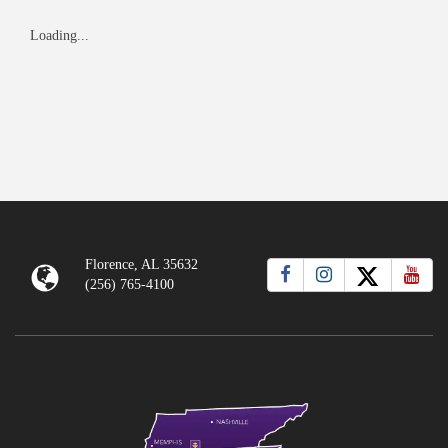
Loading...
Florence, AL 35632
(256) 765-4100