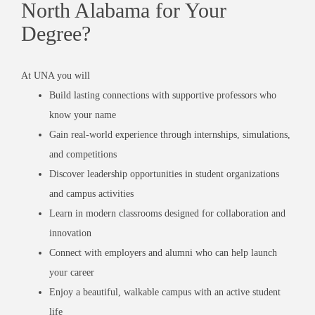
North Alabama for Your
Degree?
At UNA you will
Build lasting connections with supportive professors who
know your name
Gain real-world experience through internships, simulations,
and competitions
Discover leadership opportunities in student organizations
and campus activities
Learn in modern classrooms designed for collaboration and
innovation
Connect with employers and alumni who can help launch
your career
Enjoy a beautiful, walkable campus with an active student
life