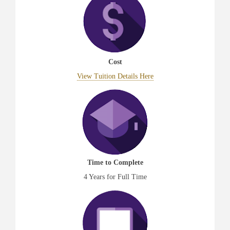
Cost
View Tuition Details Here
Time to Complete
4 Years for Full Time