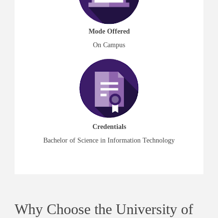
Mode Offered
On Campus
Credentials
Bachelor of Science in Information Technology
Why Choose the University of