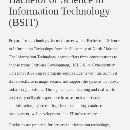
Information Technology
(BSIT)
Prepare for a technology-focused career with a Bachelor of Science
in Information Technology from the University of North Alabama.
The Information Technology degree offers three concentrations to
choose from: Software Development, HCI/UX, or Cybersecurity.
This innovative degree program equips students with the technical
skills needed to manage, secure, and support the systems that power
today's organizations. Through hands-on learning and real-world
projects, you'll gain experience in areas such as network
administration, cybersecurity, cloud computing, database
management, web development, and IT infrastructure.
Graduates are prepared for careers in information technology,