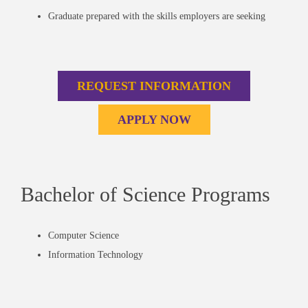
Graduate prepared with the skills employers are seeking
REQUEST INFORMATION
APPLY NOW
Bachelor of Science Programs
Computer Science
Information Technology