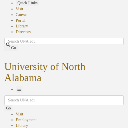
Skip
Quick Links
to
Visit
main
Canvas
content
Portal
Library
Directory
Search
Go
University of North
Alabama
Toggle
Search
Navigation
Go
Visit
Employment
Library