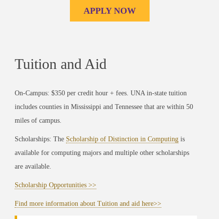
APPLY NOW
Tuition and Aid
On-Campus: $350 per credit hour + fees. UNA in-state tuition
includes counties in Mississippi and Tennessee that are within 50
miles of campus.
Scholarships: The
Scholarship of Distinction in Computing
is
available for computing majors and multiple other scholarships
are available.
Scholarship Opportunities >>
Find more information about Tuition and aid here>>