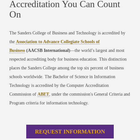
Accreditation You Can Count
On
The Sanders College of Business and Technology is accredited by
the
Association to Advance Collegiate Schools of
Business
(AACSB International)
—the world’s largest and most
respected accrediting body for business education. This distinction
places the Sanders College among the top six percent of business
schools worldwide. The Bachelor of Science in Information
Technology is accredited by the Computer Accreditation
Commission of
ABET
, under the commission's General Criteria and
Program criteria for information technology.
REQUEST INFORMATION