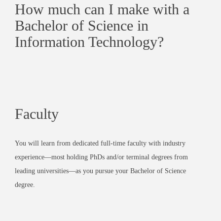
How much can I make with a
Bachelor of Science in
Information Technology?
Faculty
You will learn from dedicated full-time faculty with industry
experience—most holding PhDs and/or terminal degrees from
leading universities—as you pursue your Bachelor of Science
degree.