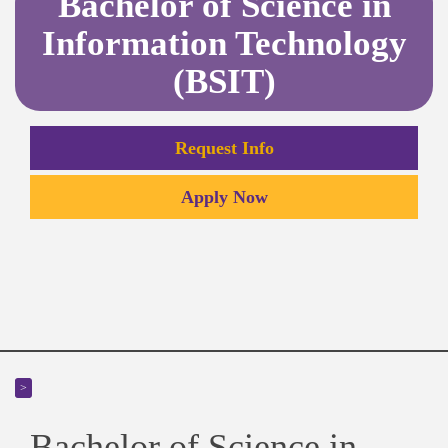
Bachelor of Science in
Information Technology
(BSIT)
Request Info
Apply Now
>
Bachelor of Science in