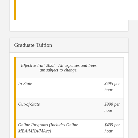
Graduate Tuition
Effective Fall 2023. All expenses and Fees
are subject to change.
In-State
$495 per
hour
Out-of-State
$990 per
hour
Online Programs (Includes Online
$495 per
MBA/MHA/MAcc)
hour