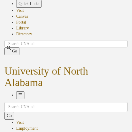
Skip
Quick Links
to
Visit
main
Canvas
content
Portal
Library
Directory
Search
Go
University of North
Alabama
Toggle
Search
Navigation
Go
Visit
Employment