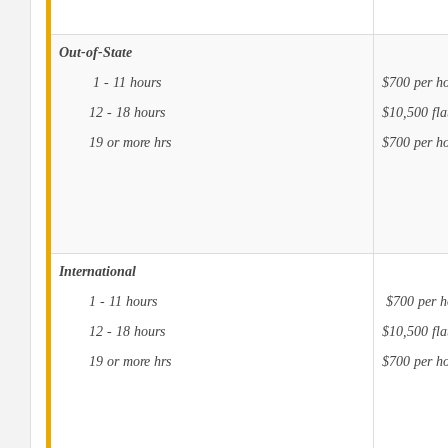
Out-of-State
1 - 11 hours
$700 per h
12 - 18 hours
$10,500 fla
19 or more hrs
$700 per ho
International
1 - 11 hours
$700 per h
12 - 18 hours
$10,500 fla
19 or more hrs
$700 per ho