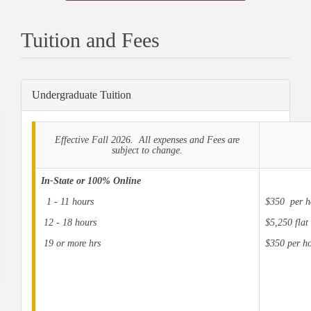
Tuition and Fees
Undergraduate Tuition
Effective Fall 2026. All expenses and Fees are
subject to change.
In-State or 100% Online
1 - 11 hours
$350 per h
12 - 18 hours
$5,250 flat 
19 or more hrs
$350 per ho