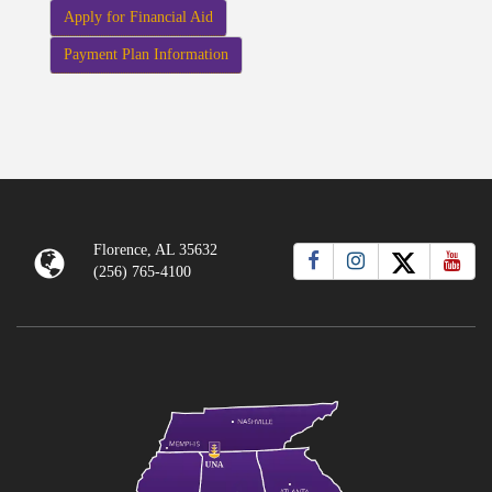
Apply for Financial Aid
Payment Plan Information
Florence, AL 35632
(256) 765-4100