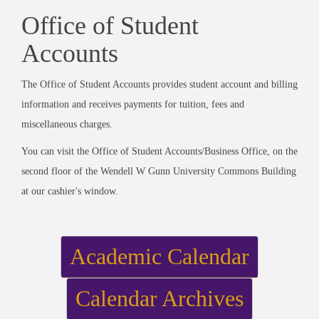
Office of Student
Accounts
The Office of Student Accounts provides student account and billing
information and receives payments for tuition, fees and
miscellaneous charges.
You can visit the Office of Student Accounts/Business Office, on the
second floor of the Wendell W Gunn University Commons Building
at our cashier's window.
Academic Calendar
Calendar Archives