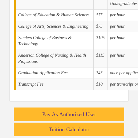
Undergraduates
College of Education & Human Sciences
$75
per hour
College of Arts, Sciences & Engineering
$75
per hour
Sanders College of Business &
$105
per hour
Technology
Anderson College of Nursing & Health
$115
per hour
Professions
Graduation Application Fee
$45
once per applic
Transcript Fee
$10
per transcript o
Pay As Authorized User
Tuition Calculator