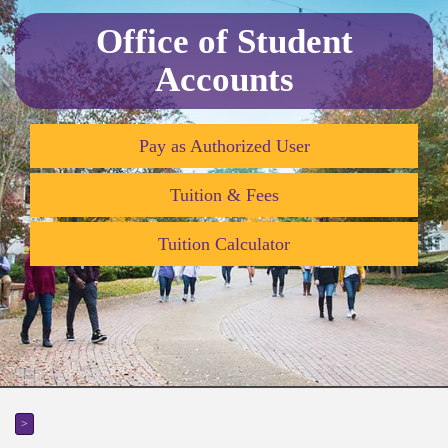
Office of Student
Accounts
Pay as Authorized User
Tuition & Fees
Tuition Calculator
>