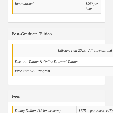
International
$990 per
hour
Post-Graduate Tuition
Effective Fall 2023. All expenses and 
Doctoral Tuition & Online Doctoral Tuition
Executive DBA Program
Fees
Dining Dollars (12 hrs or more)
$175
per semester (F