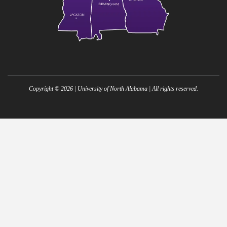
Copyright ©
2026
| University of North Alabama | All rights reserved.