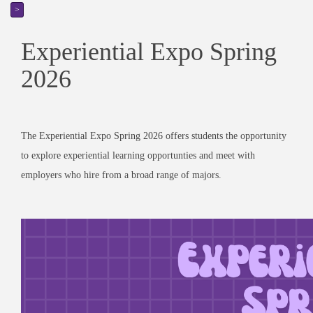
>
Experiential Expo Spring
2026
The Experiential Expo Spring 2026 offers students the opportunity
to explore experiential learning opportunties and meet with
employers who hire from a broad range of majors.