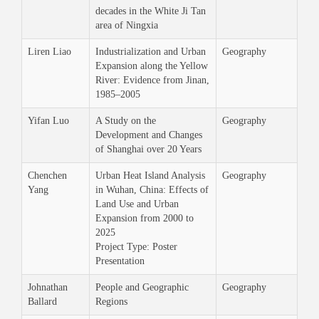
decades in the White Ji Tan
area of Ningxia
Liren Liao
Industrialization and Urban
Geography
Expansion along the Yellow
River: Evidence from Jinan,
1985–2005
Yifan Luo
A Study on the
Geography
Development and Changes
of Shanghai over 20 Years
Chenchen
Urban Heat Island Analysis
Geography
Yang
in Wuhan, China: Effects of
Land Use and Urban
Expansion from 2000 to
2025
Project Type: Poster
Presentation
Johnathan
People and Geographic
Geography
Ballard
Regions