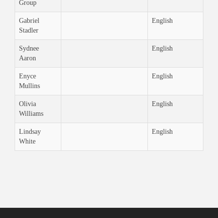
Group
Gabriel
English
Stadler
Sydnee
English
Aaron
Enyce
English
Mullins
Olivia
English
Williams
Lindsay
English
White