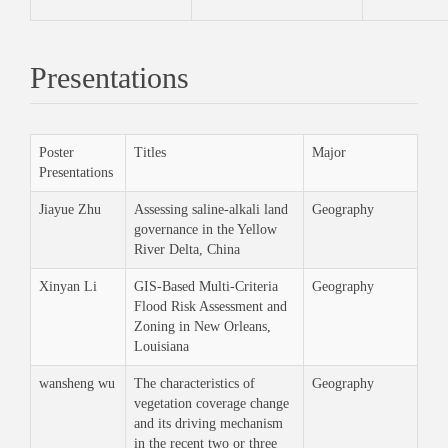
Presentations
Poster
Titles
Major
Presentations
Jiayue Zhu
Assessing saline-alkali land
Geography
governance in the Yellow
River Delta, China
Xinyan Li
GIS-Based Multi-Criteria
Geography
Flood Risk Assessment and
Zoning in New Orleans,
Louisiana
wansheng wu
The characteristics of
Geography
vegetation coverage change
and its driving mechanism
in the recent two or three