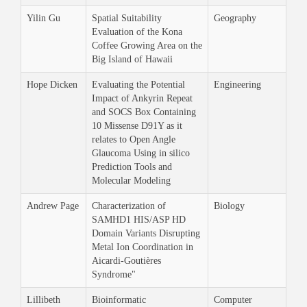
Yilin Gu
Spatial Suitability
Geography
Evaluation of the Kona
Coffee Growing Area on the
Big Island of Hawaii
Hope Dicken
Evaluating the Potential
Engineering
Impact of Ankyrin Repeat
and SOCS Box Containing
10 Missense D91Y as it
relates to Open Angle
Glaucoma Using in silico
Prediction Tools and
Molecular Modeling
Andrew Page
Characterization of
Biology
SAMHD1 HIS/ASP HD
Domain Variants Disrupting
Metal Ion Coordination in
Aicardi-Goutières
Syndrome"
Lillibeth
Bioinformatic
Computer