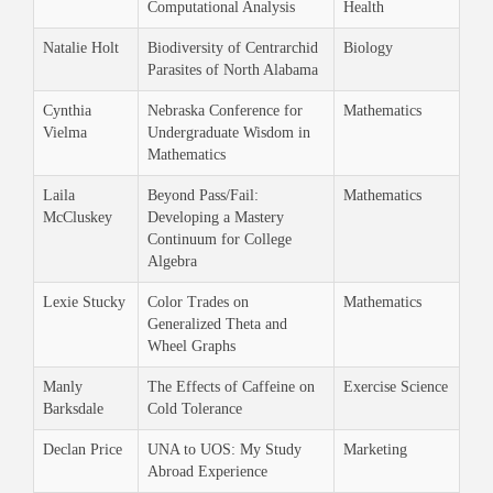
Computational Analysis
Health
Natalie Holt
Biodiversity of Centrarchid
Biology
Parasites of North Alabama
Cynthia
Nebraska Conference for
Mathematics
Vielma
Undergraduate Wisdom in
Mathematics
Laila
Beyond Pass/Fail:
Mathematics
McCluskey
Developing a Mastery
Continuum for College
Algebra
Lexie Stucky
Color Trades on
Mathematics
Generalized Theta and
Wheel Graphs
Manly
The Effects of Caffeine on
Exercise Science
Barksdale
Cold Tolerance
Declan Price
UNA to UOS: My Study
Marketing
Abroad Experience