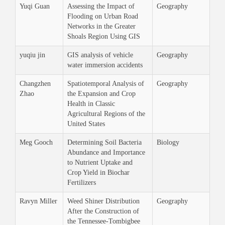
Yuqi Guan
Assessing the Impact of
Geography
Flooding on Urban Road
Networks in the Greater
Shoals Region Using GIS
yuqiu jin
GIS analysis of vehicle
Geography
water immersion accidents
Changzhen
Spatiotemporal Analysis of
Geography
Zhao
the Expansion and Crop
Health in Classic
Agricultural Regions of the
United States
Meg Gooch
Determining Soil Bacteria
Biology
Abundance and Importance
to Nutrient Uptake and
Crop Yield in Biochar
Fertilizers
Ravyn Miller
Weed Shiner Distribution
Geography
After the Construction of
the Tennessee-Tombigbee