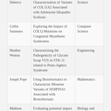
Duberry
Characterization of Variants
Science
of COL11A2 Associated
with Adolescent Idiopathic
Scoliosis
Collin
Exploring the Impact of
Computer
Summers
COLQ Mutations on
Science
Congenital Myasthenic
Syndromes
Heather
Characterizing the
Engineering
Weston
Pathogenicity of Glycine
Swap VUS in STK-11
related to Peutz-Jeghers
Syndrome
Joseph Pope
Using Bioinformatics to
Mathematics
Characterize Missense
Variants of SERPINA1
Associated with
Bronchiectasis
Madison
Evaluating potential impact
Biology and