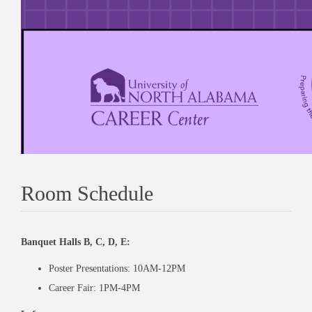
Room Schedule
Banquet Halls B, C, D, E:
Poster Presentations: 10AM-12PM
Career Fair: 1PM-4PM