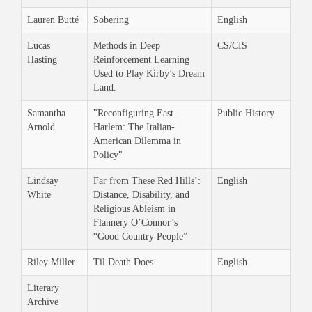
Lauren Butté
Sobering
English
Lucas
Methods in Deep
CS/CIS
Hasting
Reinforcement Learning
Used to Play Kirby’s Dream
Land.
Samantha
"Reconfiguring East
Public History
Arnold
Harlem: The Italian-
American Dilemma in
Policy"
Lindsay
Far from These Red Hills’:
English
White
Distance, Disability, and
Religious Ableism in
Flannery O’Connor’s
“Good Country People”
Riley Miller
Til Death Does
English
Literary
Archive