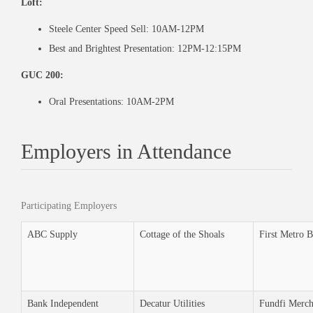
Loft:
Steele Center Speed Sell: 10AM-12PM
Best and Brightest Presentation: 12PM-12:15PM
GUC 200:
Oral Presentations:
10AM-2PM
Employers in Attendance
Participating Employers
ABC Supply
Cottage of the Shoals
First Metro 
Bank Independent
Decatur Utilities
Fundfi Merch