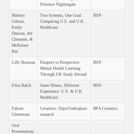
Florence Nightingale
Mallory
Two Systems, One Goal:
BSN
Gibson,
Comparing U.S. and U.K.
Emily
Healthcare
Duncan, Jed
Clements, &
McKinsey
Rae
Lilly Bozman
Passport to Perspective:
BSN
Mental Health Learning
Through UK Study Abroad
Eliza Balch
Same Illness, Different
BSN
Experience: U.S. & U.K
Healthcare
Falynn
Ceramics- Slips/Underglaze
BFA Ceramics
Clemmons
research
Oral
Presentations