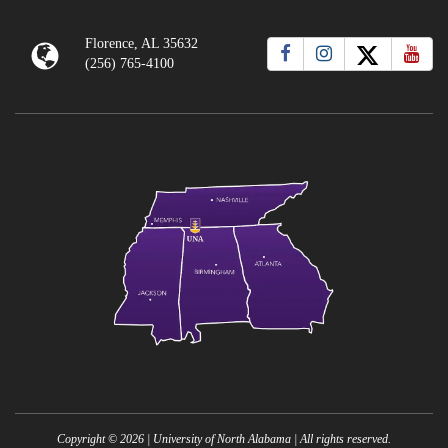
Florence, AL 35632
(256) 765-4100
Copyright ©
2026
| University of North Alabama | All rights reserved.