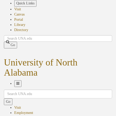
Skip
Quick Links
to
Visit
main
Canvas
content
Portal
Library
Directory
Search
Go
University of North
Alabama
Toggle
Search
Navigation
Go
Visit
Employment