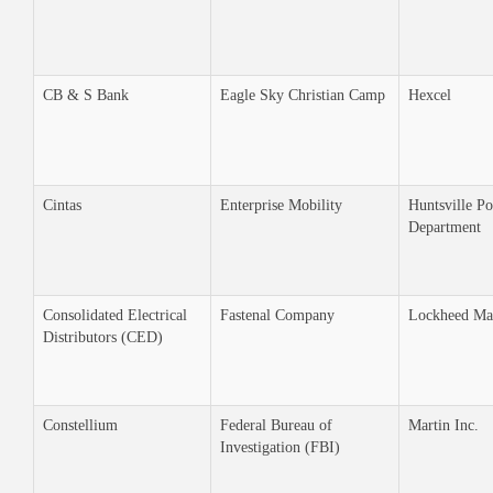
CB & S Bank
Eagle Sky Christian Camp
Hexcel
Cintas
Enterprise Mobility
Huntsville Po
Department
Consolidated Electrical
Fastenal Company
Lockheed Ma
Distributors (CED)
Constellium
Federal Bureau of
Martin Inc.
Investigation (FBI)