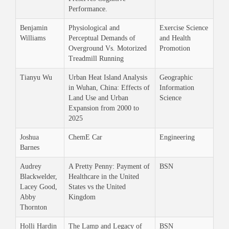
Performance.
Benjamin
Physiological and
Exercise Science
Williams
Perceptual Demands of
and Health
Overground Vs. Motorized
Promotion
Treadmill Running
Tianyu Wu
Urban Heat Island Analysis
Geographic
in Wuhan, China: Effects of
Information
Land Use and Urban
Science
Expansion from 2000 to
2025
Joshua
ChemE Car
Engineering
Barnes
Audrey
A Pretty Penny: Payment of
BSN
Blackwelder,
Healthcare in the United
Lacey Good,
States vs the United
Abby
Kingdom
Thornton
Holli Hardin
The Lamp and Legacy of
BSN