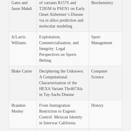
Gates and
of variants R157S and
Biochemistry
Jason Mahdi
T281M in PSEN1 on Early
Onset Alzheimer’s Disease
via in silico prediction and
molecular modeling
Ja'Larris
Exploitation,
Sport
Williams
Commercialization, and
Management
Integrity: Legal
Perspectives on Sports
Betting
Blake Carter
Deciphering the Unknown:
Computer
A Computational
Science
Characterization of the
HEXA Variant Thr467Ala
in Tay-Sachs Disease
Brandon
From Immigration
History
Mosley
Restriction to Eugenic
Control: Mexican Identity
in Interwar California