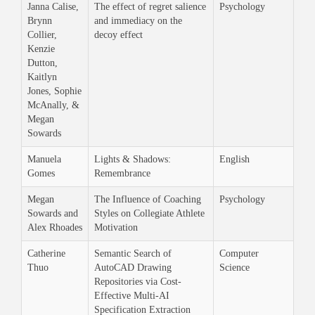
Janna Calise,
The effect of regret salience
Psychology
Brynn
and immediacy on the
Collier,
decoy effect
Kenzie
Dutton,
Kaitlyn
Jones, Sophie
McAnally, &
Megan
Sowards
Manuela
Lights & Shadows:
English
Gomes
Remembrance
Megan
The Influence of Coaching
Psychology
Sowards and
Styles on Collegiate Athlete
Alex Rhoades
Motivation
Catherine
Semantic Search of
Computer
Thuo
AutoCAD Drawing
Science
Repositories via Cost-
Effective Multi-AI
Specification Extraction