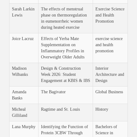
Sarah Larkin
The effects of menstrual
Exercise Science
Lewis
phase on thermoregulation
and Health
in eumenorrheic women
Promotion
during heated exercise
Joice Lacruz
Effects of Yerba Mate
exercise science
Supplementation on
and health
Inflammatory Profiles in
promotion
Overweight Older Adults
Madison
Design & Construction
Interior
Wilbanks
Week 2026: Student
Architecture and
Engagement at KBIS & IBS
Design
Amanda
The Bagivator
Global Business
Banks
Micheal
Ragtime and St. Louis
History
Gilliland
Lana Murphy
Identifying the Function of
Bachelors of
Protein 3CBW Through
Science in