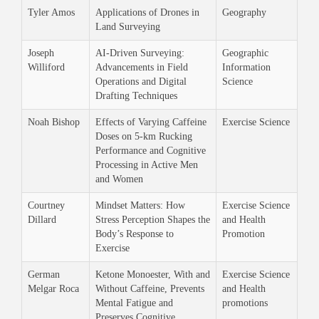
Tyler Amos
Applications of Drones in
Geography
Land Surveying
Joseph
AI-Driven Surveying:
Geographic
Williford
Advancements in Field
Information
Operations and Digital
Science
Drafting Techniques
Noah Bishop
Effects of Varying Caffeine
Exercise Science
Doses on 5-km Rucking
Performance and Cognitive
Processing in Active Men
and Women
Courtney
Mindset Matters: How
Exercise Science
Dillard
Stress Perception Shapes the
and Health
Body’s Response to
Promotion
Exercise
German
Ketone Monoester, With and
Exercise Science
Melgar Roca
Without Caffeine, Prevents
and Health
Mental Fatigue and
promotions
Preserves Cognitive