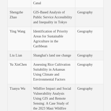
Canal
Shengzhe
GIS-Based Analysis of
Geography
Zhao
Public Service Accessibility
and Inequality in Tokyo
Ying Wang
Identification of Priority
Geography
Areas for Sustainable
Agriculture in the
Caribbean
Liu Lian
Shanghai's land use change
Geography
Yu XinChen
Assessing Rice Cultivation
Geography
Suitability in Arkansas
Using Climate and
Environmental Factors
Tianyu Wu
Wildfire Impact and Social
Geography
Vulnerability Analysis
Using GIS and Remote
Sensing: A Case Study of
the 2023 Maui Wildfire