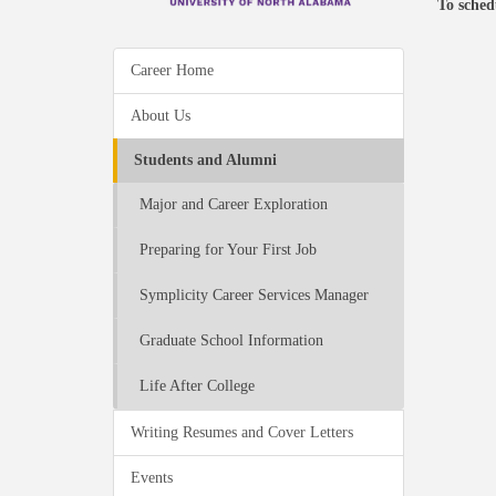
To sched
Career Home
About Us
Students and Alumni
Major and Career Exploration
Preparing for Your First Job
Symplicity Career Services Manager
Graduate School Information
Life After College
Writing Resumes and Cover Letters
Events