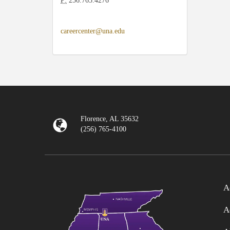
P:
256.765.4276
careercenter@una.edu
Florence, AL 35632
(256) 765-4100
A
A