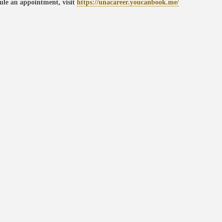
ule an appointment, visit
https://unacareer.youcanbook.me/