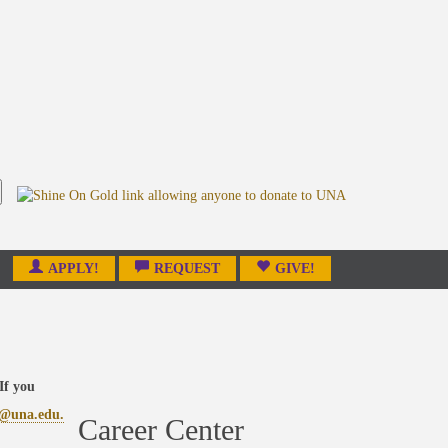
APPLY!
REQUEST
GIVE!
If you
r@una.edu.
Career Center