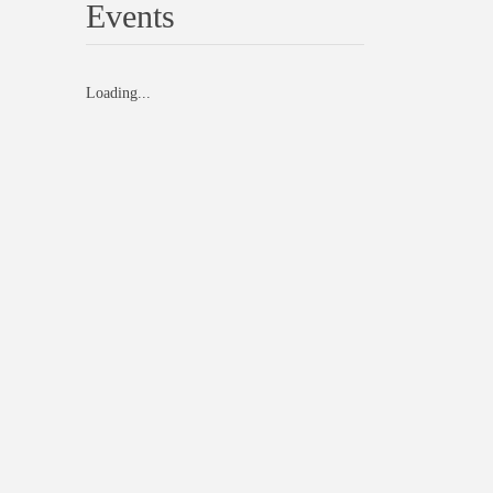
Events
Loading...