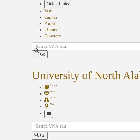
Skip
Quick Links
to
Visit
main
Canvas
content
Portal
Library
Directory
Search
Go
University of North Al
Canvas
Portal
Shuttles
Map
Toggle
Search
Navigation
Go