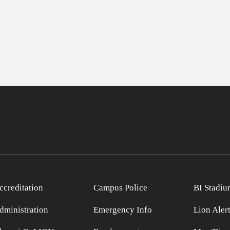
ccreditation
Campus Police
BI Stadiu
dministration
Emergency Info
Lion Aler