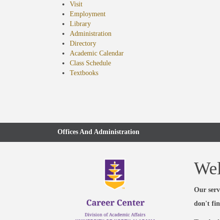
Visit
Employment
Library
Administration
Directory
Academic Calendar
Class Schedule
(opens
Textbooks
in
new
tab)
Offices And Administration
We
Our serv
don't fi