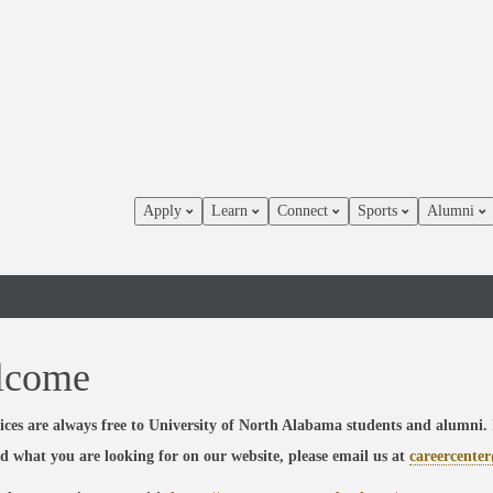
Apply
Learn
Connect
Sports
Alumni
lcome
ices are always free to University of North Alabama students and alumni. 
nd what you are looking for on our website, please email us at
careercente