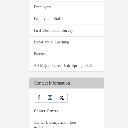
Employers
Faculty and Staff
First Destination Survey
Experiential Learning
Parents
All Majors Career Fair Spring 2026
Contact Information
Career Center
Collier Library, 2nd Floor