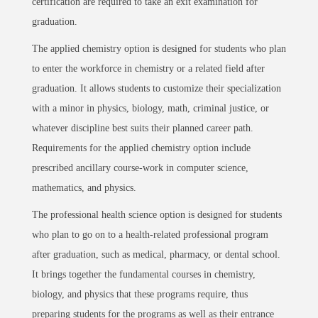
certification are required to take an exit examination for
graduation.
The applied chemistry option is designed for students who plan
to enter the workforce in chemistry or a related field after
graduation. It allows students to customize their specialization
with a minor in physics, biology, math, criminal justice, or
whatever discipline best suits their planned career path.
Requirements for the applied chemistry option include
prescribed ancillary course-work in computer science,
mathematics, and physics.
The professional health science option is designed for students
who plan to go on to a health-related professional program
after graduation, such as medical, pharmacy, or dental school.
It brings together the fundamental courses in chemistry,
biology, and physics that these programs require, thus
preparing students for the programs as well as their entrance