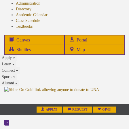
Administration
Directory
Academic Calendar
Class Schedule
(opens
Textbooks
in
new
(opens
Canvas
Portal
tab)
in
Shuttles
Map
new
Apply
tab)
Learn
Connect
Sports
Alumni
APPLY!
REQUEST
GIVE!
>