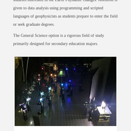
given to data analysis using programming and scripted
languages of geophysicists as students prepare to enter the field
or seek graduate degrees.
The General Science option is a rigorous field of study
primarily designed for secondary education majors.