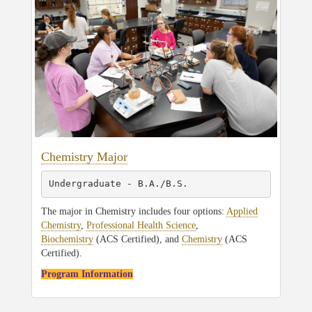
Chemistry Major
Undergraduate - B.A./B.S.
The major in Chemistry includes four options:
Applied
Chemistry
,
Professional Health Science
,
Biochemistry
(ACS Certified), and
Chemistry
(ACS
Certified).
Program Information