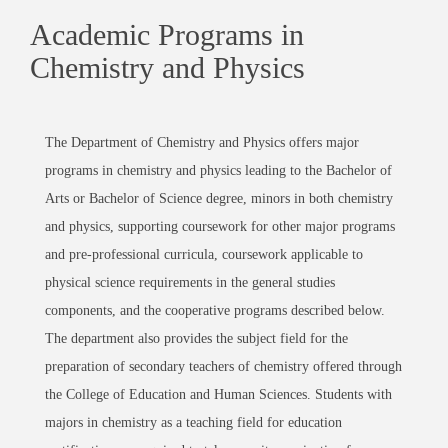
Academic Programs in
Chemistry and Physics
The Department of Chemistry and Physics offers major
programs in chemistry and physics leading to the Bachelor of
Arts or Bachelor of Science degree, minors in both chemistry
and physics, supporting coursework for other major programs
and pre-professional curricula, coursework applicable to
physical science requirements in the general studies
components, and the cooperative programs described below.
The department also provides the subject field for the
preparation of secondary teachers of chemistry offered through
the College of Education and Human Sciences. Students with
majors in chemistry as a teaching field for education