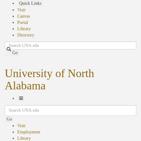
Skip
Quick Links
to
Visit
main
Canvas
content
Portal
Library
Directory
Search
Go
University of North
Alabama
Toggle
Search
Navigation
Go
Visit
Employment
Library