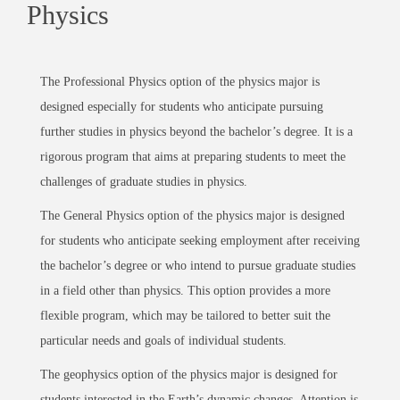
Physics
The Professional Physics option of the physics major is
designed especially for students who anticipate pursuing
further studies in physics beyond the bachelor’s degree. It is a
rigorous program that aims at preparing students to meet the
challenges of graduate studies in physics.
The General Physics option of the physics major is designed
for students who anticipate seeking employment after receiving
the bachelor’s degree or who intend to pursue graduate studies
in a field other than physics. This option provides a more
flexible program, which may be tailored to better suit the
particular needs and goals of individual students.
The geophysics option of the physics major is designed for
students interested in the Earth’s dynamic changes. Attention is