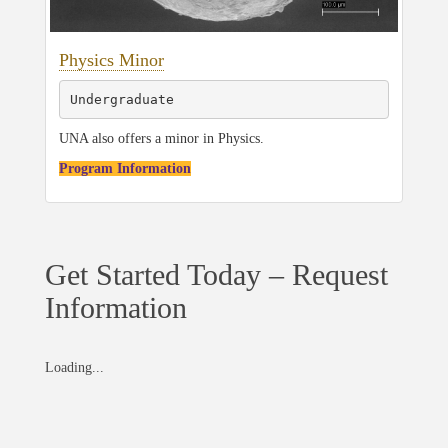
Physics Minor
Undergraduate
UNA also offers a minor in Physics.
Program Information
Get Started Today – Request
Information
Loading...