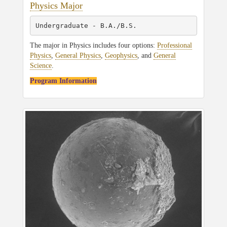
Physics Major
Undergraduate - B.A./B.S.
The major in Physics includes four options:
Professional
Physics
,
General Physics
,
Geophysics
, and
General
Science
.
Program Information