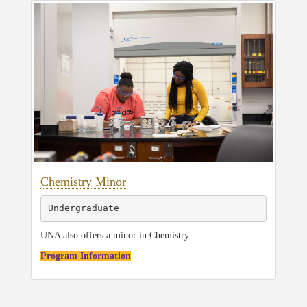
Chemistry Minor
Undergraduate
UNA also offers a minor in Chemistry.
Program Information