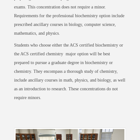
exams. This concentration does not require a minor.
Requirements for the professional biochemistry option include
prescribed ancillary courses in biology, computer science,
mathematics, and physics.
Students who choose either the ACS certified biochemistry or
the ACS certified chemistry major option will be best
prepared to pursue a graduate degree in biochemistry or
chemistry. They encompass a thorough study of chemistry,
include ancillary courses in math, physics, and biology, as well
as an introduction to research. These concentrations do not
require minors.