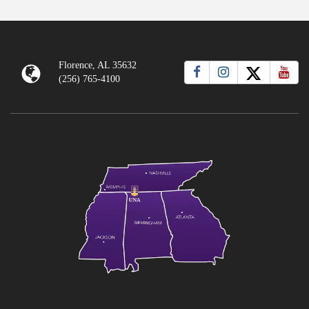
Florence, AL 35632
(256) 765-4100