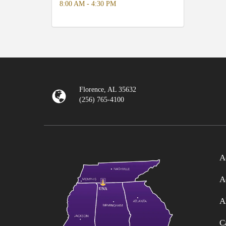
8:00 AM - 4:30 PM
Florence, AL 35632
(256) 765-4100
A
A
A
C