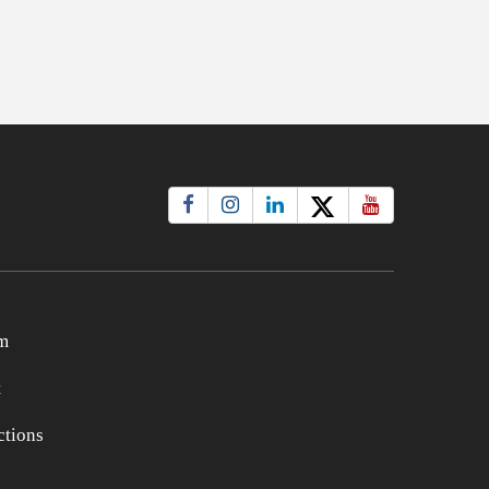
m
t
tions