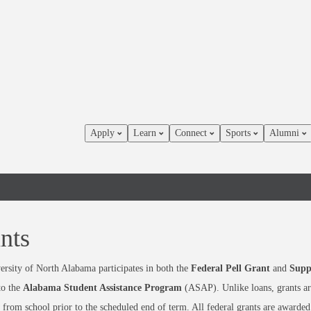
Apply
Learn
Connect
Sports
Alumni
nts
rsity of North Alabama participates in both the
Federal Pell Grant
and
Supp
to the
Alabama Student Assistance Program
(ASAP). Unlike loans, grants are
from school prior to the scheduled end of term. All federal grants are awarded