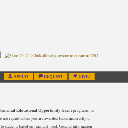
APPLY!
REQUEST
GIVE!
lemental Educational Opportunity Grant
programs, in
 not repaid unless you are awarded funds incorrectly or
 to students based on financial need. General information