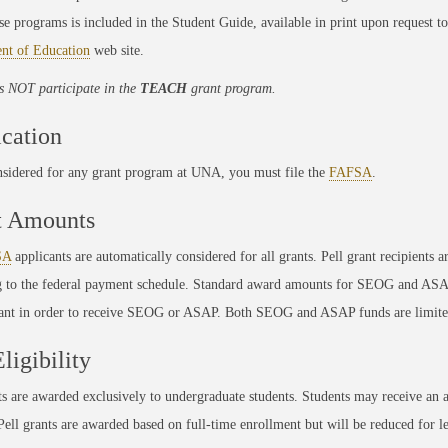
se programs is included in the Student Guide, available in print upon request 
nt of Education
web site.
 NOT participate in the
TEACH
grant program.
cation
nsidered for any grant program at UNA, you must file the
FAFSA
.
t Amounts
SA
applicants are automatically considered for all grants. Pell grant recipient
g to the federal payment schedule. Standard award amounts for SEOG and ASAP
rant in order to receive SEOG or ASAP. Both SEOG and ASAP funds are limite
Eligibility
ts are awarded exclusively to undergraduate students. Students may receive a
 Pell grants are awarded based on full-time enrollment but will be reduced for le