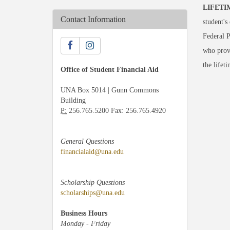
LIFETI
Contact Information
student's
Federal P
who provi
the lifeti
Office of Student Financial Aid
UNA Box 5014 | Gunn Commons
Building
P:
256.765.5200 Fax: 256.765.4920
General Questions
financialaid@una.edu
Scholarship Questions
scholarships@una.edu
Business Hours
Monday - Friday