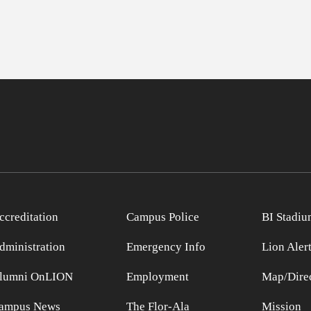
ccreditation
Campus Police
BI Stadiu
dministration
Emergency Info
Lion Aler
lumni OnLION
Employment
Map/Direc
ampus News
The Flor-Ala
Mission