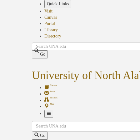
Skip
Quick Links
to
Visit
main
Canvas
content
Portal
Library
Directory
Search
Go
University of North Al
Canvas
Portal
Shuttles
Map
Toggle
Search
Navigation
Go