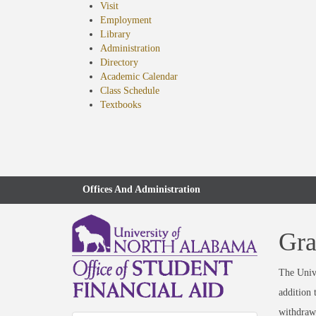
Visit
Employment
Library
Administration
Directory
Academic Calendar
Class Schedule
(opens
Textbooks
in
new
tab)
Offices And Administration
Gra
The Unive
addition 
withdraw 