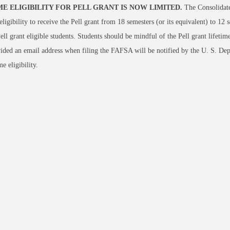
ME ELIGIBILITY FOR PELL GRANT IS NOW LIMITED.
The Consolidate
 eligibility to receive the Pell grant from 18 semesters (or its equivalent) to 12 s
ell grant eligible students. Students should be mindful of the Pell grant lifeti
ded an email address when filing the FAFSA will be notified by the U. S. Dep
me eligibility.