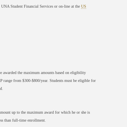
to UNA Student Financial Services or on-line at the
US
s are awarded the maximum amounts based on eligibility
 range from $300-$800/year. Students must be eligible for
d.
n amount up to the maximum award for which he or she is
ss than full-time enrollment.