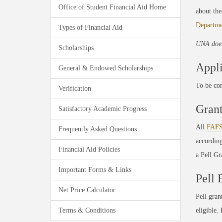
Office of Student Financial Aid Home
about the
Departme
Types of Financial Aid
UNA does
Scholarships
Appli
General & Endowed Scholarships
To be co
Verification
Gran
Satisfactory Academic Progress
All
FAF
Frequently Asked Questions
accordin
Financial Aid Policies
a Pell G
Important Forms & Links
Pell 
Net Price Calculator
Pell gran
Terms & Conditions
eligible.