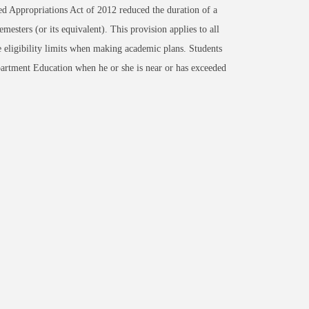
d Appropriations Act of 2012 reduced the duration of a
emesters (or its equivalent). This provision applies to all
me eligibility limits when making academic plans. Students
artment Education when he or she is near or has exceeded