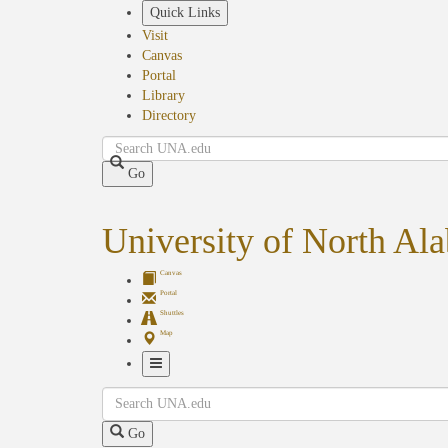
Skip
Quick Links
to
Visit
main
Canvas
content
Portal
Library
Directory
Search
Go
University of North Al
Canvas
Portal
Shuttles
Map
Toggle
Search
Navigation
Go