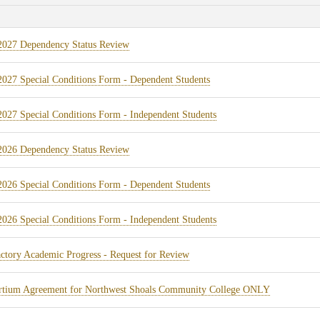
(opens
2027 Dependency Status Review
in
(opens
027 Special Conditions Form - Dependent Students
new
in
tab)
(opens
027 Special Conditions Form - Independent Students
new
in
tab)
(opens
2026 Dependency Status Review
new
in
tab)
(opens
026 Special Conditions Form - Dependent Students
new
in
tab)
(opens
026 Special Conditions Form - Independent Students
new
in
tab)
(opens
actory Academic Progress - Request for Review
new
in
tab)
(opens
rtium Agreement for Northwest Shoals Community College ONLY
new
in
tab)