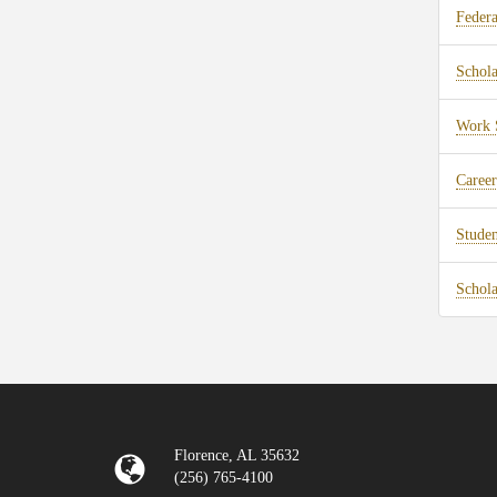
Federa
Schola
Work 
Career
Stude
Schola
Florence, AL 35632
(256) 765-4100