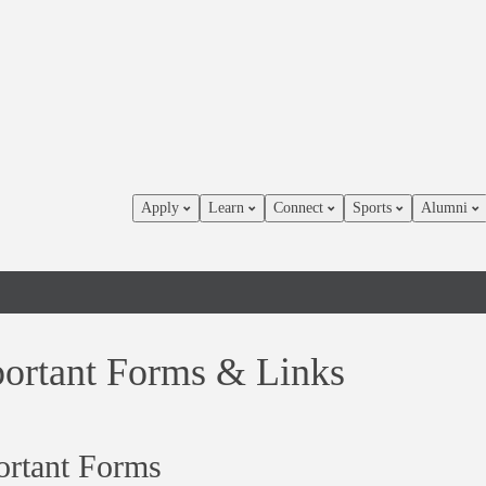
Apply
Learn
Connect
Sports
Alumni
ortant Forms & Links
ortant Forms