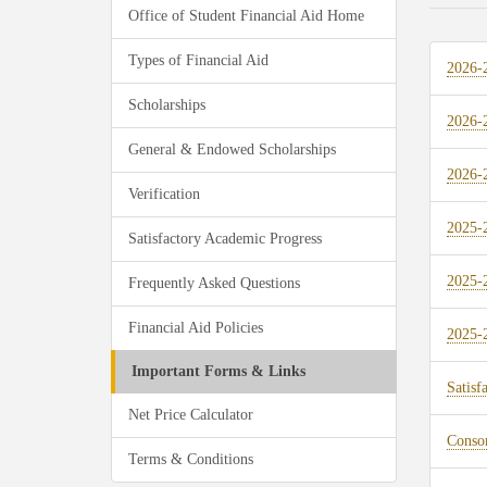
Office of Student Financial Aid Home
Types of Financial Aid
2026-
Scholarships
2026-2
General & Endowed Scholarships
2026-2
Verification
2025-
Satisfactory Academic Progress
2025-2
Frequently Asked Questions
Financial Aid Policies
2025-2
Important Forms & Links
Satisf
Net Price Calculator
Conso
Terms & Conditions