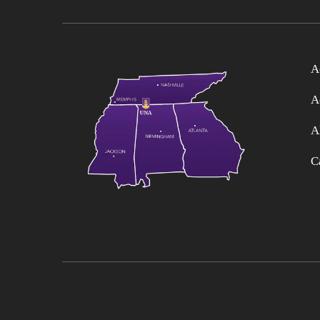
A
A
A
C