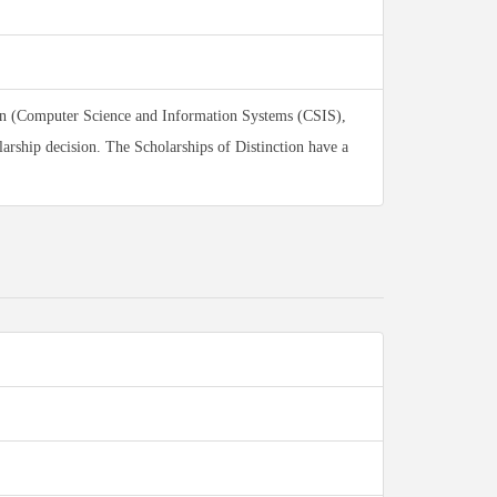
ion (Computer Science and Information Systems (CSIS),
arship decision. The Scholarships of Distinction have a