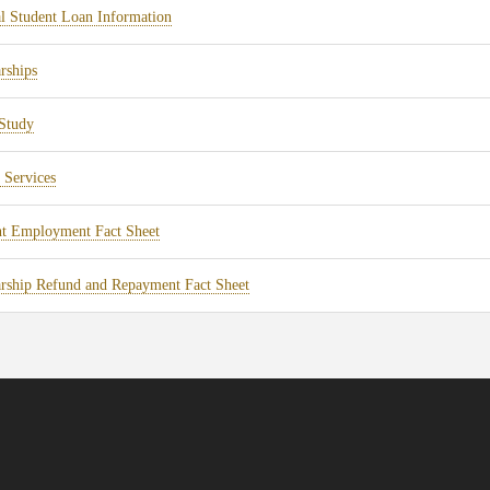
tab)
(opens
l Student Loan Information
new
in
tab)
(opens
rships
new
in
tab)
(opens
Study
new
in
tab)
(opens
 Services
new
in
tab)
(opens
nt Employment Fact Sheet
new
in
tab)
(opens
rship Refund and Repayment Fact Sheet
new
in
tab)
new
tab)