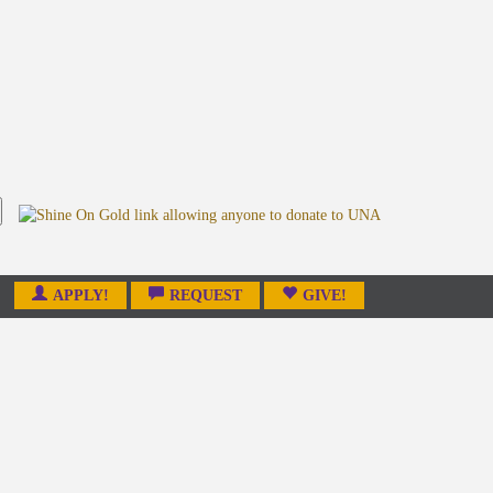
APPLY!
REQUEST
GIVE!