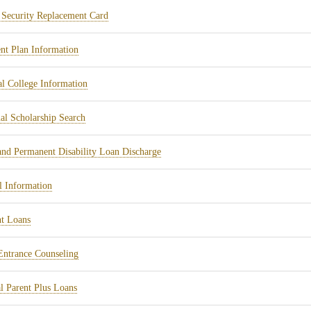
in
tab)
(opens
 Security Replacement Card
new
in
tab)
(opens
t Plan Information
new
in
tab)
(opens
l College Information
new
in
tab)
(opens
al Scholarship Search
new
in
tab)
(opens
and Permanent Disability Loan Discharge
new
in
tab)
(opens
l Information
new
in
tab)
(opens
t Loans
new
in
tab)
(opens
ntrance Counseling
new
in
tab)
(opens
l Parent Plus Loans
new
in