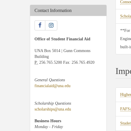
Consor
Contact Information
Schol
**For 
Engine
Office of Student Financial Aid
built-
UNA Box 5014 | Gunn Commons
Building
P:
256.765.5200 Fax: 256.765.4920
Impo
General Questions
financialaid@una.edu
Higher
Scholarship Questions
FAFSA
scholarships@una.edu
Business Hours
Studen
Monday - Friday