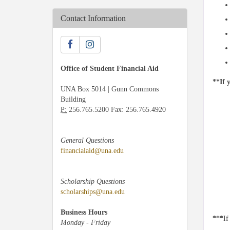
Contact Information
Office of Student Financial Aid
**If 
UNA Box 5014 | Gunn Commons
Building
P:
256.765.5200 Fax: 256.765.4920
General Questions
financialaid@una.edu
Scholarship Questions
scholarships@una.edu
Business Hours
***
If
Monday - Friday