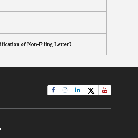
ication of Non-Filing Letter?
m