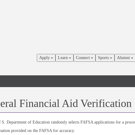
Apply
Learn
Connect
Sports
Alumni
eral Financial Aid Verification
.S. Department of Education randomly selects FAFSA applications for a process 
mation provided on the FAFSA for accuracy.