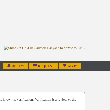
APPLY!
REQUEST
GIVE!
known as verification. Verification is a review of the