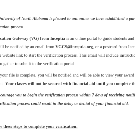
_______________________________________________________________
niversity of North Alabama is pleased to announce we have established a pa
ication process.
ication Gateway (VG) from Inceptia
is an online portal to guide students and 
ill be notified by an email from
VGCS@inceptia.org
, or a postcard from Inc
 website link to start the verification process. This email will include instruc
o gather to submit to the verification portal.
your file is complete, you will be notified and will be able to view your awar
nt.
Your classes will not be secured with financial aid until you complete th
courage you to begin the verification process within 7 days of receiving notif
rification process could result in the delay or denial of your financial aid.
w these steps to complete your verification: