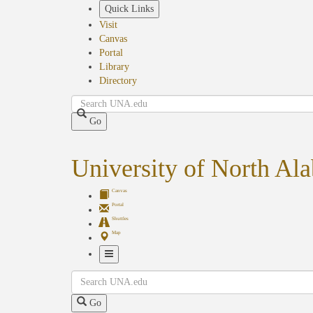
Skip
Quick Links
to
Visit
main
Canvas
content
Portal
Library
Directory
Search
Go
University of North Al
Canvas
Portal
Shuttles
Map
Toggle
Search
Navigation
Go