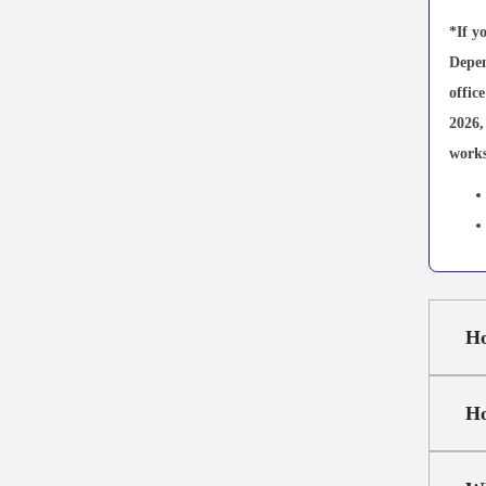
*If y
Depen
offic
2026,
works
Ho
Ho