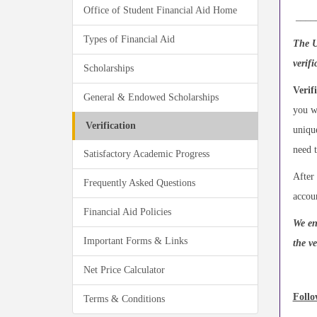
Office of Student Financial Aid Home
____
Types of Financial Aid
The U
verif
Scholarships
Verif
General & Endowed Scholarships
you w
Verification
unique
need t
Satisfactory Academic Progress
After 
Frequently Asked Questions
accou
Financial Aid Policies
We en
Important Forms & Links
the ve
Net Price Calculator
Follo
Terms & Conditions