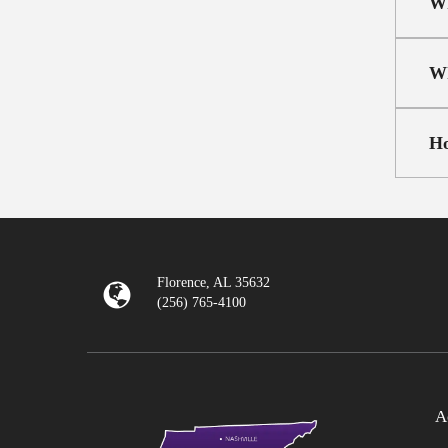
Wh
Wh
Ho
Florence, AL 35632
(256) 765-4100
A