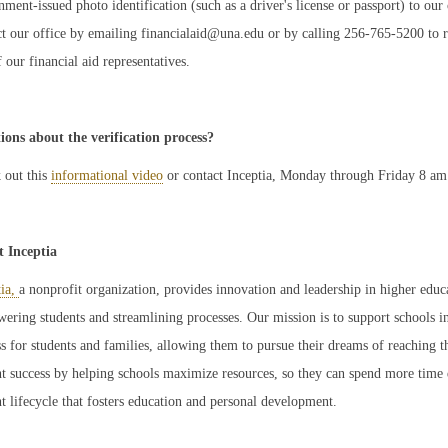
ment-issued photo identification (such as a driver's license or passport) to our
t our office by emailing financialaid@una.edu or by calling 256-765-5200 to req
 our financial aid representatives.
ions about the verification process?
 out this
informational video
or contact Inceptia, Monday through Friday 8 am
 Inceptia
tia,
a nonprofit organization, provides innovation and leadership in higher edu
ring students and streamlining processes. Our mission is to support schools in
s for students and families, allowing them to pursue their dreams of reaching th
nt success by helping schools maximize resources, so they can spend more time 
t lifecycle that fosters education and personal development.