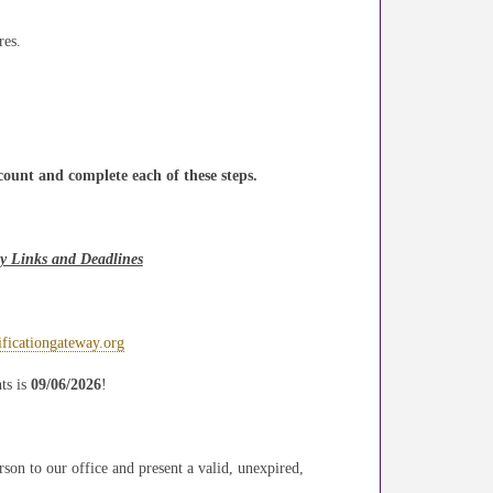
res.
count and complete each of these steps.
ay Links and Deadlines
rificationgateway.org
ts is
09/06/2026
!
rson to our office and present a valid, unexpired,