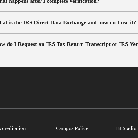
at happens after I complete verification?
at is the IRS Direct Data Exchange and how do I use it?
w do I Request an IRS Tax Return Transcript or IRS Verif
ccreditation
Campus Police
BI Stadiu