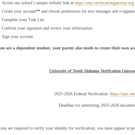
Access our school’s unique website link at
https://una.verificationgateway.org
Create your account
**
and choose preferences for text messages and e-signatu
Complete your Task List.
Confirm your signature and review your information.
Sign your account.
you are a dependent student, your parent also needs to create their own ac
University of North Alabama Verification Gatew
2025-2026 Federal Verification:
https://una.ve
Deadline for submitting 2025-2026 documen
 you are required to verify your identity for verification, you must appear in pe