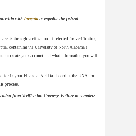
_____________
rtnership with
Inceptia
to expedite the federal
parents through verification. If selected for verification,
eptia, containing the University of North Alabama’s
tions to create your account and what information you will
d offer in your Financial Aid Dashboard in the UNA Portal
is process.
ication from Verification Gateway. Failure to complete