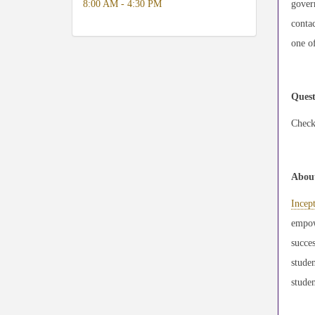
8:00 AM - 4:30 PM
govern
contac
one of
Quest
Check
About
Incep
empowe
succes
stude
studen