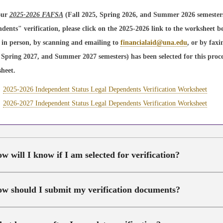
our
2025-2026 FAFSA
(Fall 2025, Spring 2026, and Summer 2026 semesters)
dents" verification, please click on the 2025-2026 link to the worksheet b
e in person, by scanning and emailing to
financialaid@una.edu
, or by fax
 Spring 2027, and Summer 2027 semesters) has been selected for this proces
heet.
2025-2026 Independent Status Legal Dependents Verification Worksheet
2026-2027 Independent Status Legal Dependents Verification Worksheet
w will I know if I am selected for verification?
w should I submit my verification documents?