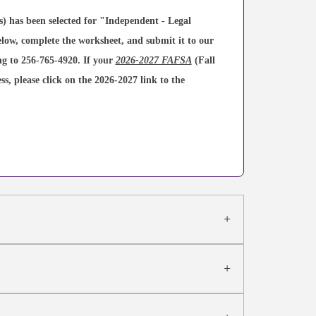
 has been selected for "Independent - Legal
elow, complete the worksheet, and submit it to our
ing to 256-765-4920. If your
2026-2027 FAFSA
(Fall
s, please click on the 2026-2027 link to the