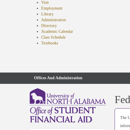
Visit
Employment
Library
Administration
Directory
Academic Calendar
Class Schedule
(opens
Textbooks
in
new
tab)
Offices And Administration
Fed
The U
infor