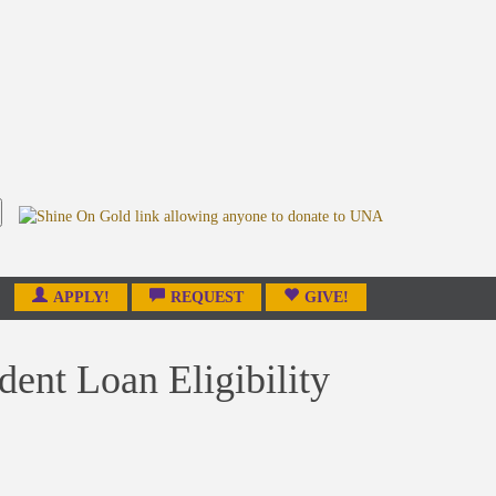
APPLY!
REQUEST
GIVE!
dent Loan Eligibility