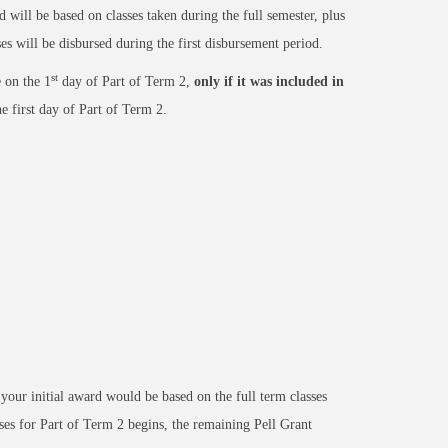
 will be based on classes taken during the full semester, plus
es will be disbursed during the first disbursement period.
st
 on the 1
day of Part of Term 2,
only if it was included in
e first day of Part of Term 2.
your initial award would be based on the full term classes
ses for Part of Term 2 begins, the remaining Pell Grant