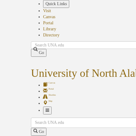
Skip
Quick Links
to
Visit
main
Canvas
content
Portal
Library
Directory
Search
Go
University of North Al
Canvas
Portal
Shuttles
Map
Toggle
Search
Navigation
Go