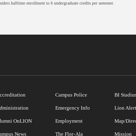
ders halftime enrollment to 6 undergraduate credits per semester.
ccreditation
Campus Police
BI Stadiu
dministration
Emergency Info
Lion Aler
lumni OnLION
Employment
Map/Direc
ampus News
The Flor-Ala
Mission