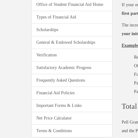
Office of Student Financial Aid Home
If your e
first par
Types of Financial Aid
The incre
Scholarships
your ini
General & Endowed Scholarships
Example
Verification
Re
Of
Satisfactory Academic Progress
Fu
Frequently Asked Questions
Pa
Pa
Financial Aid Policies
Total
Important Forms & Links
Net Price Calculator
Pell Gra
Terms & Conditions
and the 