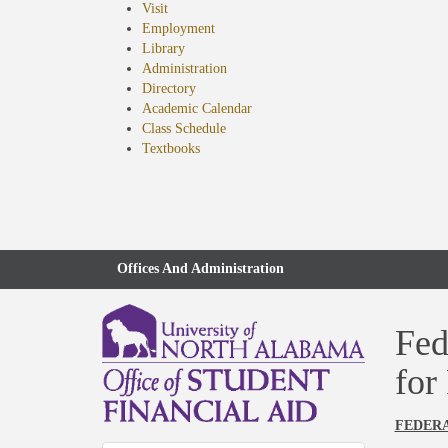
Visit
Employment
Library
Administration
Directory
Academic Calendar
Class Schedule
(opens
Textbooks
in
new
tab)
Offices And Administration
Fed
for
FEDERA