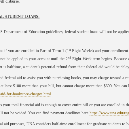
ll disburse.
L STUDENT LOANS:
S Department of Education guidelines, federal student loans will not be applied t
st
s if you are enrolled in Part of Term 1 (1
Eight Weeks) and your enrollment is
nd
 not be applied to your account until the 2
Eight-Week term begins. Because a f
t is halftime, a student’s potential refund from their federal aid would be dela
ed federal aid to assist you with purchasing books, you may charge toward a refu
at least $100 more than your bill, but cannot charge more than $600. You can
-aid-for-bookstore-charges.html
s your total financial aid is enough to cover entire bill or you are enrolled in
ill not be voided. You can find payment deadlines here
https://www.una.edu/re
al aid purposes, UNA considers half-time enrollment for graduate students to be