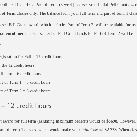
nrollment includes a Part of Term (8 week) course, your initial Pell Grant award
t of term
classes only. The balance from your full term and part of term 1 class
ased Pell Grant award, which includes Part of Term 2, will be available for use
tial enrollment
. Disbursement of Pell Grant funds for Part of Term 2 will be th
:
gistration for Fall = 12 credit hours
 the 12 credit hours,
ll term = 6 credit hours
rt of Term 1 = 3 credit hours
rt of Term 2 = 3 credit hours
 = 12 credit hours
nt award for full term (assuming maximum benefit) would be
$3698
. However, 
Part of Term 1 classes, which would make your
initial
award
$2,773
. When clas