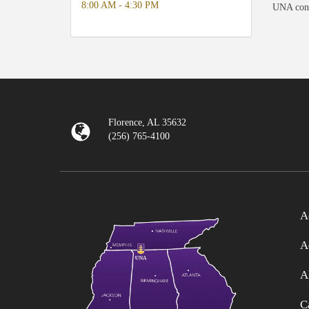
8:00 AM - 4:30 PM
UNA consi
Florence, AL 35632
(256) 765-4100
A
A
A
C