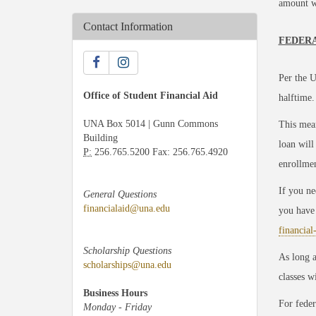
amount wi
Contact Information
FEDERA
Per the U
Office of Student Financial Aid
halftime.
UNA Box 5014 | Gunn Commons
This mean
Building
loan will
P:
256.765.5200 Fax: 256.765.4920
enrollmen
If you ne
General Questions
financialaid@una.edu
you have 
financial
Scholarship Questions
As long a
scholarships@una.edu
classes w
Business Hours
For feder
Monday - Friday