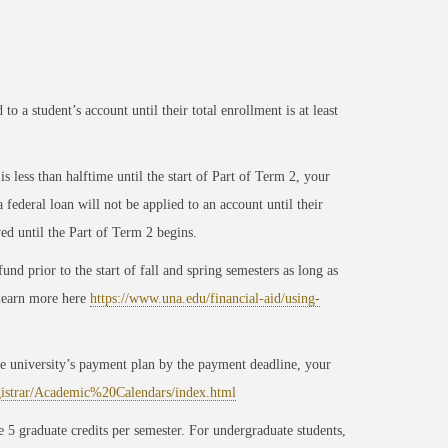
o a student’s account until their total enrollment is at least
 less than halftime until the start of Part of Term 2, your
ederal loan will not be applied to an account until their
yed until the Part of Term 2 begins.
nd prior to the start of fall and spring semesters as long as
 learn more here
https://www.una.edu/financial-aid/using-
 the university’s payment plan by the payment deadline, your
gistrar/Academic%20Calendars/index.html
 5 graduate credits per semester. For undergraduate students,