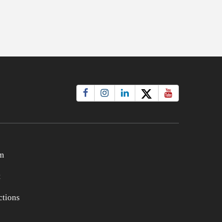
m
t
tions