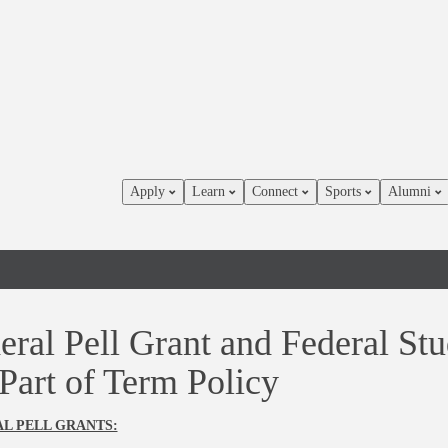
Apply
Learn
Connect
Sports
Alumni
eral Pell Grant and Federal Stu
 Part of Term Policy
L PELL GRANTS: