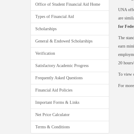
Office of Student Financial Aid Home
UNA offe
Types of Financial Aid
are simil
for Fede
Scholarships
The stand
General & Endowed Scholarships
earn mini
Verification
employme
20 hours
Satisfactory Academic Progress
To view o
Frequently Asked Questions
For more
Financial Aid Policies
Important Forms & Links
Net Price Calculator
Terms & Conditions