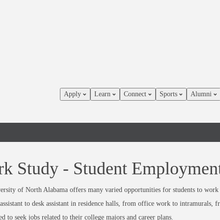
Apply
Learn
Connect
Sports
Alumni
k Study - Student Employmen
rsity of North Alabama offers many varied opportunities for students to work 
assistant to desk assistant in residence halls, from office work to intramurals, 
d to seek jobs related to their college majors and career plans.