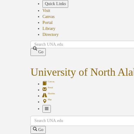
Skip
Quick Links
to
Visit
main
Canvas
content
Portal
Library
Directory
Search
Go
University of North Al
Canvas
Portal
Shuttles
Map
Toggle
Search
Navigation
Go