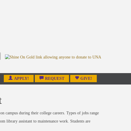
APPLY!
REQUEST
GIVE!
t
on campus during their college careers. Types of jobs range
from library assistant to maintenance work. Students are