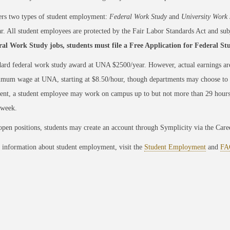
rs two types of student employment:
Federal Work Study
and
University Work 
ar. All student employees are protected by the Fair Labor Standards Act and subj
ral Work Study jobs, students must file a Free Application for Federal St
ard federal work study award at UNA $2500/year. However, actual earnings ar
mum wage at UNA, starting at $8.50/hour, though departments may choose to of
nt, a student employee may work on campus up to but not more than 29 hours
/week.
pen positions, students may create an account through Symplicity via the Care
 information about student employment, visit the
Student Employment
and
FA