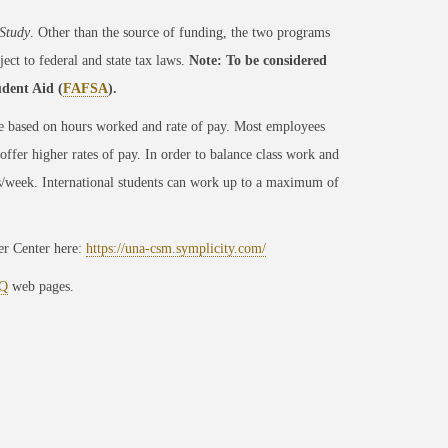
Study
. Other than the source of funding, the two programs
ect to federal and state tax laws.
Note: To be considered
udent Aid (
FAFSA
).
e based on hours worked and rate of pay. Most employees
fer higher rates of pay. In order to balance class work and
/week. International students can work up to a maximum of
er Center here:
https://una-csm.symplicity.com/
Q
web pages.