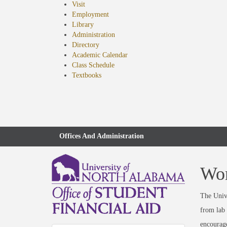
Visit
Employment
Library
Administration
Directory
Academic Calendar
Class Schedule
(opens
Textbooks
in
new
tab)
Offices And Administration
Wor
The Unive
from lab 
encourage