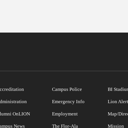
ccreditation
Campus Police
BI Stadiu
dministration
Emergency Info
Lion Aler
lumni OnLION
Employment
Map/Direc
ampus News
The Flor-Ala
Mission