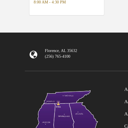
8:00 AM - 4:30 PM
Florence, AL 35632
(256) 765-4100
A
A
A
C