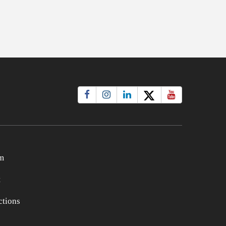
m
t
tions