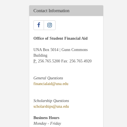
Contact Information
Office of Student Financial Aid
UNA Box 5014 | Gunn Commons
Building
P:
256.765.5200 Fax: 256.765.4920
General Questions
financialaid@una.edu
Scholarship Questions
scholarships@una.edu
Business Hours
Monday - Friday