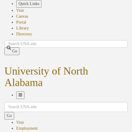
Skip
Quick Links
to
Visit
main
Canvas
content
Portal
Library
Directory
Search
Go
University of North
Alabama
Toggle
Search
Navigation
Go
Visit
Employment