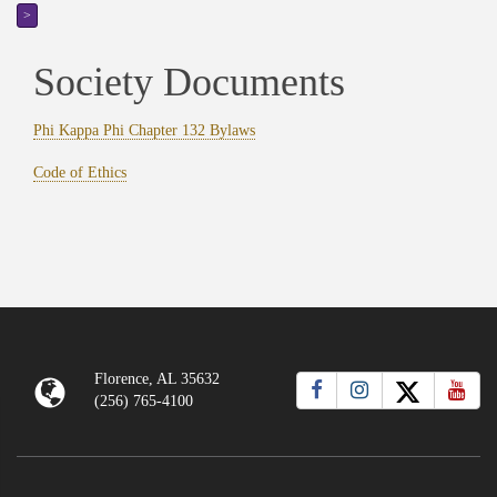
>
Society Documents
Phi Kappa Phi Chapter 132 Bylaws
Code of Ethics
Florence, AL 35632
(256) 765-4100