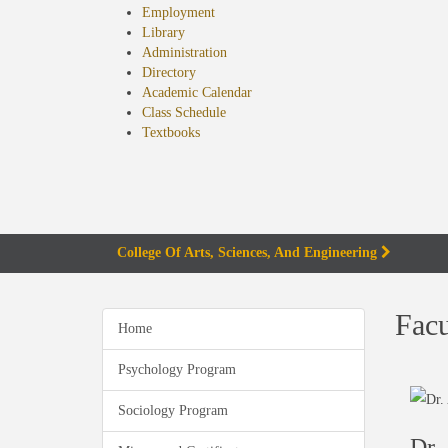
Employment
Library
Administration
Directory
Academic Calendar
Class Schedule
(opens
Textbooks
in
new
tab)
College Of Arts, Sciences, And Engineering
Facu
Home
Psychology Program
Sociology Program
Dr.