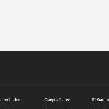
ccreditation
Campus Police
BI Stadiu