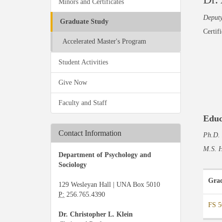
Minors and Certificates
Deputy
Graduate Study
Certif
Accelerated Master's Program
Student Activities
Give Now
Faculty and Staff
Educ
Contact Information
Ph.D. 
M.S. H
Department of Psychology and
Sociology
Grad
129 Wesleyan Hall | UNA Box 5010
P:
256.765.4390
FS 5
Dr. Christopher L. Klein