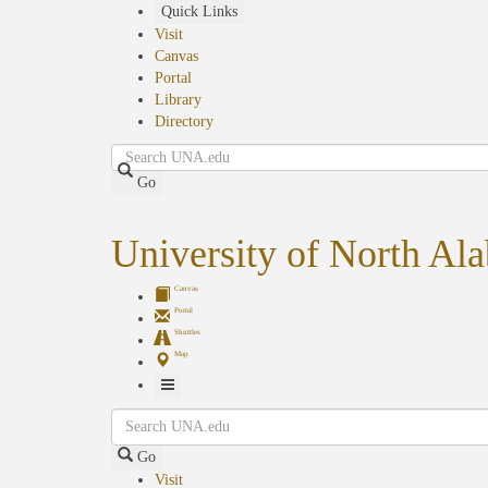
Skip
Quick Links
to
Visit
main
Canvas
content
Portal
Library
Directory
Search
Go
University of North Al
Canvas
Portal
Shuttles
Map
Toggle
Search
Navigation
Go
Visit