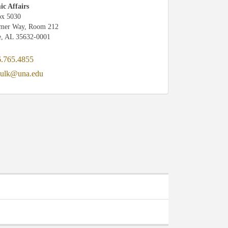
c Affairs
x 5030
amer Way, Room 212
e, AL 35632-0001
.765.4855
ulk@una.edu