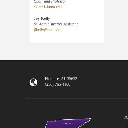
Chair and Professor
cklein1@una.edu
Joy Kelly
Sr. Administrative Assistant
jlkelly@una.edu
Florence, AL 35632
(256) 765-4100
A