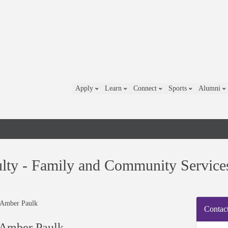
Apply
Learn
Connect
Sports
Alumni
lty - Family and Community Service
Contact
 Amber Paulk