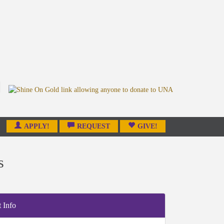
APPLY!
REQUEST
GIVE!
s
 Info