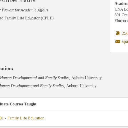
Academi
UNA Bo
 Provost for Academic Affairs
601 Cr
ied Family Life Educator (CFLE)
Florenc
256
apa
ation:
Human Developmental and Family Studies,
Auburn University
uman Development and Family Studies,
Auburn University
uate Courses Taught
01 - Family Life Education