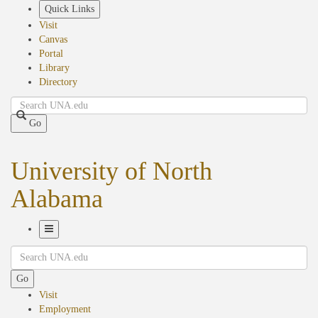
Skip
Quick Links
to
Visit
main
Canvas
content
Portal
Library
Directory
Search
Go
University of North
Alabama
Toggle
Search
Navigation
Go
Visit
Employment