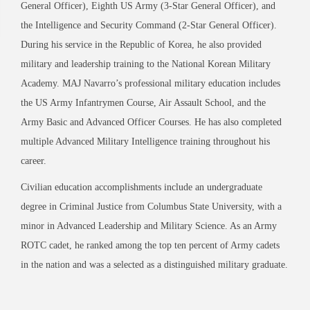
General Officer), Eighth US Army (3-Star General Officer), and
the Intelligence and Security Command (2-Star General Officer).
During his service in the Republic of Korea, he also provided
military and leadership training to the National Korean Military
Academy. MAJ Navarro’s professional military education includes
the US Army Infantrymen Course, Air Assault School, and the
Army Basic and Advanced Officer Courses. He has also completed
multiple Advanced Military Intelligence training throughout his
career.
Civilian education accomplishments include an undergraduate
degree in Criminal Justice from Columbus State University, with a
minor in Advanced Leadership and Military Science. As an Army
ROTC cadet, he ranked among the top ten percent of Army cadets
in the nation and was a selected as a distinguished military graduate.