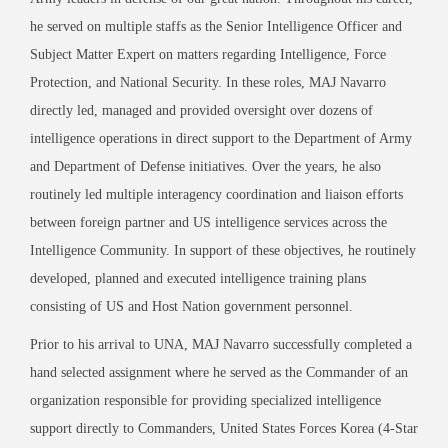
he served on multiple staffs as the Senior Intelligence Officer and
Subject Matter Expert on matters regarding Intelligence, Force
Protection, and National Security. In these roles, MAJ Navarro
directly led, managed and provided oversight over dozens of
intelligence operations in direct support to the Department of Army
and Department of Defense initiatives. Over the years, he also
routinely led multiple interagency coordination and liaison efforts
between foreign partner and US intelligence services across the
Intelligence Community. In support of these objectives, he routinely
developed, planned and executed intelligence training plans
consisting of US and Host Nation government personnel.
Prior to his arrival to UNA, MAJ Navarro successfully completed a
hand selected assignment where he served as the Commander of an
organization responsible for providing specialized intelligence
support directly to Commanders, United States Forces Korea (4-Star