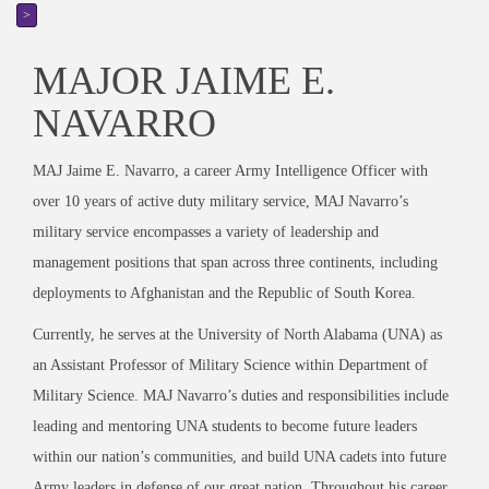
>
MAJOR JAIME E.
NAVARRO
MAJ Jaime E. Navarro, a career Army Intelligence Officer with
over 10 years of active duty military service, MAJ Navarro’s
military service encompasses a variety of leadership and
management positions that span across three continents, including
deployments to Afghanistan and the Republic of South Korea.
Currently, he serves at the University of North Alabama (UNA) as
an Assistant Professor of Military Science within Department of
Military Science. MAJ Navarro’s duties and responsibilities include
leading and mentoring UNA students to become future leaders
within our nation’s communities, and build UNA cadets into future
Army leaders in defense of our great nation. Throughout his career,