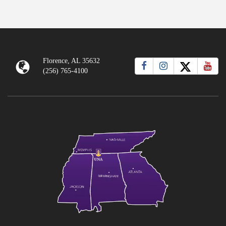
Florence, AL 35632
(256) 765-4100