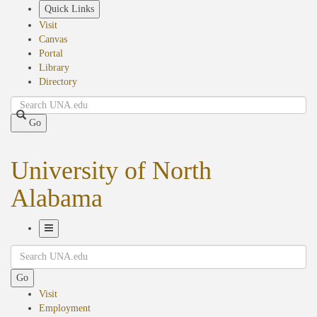
Skip
Quick Links
to
Visit
main
Canvas
content
Portal
Library
Directory
Search
Go
University of North
Alabama
Toggle
Search
Navigation
Go
Visit
Employment