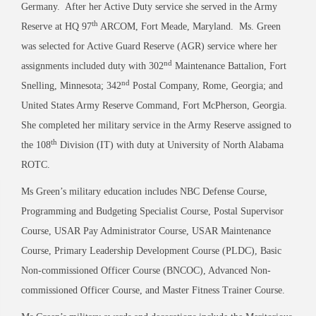
Germany. After her Active Duty service she served in the Army
th
Reserve at HQ 97
ARCOM, Fort Meade, Maryland. Ms. Green
was selected for Active Guard Reserve (AGR) service where her
nd
assignments included duty with 302
Maintenance Battalion, Fort
nd
Snelling, Minnesota; 342
Postal Company, Rome, Georgia; and
United States Army Reserve Command, Fort McPherson, Georgia.
She completed her military service in the Army Reserve assigned to
th
the 108
Division (IT) with duty at University of North Alabama
ROTC.
Ms Green’s military education includes NBC Defense Course,
Programming and Budgeting Specialist Course, Postal Supervisor
Course, USAR Pay Administrator Course, USAR Maintenance
Course, Primary Leadership Development Course (PLDC), Basic
Non-commissioned Officer Course (BNCOC), Advanced Non-
commissioned Officer Course, and Master Fitness Trainer Course.