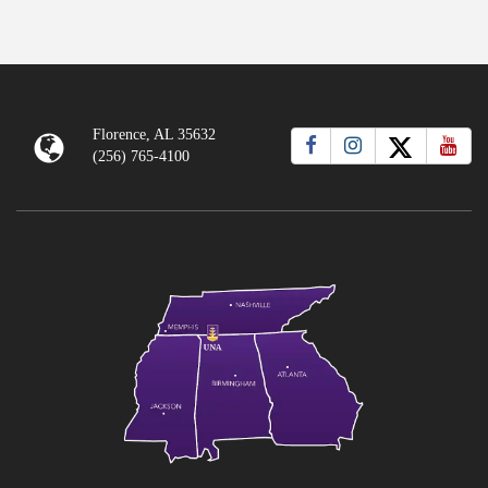
Florence, AL 35632
(256) 765-4100