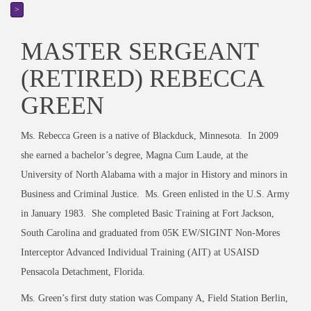
>
MASTER SERGEANT
(RETIRED) REBECCA
GREEN
Ms. Rebecca Green is a native of Blackduck, Minnesota. In 2009
she earned a bachelor’s degree, Magna Cum Laude, at the
University of North Alabama with a major in History and minors in
Business and Criminal Justice. Ms. Green enlisted in the U.S. Army
in January 1983. She completed Basic Training at Fort Jackson,
South Carolina and graduated from 05K EW/SIGINT Non-Mores
Interceptor Advanced Individual Training (AIT) at USAISD
Pensacola Detachment, Florida.
Ms. Green’s first duty station was Company A, Field Station Berlin,