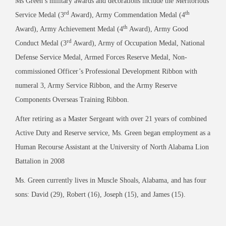
Ms Green’s military awards and decorations include the Meritorious
rd
th
Service Medal (3
Award), Army Commendation Medal (4
th
Award), Army Achievement Medal (4
Award), Army Good
rd
Conduct Medal (3
Award), Army of Occupation Medal, National
Defense Service Medal, Armed Forces Reserve Medal, Non-
commissioned Officer’s Professional Development Ribbon with
numeral 3, Army Service Ribbon, and the Army Reserve
Components Overseas Training Ribbon.
After retiring as a Master Sergeant with over 21 years of combined
Active Duty and Reserve service, Ms. Green began employment as a
Human Recourse Assistant at the University of North Alabama Lion
Battalion in 2008
Ms. Green currently lives in Muscle Shoals, Alabama, and has four
sons: David (29), Robert (16), Joseph (15), and James (15).