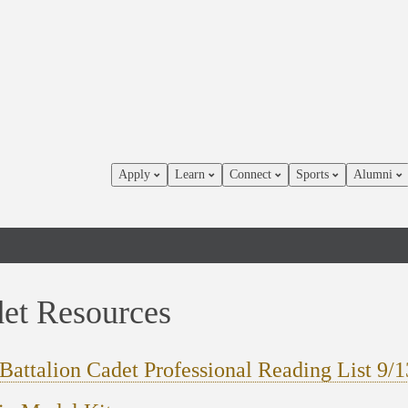
Apply
Learn
Connect
Sports
Alumni
et Resources
Battalion Cadet Professional Reading List 9/1