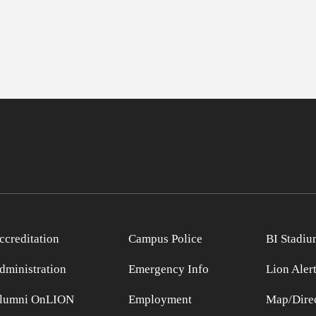
ccreditation
Campus Police
BI Stadiu
dministration
Emergency Info
Lion Aler
lumni OnLION
Employment
Map/Direc