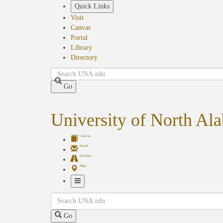
Skip
Quick Links
to
Visit
main
Canvas
content
Portal
Library
Directory
Search
Go
University of North Al
Canvas
Portal
Shuttles
Map
Toggle
Search
Navigation
Go