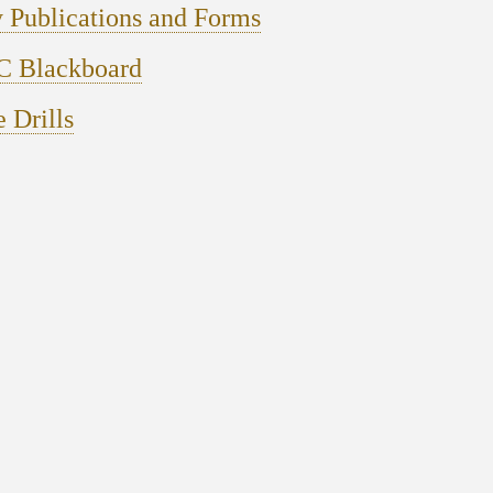
 Publications and Forms
 Blackboard
e Drills