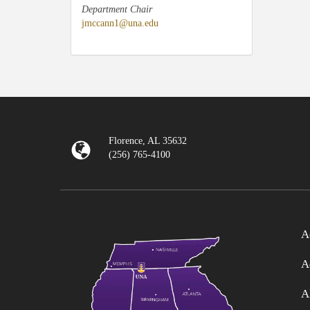
Department Chair
jmccann1@una.edu
Florence, AL 35632
(256) 765-4100
A
A
A