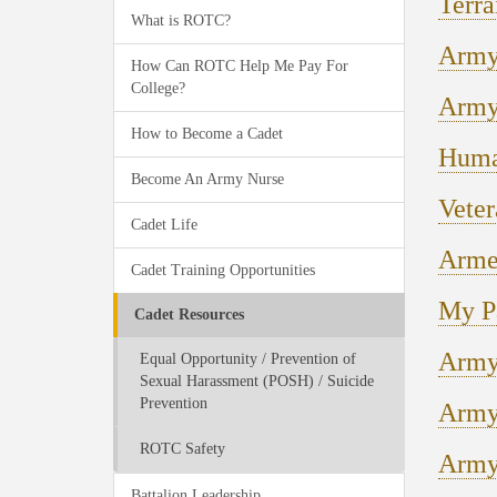
Terra
What is ROTC?
Army
How Can ROTC Help Me Pay For
College?
Army
How to Become a Cadet
Huma
Become An Army Nurse
Veter
Cadet Life
Arme
Cadet Training Opportunities
My P
Cadet Resources
Army 
Equal Opportunity / Prevention of
Sexual Harassment (POSH) / Suicide
Prevention
Army
ROTC Safety
Army
Battalion Leadership