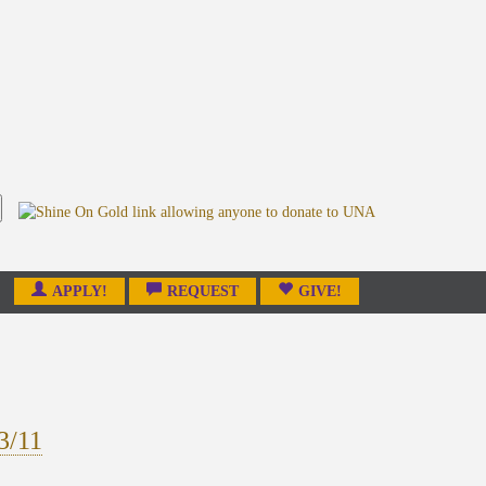
APPLY!
REQUEST
GIVE!
3/11