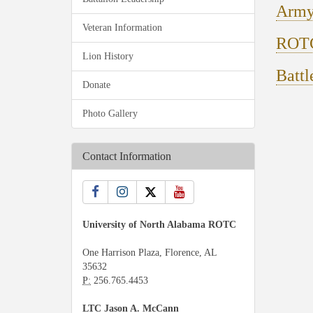
Army
Veteran Information
ROTC
Lion History
Battl
Donate
Photo Gallery
Contact Information
University of North Alabama ROTC
One Harrison Plaza, Florence, AL
35632
P:
256.765.4453
LTC Jason A. McCann