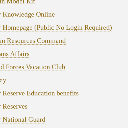
in Model Kit
 Knowledge Online
 Homepage (Public No Login Required)
n Resources Command
ans Affairs
d Forces Vacation Club
ay
Reserve Education benefits
 Reserves
 National Guard