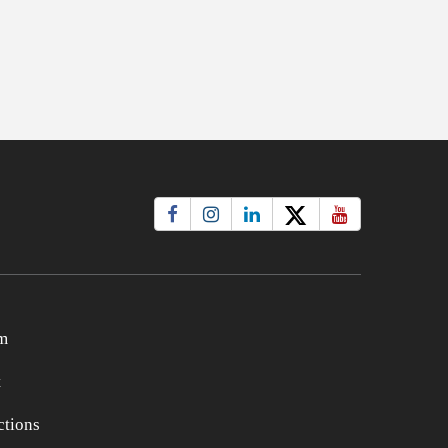
m
t
tions