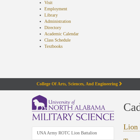
Visit
Employment
Library
Administration
Directory
Academic Calendar
Class Schedule
(opens
Textbooks
in
new
tab)
College Of Arts, Sciences, And Engineering
Cad
Lion 
UNA Army ROTC Lion Battalion