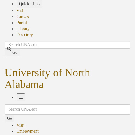
Skip
Quick Links
to
Visit
main
Canvas
content
Portal
Library
Directory
Search
Go
University of North
Alabama
Toggle
Search
Navigation
Go
Visit
Employment