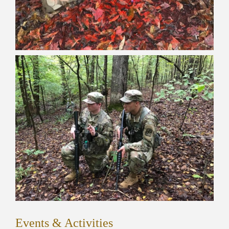
Events & Activities