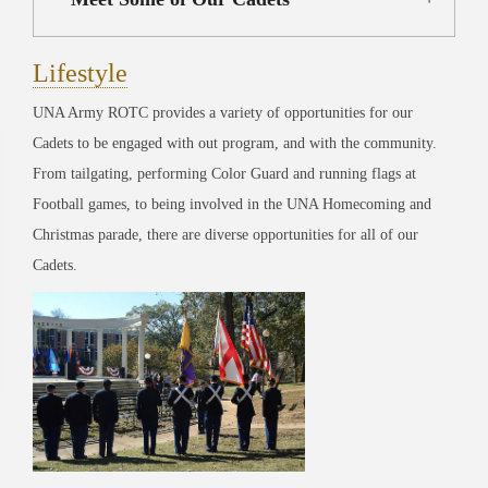
Lifestyle
UNA Army ROTC provides a variety of opportunities for our
Cadets to be engaged with out program, and with the community.
From tailgating, performing Color Guard and running flags at
Football games, to being involved in the UNA Homecoming and
Christmas parade, there are diverse opportunities for all of our
Cadets.