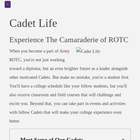
>
Cadet Life
Experience The Camaraderie of ROTC
When you become a part of Army
ROTC, you're not just working
toward a diploma, but an even brighter future as a leader alongside
other motivated Cadets. But make no mistake, you're a student first.
You'll have a college schedule like your fellow students, but you'll
also receive classroom and field courses that will challenge and
excite you. Beyond that, you can take part in events and activities
with fellow Cadets that will make your college experience even
better.
Meet Some of Our Cadets