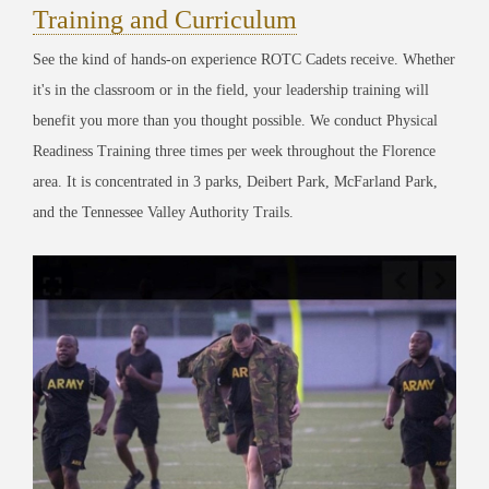
Training and Curriculum
See the kind of hands-on experience ROTC Cadets receive. Whether
it's in the classroom or in the field, your leadership training will
benefit you more than you thought possible. We conduct Physical
Readiness Training three times per week throughout the Florence
area. It is concentrated in 3 parks, Deibert Park, McFarland Park,
and the Tennessee Valley Authority Trails.