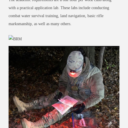
with a practical application lab. These labs include conducting
combat water survival training, land navigation, basic rifle
marksmanship, as well as many others.