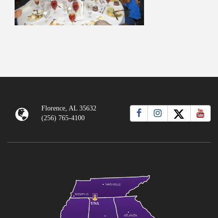
Florence, AL 35632
(256) 765-4100