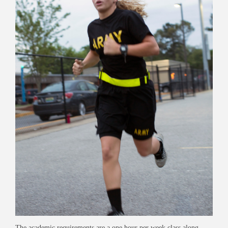
The academic requirements are a one hour per week class along