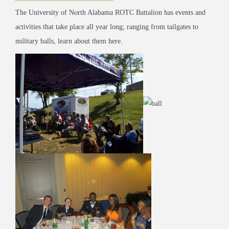
The University of North Alabama ROTC Battalion has events and
activities that take place all year long; ranging from tailgates to
military balls, learn about them here.