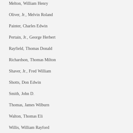
Melton, William Henry
Oliver, Jr., Melvin Roland
Painter, Charles Edwin
Pertain, Jr., George Herbert
Rayfield, Thomas Donald
Richardson, Thomas Milton
Shaver, Jr., Fred William
Shotts, Don Edwin
Smith, John D.
Thomas, James Wilburn
Walton, Thomas Eli
Willis, William Rayford