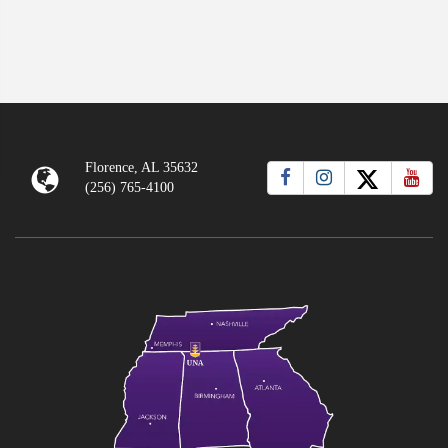
Florence, AL 35632
(256) 765-4100