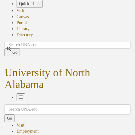
Skip
Quick Links
to
Visit
main
Canvas
content
Portal
Library
Directory
Search
Go
University of North
Alabama
Toggle
Search
Navigation
Go
Visit
Employment