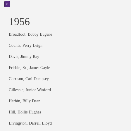
>
1956
Broadfoot, Bobby Eugene
Counts, Perry Leigh
Davis, Jimmy Ray
Frisbie, Sr., James Gayle
Garrison, Carl Dempsey
Gillespie, Junior Winford
Harbin, Billy Dean
Hill, Hollis Hughes
Livingston, Darrell Lloyd