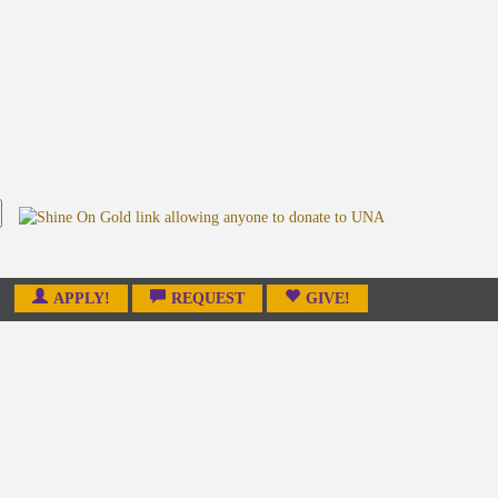
APPLY!
REQUEST
GIVE!