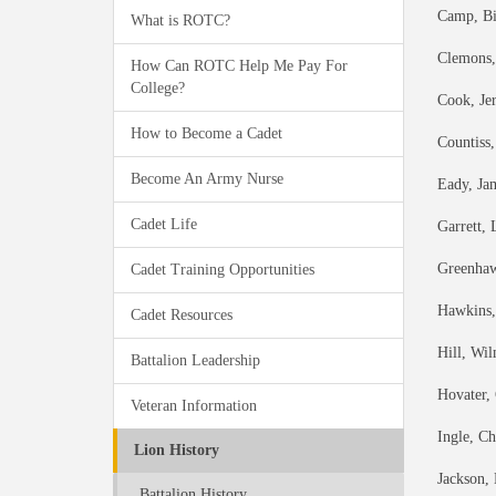
Camp, Bi
What is ROTC?
Clemons,
How Can ROTC Help Me Pay For
College?
Cook, Je
How to Become a Cadet
Countiss
Become An Army Nurse
Eady, Ja
Cadet Life
Garrett,
Greenhaw
Cadet Training Opportunities
Hawkins,
Cadet Resources
Hill, Wi
Battalion Leadership
Hovater,
Veteran Information
Ingle, C
Lion History
Jackson,
Battalion History