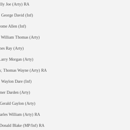
lly Joe (Arty) RA
 George David (Inf)
rome Allen (Inf)
, William Thomas (Arty)
mes Ray (Arty)
 Larry Morgan (Arty)
, Thomas Wayne (Arty) RA
 Waylon Dare (Inf)
lmer Darden (Arty)
 Gerald Gaylon (Arty)
harles William (Arty) RA
 Donald Blake (MP/Inf) RA