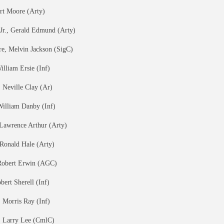
ert Moore (Arty)
 Jr., Gerald Edmund (Arty)
, Melvin Jackson (SigC)
lliam Ersie (Inf)
Neville Clay (Ar)
William Danby (Inf)
Lawrence Arthur (Arty)
Ronald Hale (Arty)
Robert Erwin (AGC)
bert Sherell (Inf)
 Morris Ray (Inf)
, Larry Lee (CmlC)