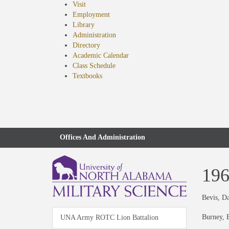
Visit
Employment
Library
Administration
Directory
Academic Calendar
Class Schedule
(opens
Textbooks
in
new
tab)
Offices And Administration
19
Bevis, D
Burney, B
UNA Army ROTC Lion Battalion