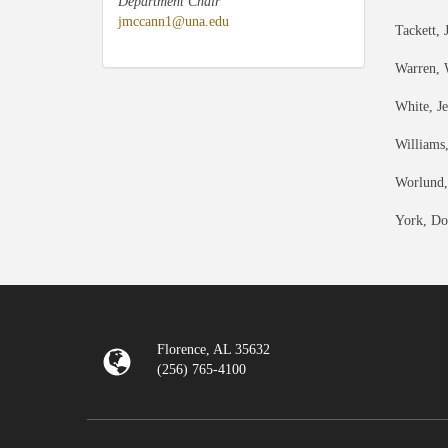
Department Chair
jmccann1@una.edu
Tackett, 
Warren, 
White, J
Williams
Worlund,
York, Do
Florence, AL 35632
(256) 765-4100