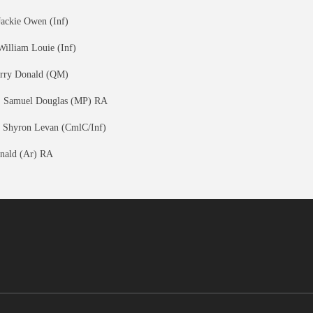
Jackie Owen (Inf)
William Louie (Inf)
erry Donald (QM)
, Samuel Douglas (MP) RA
 Shyron Levan (CmlC/Inf)
nald (Ar) RA