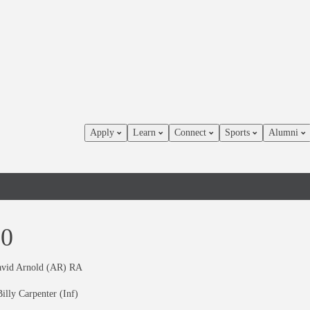
Apply
Learn
Connect
Sports
Alumni
60
avid Arnold (AR) RA
illy Carpenter (Inf)