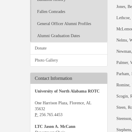
Jones, B
Fallen Comrades
Lethcoe,
General Officer Alumni Profiles
McLemore
Alumni Graduation Dates
Nelms, Wi
Donate
Newman, 
Photo Gallery
Palmer, 
Parham, 
Contact Information
Romine, 
University of North Alabama ROTC
Scogin, 
One Harrison Plaza, Florence, AL
Steen, Ro
35632
P:
256.765.4453
Steenson,
LTC Jason A. McCann
Stephens