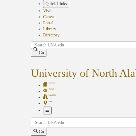
Skip
Quick Links
to
Visit
main
Canvas
content
Portal
Library
Directory
Search
Go
University of North Al
Canvas
Portal
Shuttles
Map
Toggle
Search
Navigation
Go