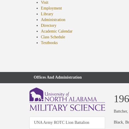
Visit
Employment
Library
Administration
Directory
Academic Calendar
Class Schedule
(opens
Textbooks
in
new
tab)
Offices And Administration
19
Battcher,
Black, B
UNA Army ROTC Lion Battalion