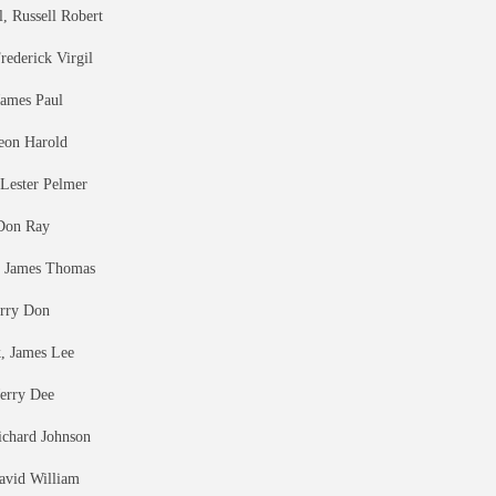
, Russell Robert
rederick Virgil
James Paul
eon Harold
Lester Pelmer
Don Ray
 James Thomas
erry Don
k, James Lee
Jerry Dee
ichard Johnson
avid William