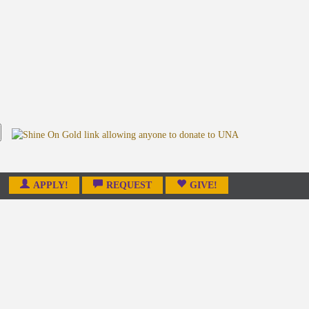
APPLY!
REQUEST
GIVE!