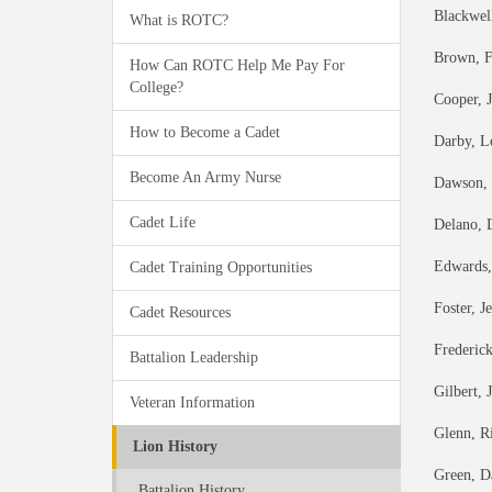
Blackwell
What is ROTC?
Brown, F
How Can ROTC Help Me Pay For
College?
Cooper, 
How to Become a Cadet
Darby, L
Become An Army Nurse
Dawson, 
Cadet Life
Delano, 
Edwards,
Cadet Training Opportunities
Foster, J
Cadet Resources
Frederic
Battalion Leadership
Gilbert, 
Veteran Information
Glenn, R
Lion History
Green, D
Battalion History