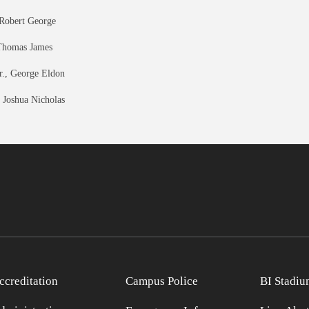
 Robert George
Thomas James
r., George Eldon
 Joshua Nicholas
ccreditation
Campus Police
BI Stadiu