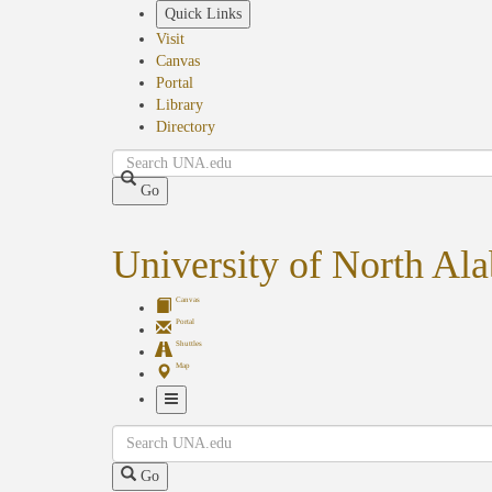
Skip
Quick Links
to
Visit
main
Canvas
content
Portal
Library
Directory
Search
Go
University of North Al
Canvas
Portal
Shuttles
Map
Toggle
Search
Navigation
Go