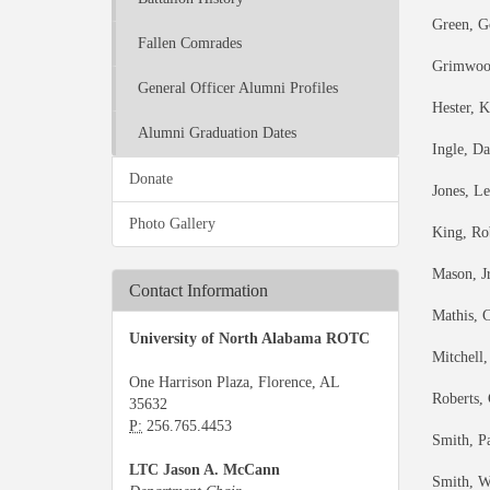
Green, G
Fallen Comrades
Grimwood
General Officer Alumni Profiles
Hester, 
Alumni Graduation Dates
Ingle, D
Donate
Jones, L
Photo Gallery
King, Ro
Mason, J
Contact Information
Mathis, 
University of North Alabama ROTC
Mitchell,
One Harrison Plaza, Florence, AL
Roberts,
35632
P:
256.765.4453
Smith, P
LTC Jason A. McCann
Smith, W