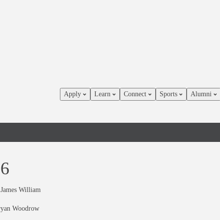
Apply
Learn
Connect
Sports
Alumni
66
 James William
ryan Woodrow