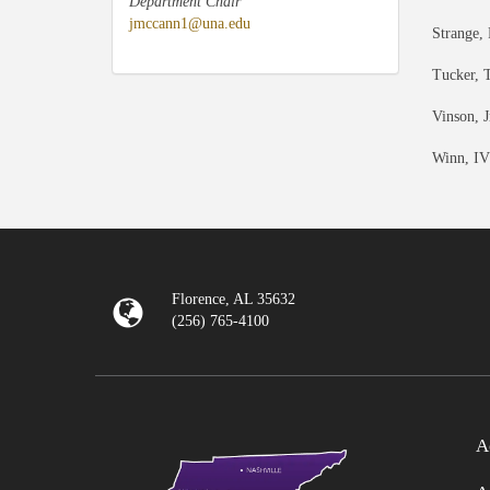
Department Chair
jmccann1@una.edu
Strange,
Tucker, 
Vinson, J
Winn, IV
Florence, AL 35632
(256) 765-4100
A