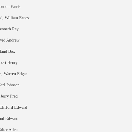
ordon Farris
, William Ernest
Kenneth Ray
avid Andrew
eland Box
bert Henry
r., Warren Edgar
Carl Johnson
 Jerry Fred
 Clifford Edward
aul Edward
alter Allen