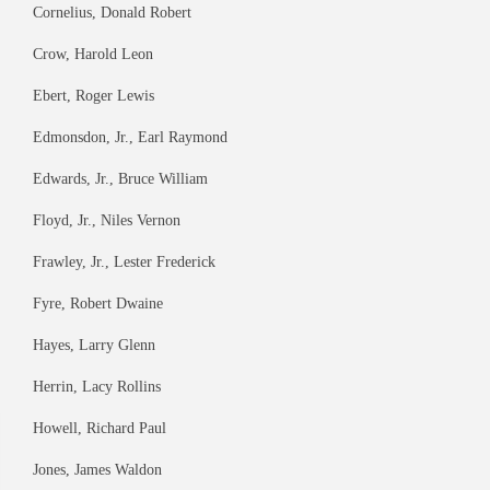
Cornelius, Donald Robert
Crow, Harold Leon
Ebert, Roger Lewis
Edmonsdon, Jr., Earl Raymond
Edwards, Jr., Bruce William
Floyd, Jr., Niles Vernon
Frawley, Jr., Lester Frederick
Fyre, Robert Dwaine
Hayes, Larry Glenn
Herrin, Lacy Rollins
Howell, Richard Paul
Jones, James Waldon