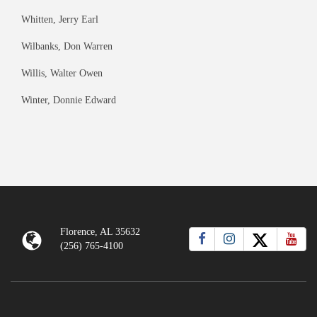
Whitten, Jerry Earl
Wilbanks, Don Warren
Willis, Walter Owen
Winter, Donnie Edward
Florence, AL 35632
(256) 765-4100