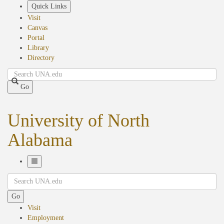
Skip
Quick Links
to
Visit
main
Canvas
content
Portal
Library
Directory
Search
Go
University of North
Alabama
Toggle
Search
Navigation
Go
Visit
Employment