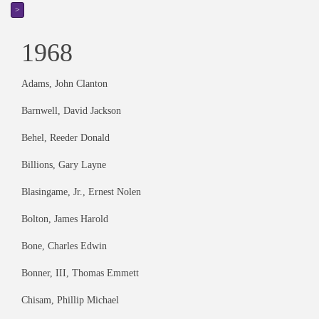
>
1968
Adams, John Clanton
Barnwell, David Jackson
Behel, Reeder Donald
Billions, Gary Layne
Blasingame, Jr., Ernest Nolen
Bolton, James Harold
Bone, Charles Edwin
Bonner, III, Thomas Emmett
Chisam, Phillip Michael