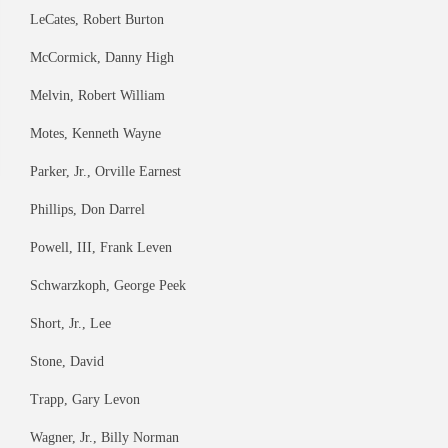
LeCates, Robert Burton
McCormick, Danny High
Melvin, Robert William
Motes, Kenneth Wayne
Parker, Jr., Orville Earnest
Phillips, Don Darrel
Powell, III, Frank Leven
Schwarzkoph, George Peek
Short, Jr., Lee
Stone, David
Trapp, Gary Levon
Wagner, Jr., Billy Norman