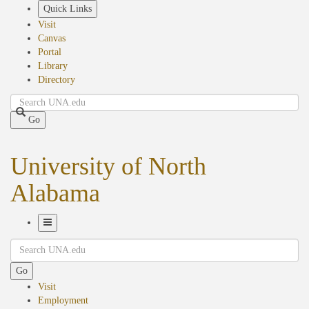
Skip
Quick Links
to
Visit
main
Canvas
content
Portal
Library
Directory
Search
Go
University of North
Alabama
Toggle
Search
Navigation
Go
Visit
Employment