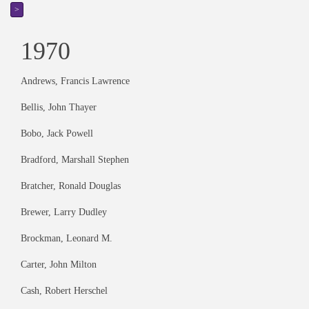
>
1970
Andrews, Francis Lawrence
Bellis, John Thayer
Bobo, Jack Powell
Bradford, Marshall Stephen
Bratcher, Ronald Douglas
Brewer, Larry Dudley
Brockman, Leonard M.
Carter, John Milton
Cash, Robert Herschel