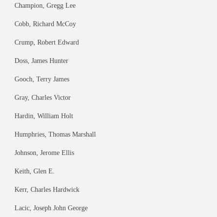
Champion, Gregg Lee
Cobb, Richard McCoy
Crump, Robert Edward
Doss, James Hunter
Gooch, Terry James
Gray, Charles Victor
Hardin, William Holt
Humphries, Thomas Marshall
Johnson, Jerome Ellis
Keith, Glen E.
Kerr, Charles Hardwick
Lacic, Joseph John George