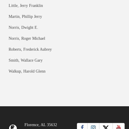
Little, Jerry Franklin
Martin, Phillip Jerry
Norris, Dwight E.
Norris, Roger Michael
Roberts, Frederick Aubrey
Smith, Wallace Gary
Walkup, Harold Glenn
Florence, AL 35632