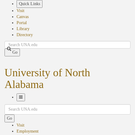
Skip
Quick Links
to
Visit
main
Canvas
content
Portal
Library
Directory
Search
Go
University of North
Alabama
Toggle
Search
Navigation
Go
Visit
Employment