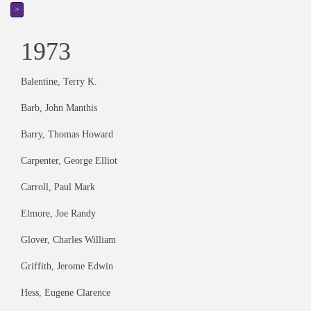
>
1973
Balentine, Terry K.
Barb, John Manthis
Barry, Thomas Howard
Carpenter, George Elliot
Carroll, Paul Mark
Elmore, Joe Randy
Glover, Charles William
Griffith, Jerome Edwin
Hess, Eugene Clarence