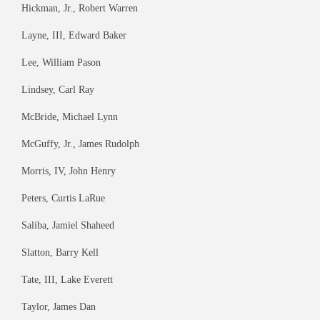
Hickman, Jr., Robert Warren
Layne, III, Edward Baker
Lee, William Pason
Lindsey, Carl Ray
McBride, Michael Lynn
McGuffy, Jr., James Rudolph
Morris, IV, John Henry
Peters, Curtis LaRue
Saliba, Jamiel Shaheed
Slatton, Barry Kell
Tate, III, Lake Everett
Taylor, James Dan