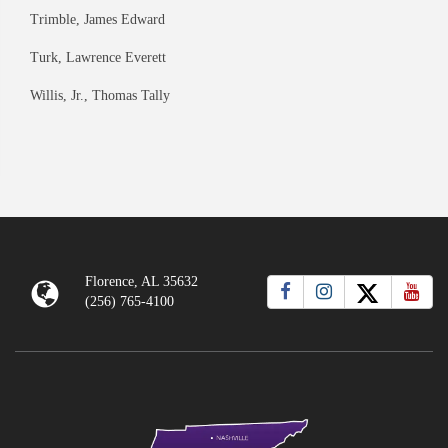
Trimble, James Edward
Turk, Lawrence Everett
Willis, Jr., Thomas Tally
Florence, AL 35632
(256) 765-4100