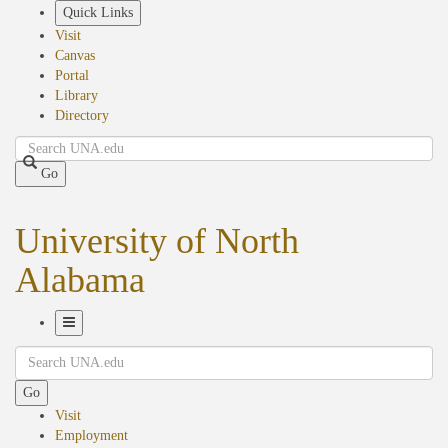
Skip
Quick Links
to
Visit
main
Canvas
content
Portal
Library
Directory
Search
Go
University of North
Alabama
Toggle
Search
Navigation
Go
Visit
Employment