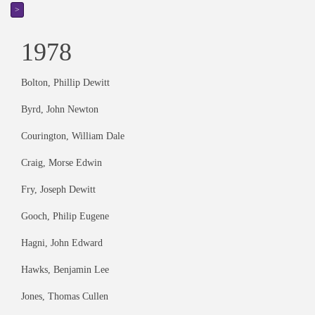
>
1978
Bolton, Phillip Dewitt
Byrd, John Newton
Courington, William Dale
Craig, Morse Edwin
Fry, Joseph Dewitt
Gooch, Philip Eugene
Hagni, John Edward
Hawks, Benjamin Lee
Jones, Thomas Cullen