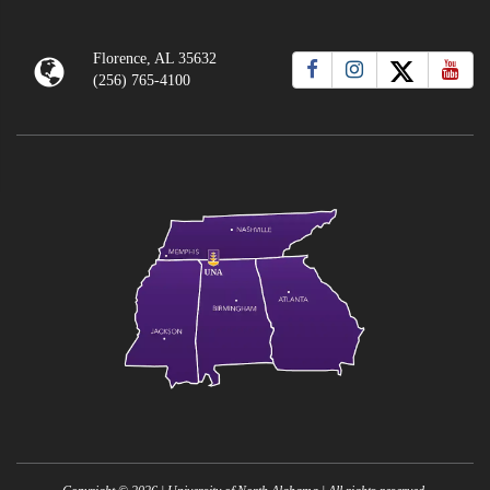
Florence, AL 35632
(256) 765-4100