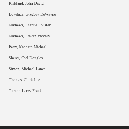
Kirkland, John David
Lovelace, Gregory DeWayne
Mathews, Sherrie Soustek
Mathews, Steven Vickery
Petty, Kenneth Michael
Sherer, Carl Douglas
Simon, Michael Lance
Thomas, Clark Lee
Turner, Larry Frank