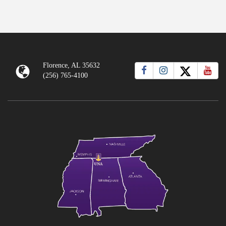
Florence, AL 35632
(256) 765-4100