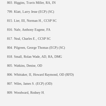
803. Higgins, Travis Miller, RA, IN
799. Klatt, Larry Jesse (ECP) (SC)
815. Lier, III, Norman H., CCSP SC
816. Nafe, Anthony Eugene, FA
817. Neal, Charles E., CCSP SC
804. Pilgreen, George Thomas (ECP) (SC)
818. Small, Rolan Wade, AD, RA, DMG
805. Watkins, Denise, OD
806. Whittaker, II, Howard Raymond, OD (RFD)
807. Wiles, James S. (ECP) (OD)
809. Woodward, Rodney H.