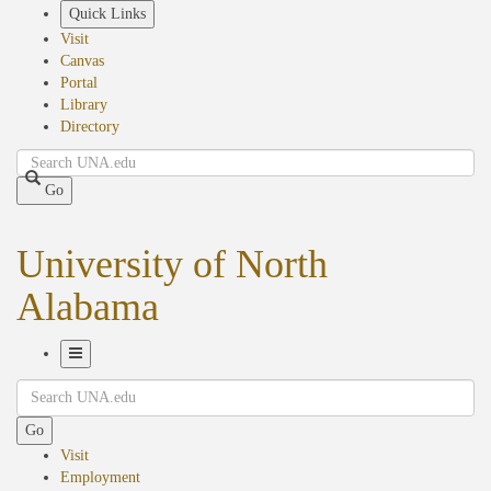
Skip
Quick Links
to
Visit
main
Canvas
content
Portal
Library
Directory
Search
Go
University of North
Alabama
Toggle
Search
Navigation
Go
Visit
Employment