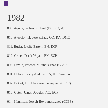
>
1982
800. Aquila, Jeffrey Richard (ECP) (QM)
810. Atencio, III, Jose Rafael, OD, RA, DMG
811. Butler, Leslie Barton, EN, ECP
812. Crotts, Derik Wayne, EN, ECP
808. Davila, Esteban M. unassigned (CCSP)
801. Defoor, Barry Andrew, RA, IN, Aviation
802. Eckert, III, Theodore unassigned (CCSP)
813. Gates, James Douglas, AG, ECP
814. Hamilton, Joseph Hoyt unassigned (CCSP)