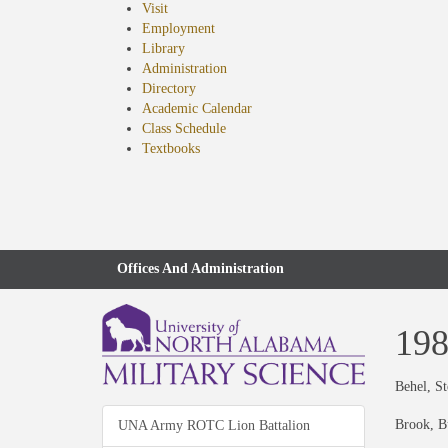
Visit
Employment
Library
Administration
Directory
Academic Calendar
Class Schedule
(opens
Textbooks
in
new
tab)
Offices And Administration
19
Behel, S
Brook, B
UNA Army ROTC Lion Battalion