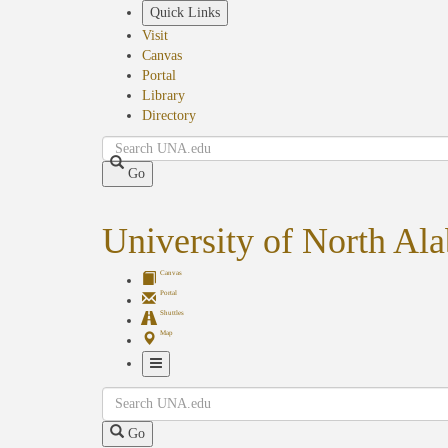
Skip
Quick Links
to
Visit
main
Canvas
content
Portal
Library
Directory
Search
Go
University of North Al
Canvas
Portal
Shuttles
Map
Toggle
Search
Navigation
Go