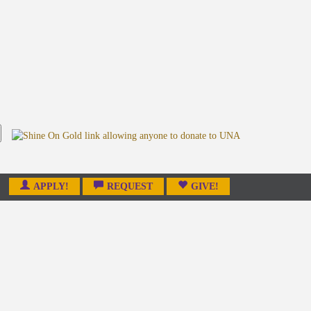
APPLY!
REQUEST
GIVE!