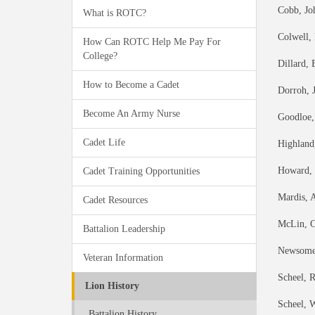
Cobb, Jo
What is ROTC?
Colwell,
How Can ROTC Help Me Pay For
College?
Dillard,
How to Become a Cadet
Dorroh, J
Become An Army Nurse
Goodloe,
Cadet Life
Highland
Howard, J
Cadet Training Opportunities
Mardis, 
Cadet Resources
McLin, C
Battalion Leadership
Newsome,
Veteran Information
Scheel, 
Lion History
Scheel, W
Battalion History