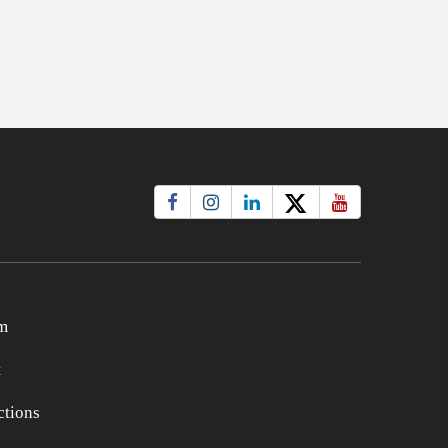
m
t
tions