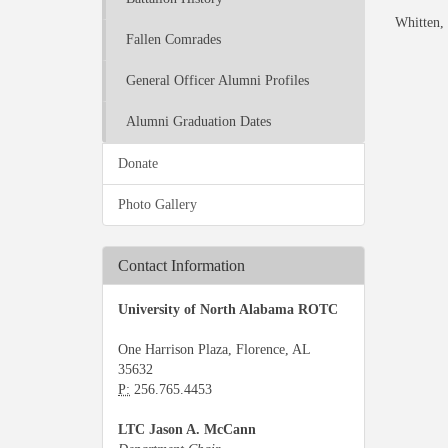
Whitten, 
Fallen Comrades
General Officer Alumni Profiles
Alumni Graduation Dates
Donate
Photo Gallery
Contact Information
University of North Alabama ROTC
One Harrison Plaza, Florence, AL
35632
P:
256.765.4453
LTC Jason A. McCann