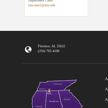
Department Chair
jmccann1@una.edu
Florence, AL 35632
(256) 765-4100
A
A
A