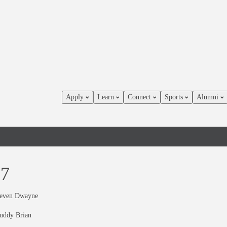
Apply
Learn
Connect
Sports
Alumni
87
teven Dwayne
uddy Brian