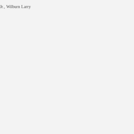
Jr., Wilburn Larry