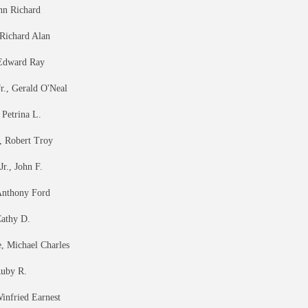
hn Richard
 Richard Alan
 Edward Ray
r., Gerald O'Neal
 Petrina L.
, Robert Troy
r., John F.
Anthony Ford
athy D.
 Michael Charles
Ruby R.
infried Earnest