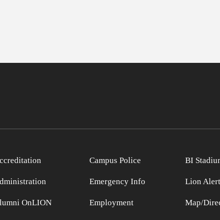
ccreditation
Campus Police
BI Stadiu
dministration
Emergency Info
Lion Aler
lumni OnLION
Employment
Map/Direc