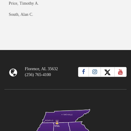
Price, Timothy A.
South, Alan C.
Florence, AL 35632
(256) 765-4100