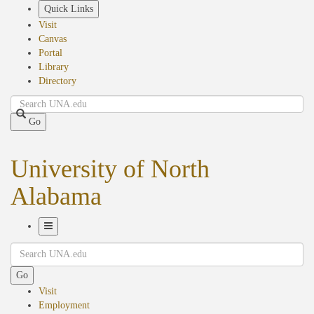
Skip
Quick Links
to
Visit
main
Canvas
content
Portal
Library
Directory
Search
Go
University of North
Alabama
Toggle
Search
Navigation
Go
Visit
Employment