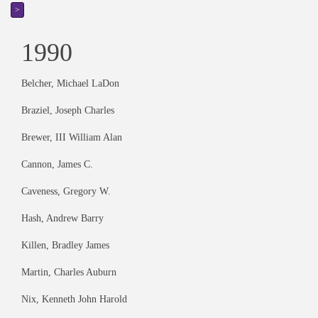
>
1990
Belcher, Michael LaDon
Braziel, Joseph Charles
Brewer, III William Alan
Cannon, James C.
Caveness, Gregory W.
Hash, Andrew Barry
Killen, Bradley James
Martin, Charles Auburn
Nix, Kenneth John Harold