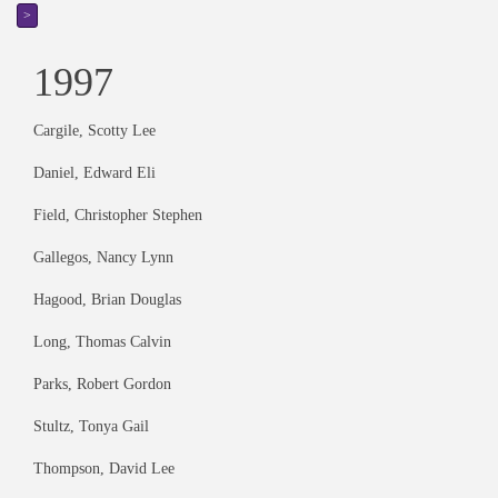
>
1997
Cargile, Scotty Lee
Daniel, Edward Eli
Field, Christopher Stephen
Gallegos, Nancy Lynn
Hagood, Brian Douglas
Long, Thomas Calvin
Parks, Robert Gordon
Stultz, Tonya Gail
Thompson, David Lee