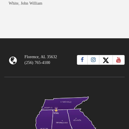
White, John William
Florence, AL 35632
(256) 765-4100