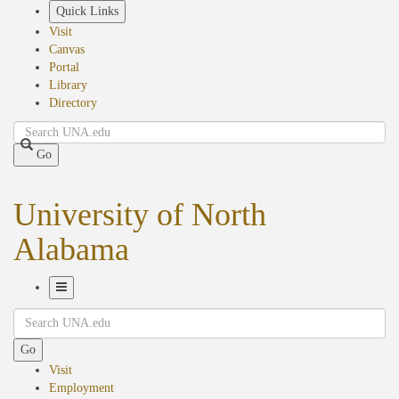
Skip
Quick Links
to
Visit
main
Canvas
content
Portal
Library
Directory
Search
Go
University of North
Alabama
Toggle
Search
Navigation
Go
Visit
Employment