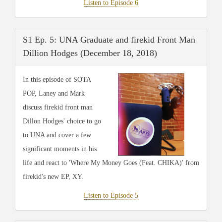
Listen to Episode 6
S1 Ep. 5: UNA Graduate and firekid Front Man
Dillion Hodges (December 18, 2018)
In this episode of SOTA
POP, Laney and Mark
discuss firekid front man
Dillon Hodges' choice to go
to UNA and cover a few
significant moments in his
life and react to 'Where My Money Goes (Feat. CHIKA)' from
firekid's new EP, XY.
Listen to Episode 5