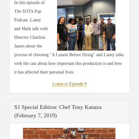
In this episode of
The SOTA Pop
Podcast, Laney
and Mark talk with
Director Charlton
James about the
process of choosing "A Lesson Before Dying" and Laney talks
with the cast about how important this production is and how
it has affected their personal lives.
Listen to Episode 9
S1 Special Edition: Chef Tony Kanaza
(February 7, 2019)