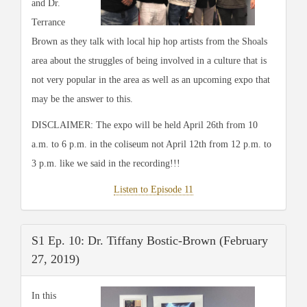
and Dr.
Terrance
Brown as they talk with local hip hop artists from the Shoals
area about the struggles of being involved in a culture that is
not very popular in the area as well as an upcoming expo that
may be the answer to this.
DISCLAIMER: The expo will be held April 26th from 10
a.m. to 6 p.m. in the coliseum not April 12th from 12 p.m. to
3 p.m. like we said in the recording!!!
Listen to Episode 11
S1 Ep. 10: Dr. Tiffany Bostic-Brown (February
27, 2019)
In this