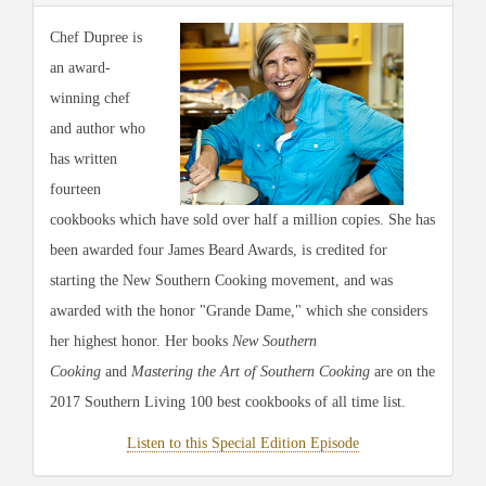
Chef Dupree is
an award-
winning chef
and author who
has written
fourteen
cookbooks which have sold over half a million copies. She has
been awarded four James Beard Awards, is credited for
starting the New Southern Cooking movement, and was
awarded with the honor "Grande Dame," which she considers
her highest honor. Her books
New Southern
Cooking
and
Mastering the Art of Southern Cooking
are on the
2017 Southern Living 100 best cookbooks of all time list.
Listen to this Special Edition Episode