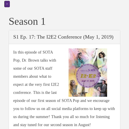
>
Season 1
S1 Ep. 17: The I2E2 Conference (May 1, 2019)
In this episode of SOTA
Pop, Dr. Brown talks with
some of our SOTA staff
members about what to
expect at the very first I2E2
conference. This is the last
episode of our first season of SOTA Pop and we encourage
you to follow us on all social media platforms to keep up with
us during the summer! Thank you all so much for listening
and stay tuned for our second season in August!