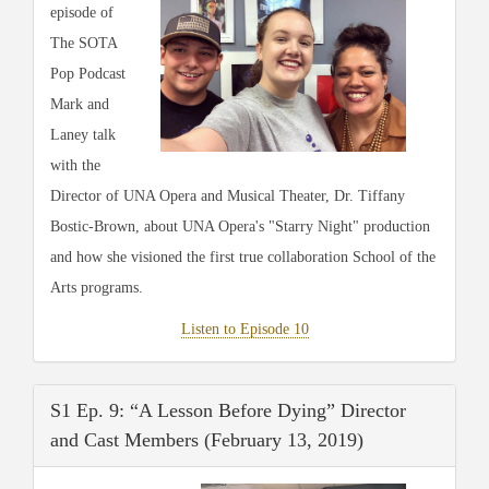
episode of
The SOTA
Pop Podcast
Mark and
Laney talk
with the
Director of UNA Opera and Musical Theater, Dr. Tiffany
Bostic-Brown, about UNA Opera's "Starry Night" production
and how she visioned the first true collaboration School of the
Arts programs.
Listen to Episode 10
S1 Ep. 9: “A Lesson Before Dying” Director
and Cast Members (February 13, 2019)