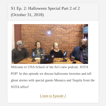
S1 Ep. 2: Halloween Special Part 2 of 2
(October 31, 2018)
Welcome to UNA School of the Art's new podcast, SOTA
POP! In this episode we discuss halloween favorites and tell
ghost stories with special guests Monaica and Tequila from the
SOTA office!
Listen to Episode 2