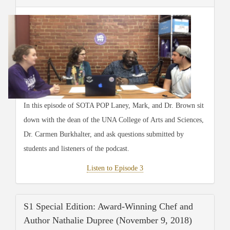
In this episode of SOTA POP Laney, Mark, and Dr. Brown sit
down with the dean of the UNA College of Arts and Sciences,
Dr. Carmen Burkhalter, and ask questions submitted by
students and listeners of the podcast.
Listen to Episode 3
S1 Special Edition: Award-Winning Chef and
Author Nathalie Dupree (November 9, 2018)