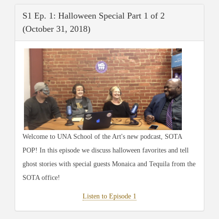
S1 Ep. 1: Halloween Special Part 1 of 2
(October 31, 2018)
Welcome to UNA School of the Art's new podcast, SOTA
POP! In this episode we discuss halloween favorites and tell
ghost stories with special guests Monaica and Tequila from the
SOTA office!
Listen to Episode 1