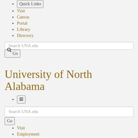
Skip
Quick Links
to
Visit
main
Canvas
content
Portal
Library
Directory
Search
Go
University of North
Alabama
Toggle
Search
Navigation
Go
Visit
Employment