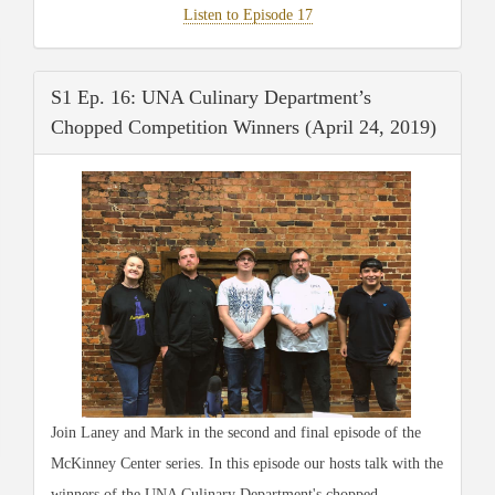
Listen to Episode 17
S1 Ep. 16: UNA Culinary Department’s
Chopped Competition Winners (April 24, 2019)
Join Laney and Mark in the second and final episode of the
McKinney Center series. In this episode our hosts talk with the
winners of the UNA Culinary Department's chopped