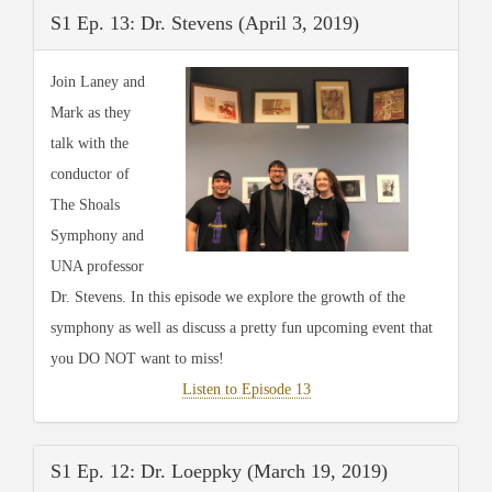
S1 Ep. 13: Dr. Stevens (April 3, 2019)
Join Laney and
Mark as they
talk with the
conductor of
The Shoals
Symphony and
UNA professor
Dr. Stevens. In this episode we explore the growth of the
symphony as well as discuss a pretty fun upcoming event that
you DO NOT want to miss!
Listen to Episode 13
S1 Ep. 12: Dr. Loeppky (March 19, 2019)