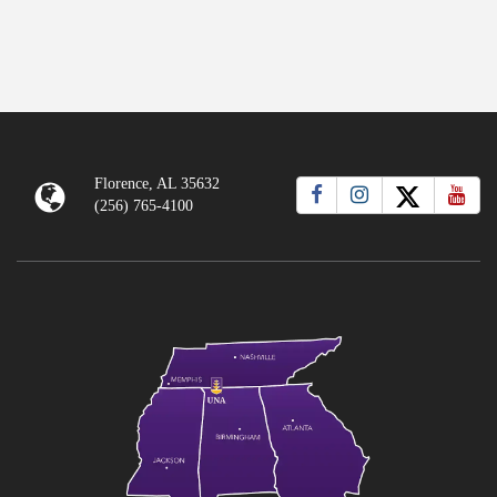
Florence, AL 35632
(256) 765-4100