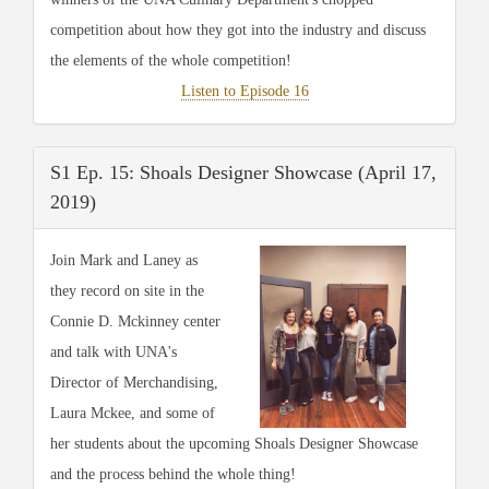
competition about how they got into the industry and discuss
the elements of the whole competition!
Listen to Episode 16
S1 Ep. 15: Shoals Designer Showcase (April 17,
2019)
Join Mark and Laney as
they record on site in the
Connie D. Mckinney center
and talk with UNA's
Director of Merchandising,
Laura Mckee, and some of
her students about the upcoming Shoals Designer Showcase
and the process behind the whole thing!