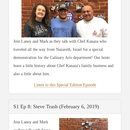
Join Laney and Mark as they talk with Chef Kanaza who
traveled all the way from Nazareth, Israel for a special
demonstration for the Culinary Arts department! Our hosts
learn a little history about Chef Kanaza's family business and
also a little about him.
Listen to this Special Edition Episode
S1 Ep 8: Steve Trash (February 6, 2019)
Join Laney and Mark