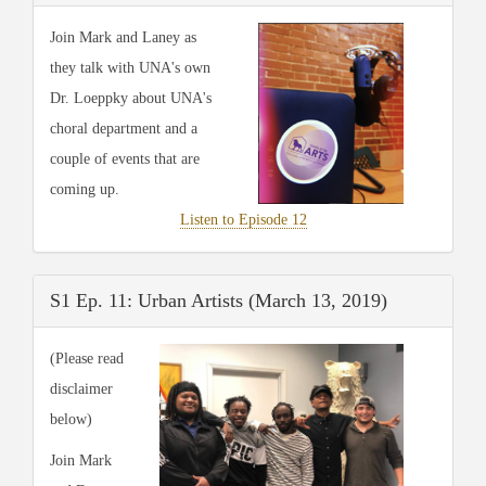
Join Mark and Laney as
they talk with UNA's own
Dr. Loeppky about UNA's
choral department and a
couple of events that are
coming up.
Listen to Episode 12
S1 Ep. 11: Urban Artists (March 13, 2019)
(Please read
disclaimer
below)
Join Mark