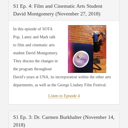
S1 Ep. 4: Film and Cinematic Arts Student
David Montgomery (November 27, 2018)
In this episode of SOTA
Pop, Laney and Mark talk
to film and cinematic arts
student David Montgomery.
They discuss the changes in
the program throughout
David's years at UNA, its incorporation within the other arts
departments, as well as the George Lindsey Film Festival.
Listen to Episode 4
S1 Ep. 3: Dr. Carmen Burkhalter (November 14,
2018)