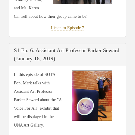
and Ms. Karen
Cantrell about how their group came to be!
Listen to Episode 7
S1 Ep. 6: Assistant Art Professor Parker Seward
(January 16, 2019)
In this episode of SOTA
Pop, Mark talks with
Assistant Art Professor
Parker Seward about the "A
Voice For All" exhibit that
will be displayed in the
UNA Art Gallery.