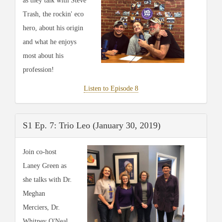
as they talk with Steve
Trash, the rockin' eco
hero, about his origin
and what he enjoys
most about his
profession!
Listen to Episode 8
S1 Ep. 7: Trio Leo (January 30, 2019)
Join co-host
Laney Green as
she talks with Dr.
Meghan
Merciers, Dr.
Whitney O'Neal,