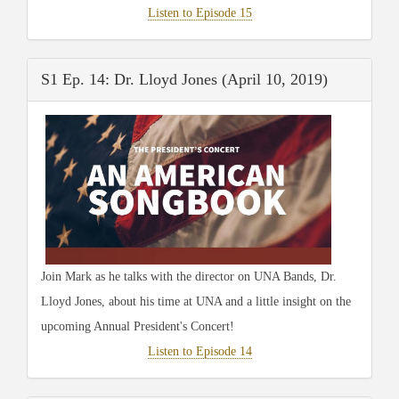
Listen to Episode 15
S1 Ep. 14: Dr. Lloyd Jones (April 10, 2019)
Join Mark as he talks with the director on UNA Bands, Dr.
Lloyd Jones, about his time at UNA and a little insight on the
upcoming Annual President's Concert!
Listen to Episode 14