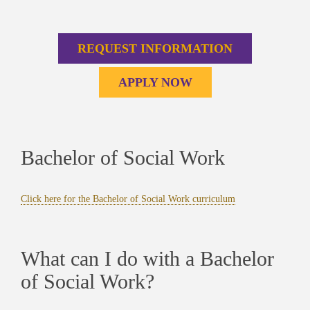
REQUEST INFORMATION
APPLY NOW
Bachelor of Social Work
Click here for the Bachelor of Social Work curriculum
What can I do with a Bachelor
of Social Work?