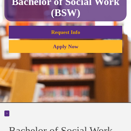
Bachelor of Social Work
(BSW)
Request Info
Apply Now
>
Bachelor of Social Work