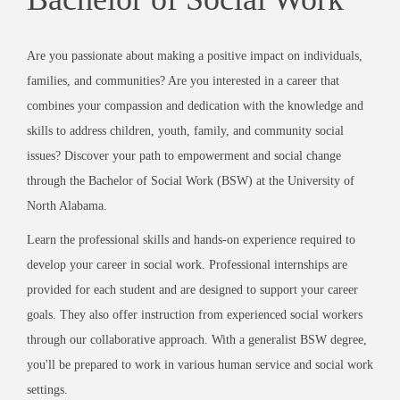
Are you passionate about making a positive impact on individuals,
families, and communities? Are you interested in a career that
combines your compassion and dedication with the knowledge and
skills to address children, youth, family, and community social
issues? Discover your path to empowerment and social change
through the Bachelor of Social Work (BSW) at the University of
North Alabama.
Learn the professional skills and hands-on experience required to
develop your career in social work. Professional internships are
provided for each student and are designed to support your career
goals. They also offer instruction from experienced social workers
through our collaborative approach. With a generalist BSW degree,
you'll be prepared to work in various human service and social work
settings.