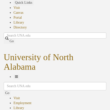
Skip
Quick Links
to
Visit
main
Canvas
content
Portal
Library
Directory
Search
Go
University of North
Alabama
Toggle
Search
Navigation
Go
Visit
Employment
Library