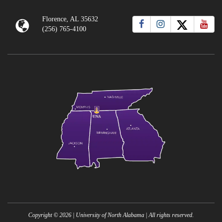
Florence, AL 35632
(256) 765-4100
Copyright ©
2026
| University of North Alabama | All rights reserved.