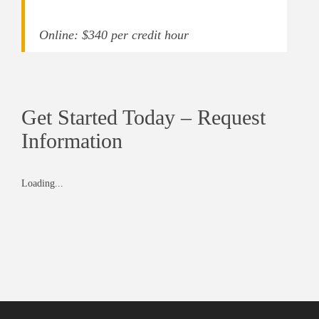
Online: $340 per credit hour
Get Started Today – Request
Information
Loading...