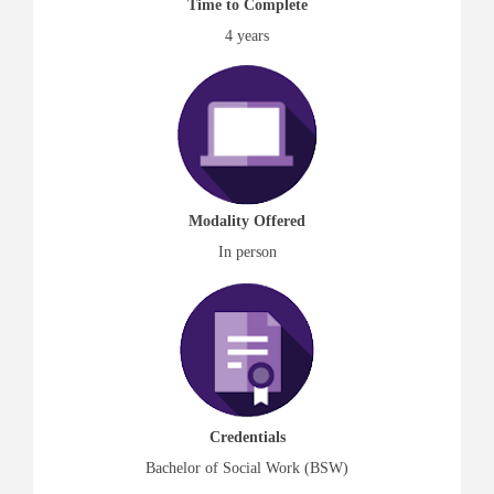
Time to Complete
4 years
Modality Offered
In person
Credentials
Bachelor of Social Work (BSW)