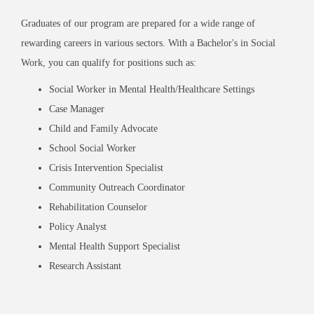
Graduates of our program are prepared for a wide range of
rewarding careers in various sectors. With a Bachelor's in Social
Work, you can qualify for positions such as:
Social Worker in Mental Health/Healthcare Settings
Case Manager
Child and Family Advocate
School Social Worker
Crisis Intervention Specialist
Community Outreach Coordinator
Rehabilitation Counselor
Policy Analyst
Mental Health Support Specialist
Research Assistant