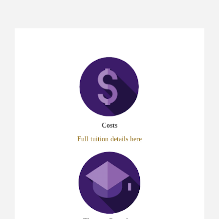
Costs
Full tuition details here