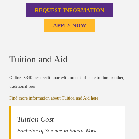
REQUEST INFORMATION
APPLY NOW
Tuition and Aid
Online: $340 per credit hour with no out-of-state tuition or other,
traditional fees
Find more information about Tuition and Aid here
Tuition Cost
Bachelor of Science in Social Work