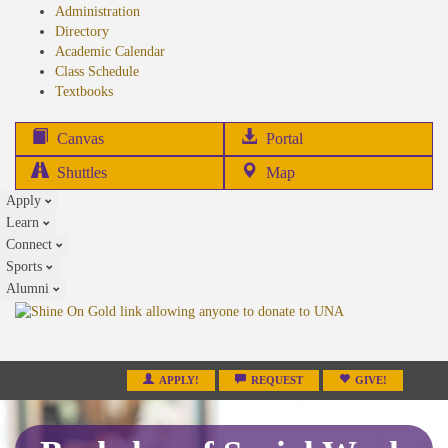
Administration
Directory
Academic Calendar
Class Schedule
(opens
Textbooks
in
new
(opens
Canvas
Portal
tab)
in
Shuttles
Map
new
Apply
tab)
Learn
Connect
Sports
Alumni
APPLY!
REQUEST
GIVE!