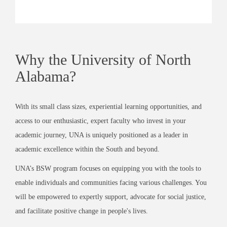
Why the University of North
Alabama?
With its small class sizes, experiential learning opportunities, and
access to our enthusiastic, expert faculty who invest in your
academic journey, UNA is uniquely positioned as a leader in
academic excellence within the South and beyond.
UNA’s BSW program focuses on equipping you with the tools to
enable individuals and communities facing various challenges. You
will be empowered to expertly support, advocate for social justice,
and facilitate positive change in people's lives.