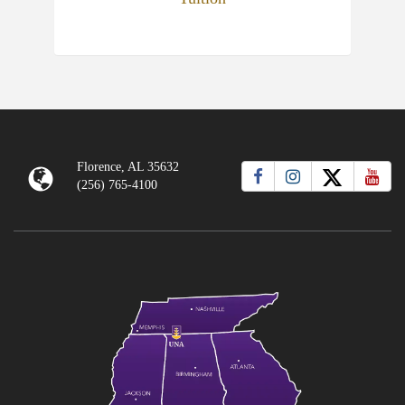
Florence, AL 35632
(256) 765-4100