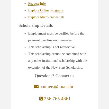
Request Info
Explore Online Programs
Explore Micro-credentials
Scholarship Details
Employment must be verified before the
payment deadline each semester.
This scholarship is not retroactive.
This scholarship cannot be combined with
any other institutional scholarship with the
exception of the New Start Scholarship.
Questions? Contact us
partners@una.edu
256.765.4861