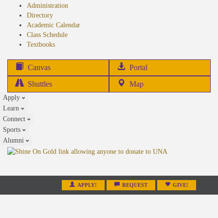
Administration
Directory
Academic Calendar
Class Schedule
(opens
Textbooks
in
new
(opens
Canvas
Portal
tab)
in
Shuttles
Map
new
Apply
tab)
Learn
Connect
Sports
Alumni
APPLY!
REQUEST
GIVE!