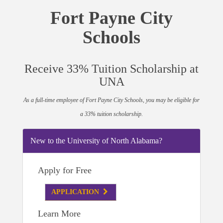
Fort Payne City
Schools
Receive 33% Tuition Scholarship at
UNA
As a full-time employee of Fort Payne City Schools, you may be eligible for
a 33% tuition scholarship.
New to the University of North Alabama?
Apply for Free
APPLICATION
Learn More