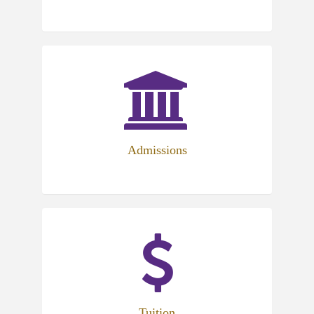
Admissions
Tuition