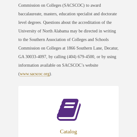
Commission on Colleges (SACSCOC) to award
baccalaureate, masters, education specialist and doctorate
level degrees. Questions about the accreditation of the
University of North Alabama may be directed in writing
to the Southern Association of Colleges and Schools
Commission on Colleges at 1866 Southern Lane, Decatur,
GA 30033-4097, by calling (404) 679-4500, or by using
information available on SACSCOC’s website
(
www.sacscoc.org
).
Catalog