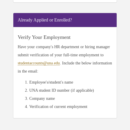
Already Applied or Enrolled?
Verify Your Employment
Have your company's HR department or hiring manager
submit verification of your full-time employment to
studentaccounts@una.edu
. Include the below information
in the email:
Employee's/student's name
UNA student ID number (if applicable)
Company name
Verification of current employment