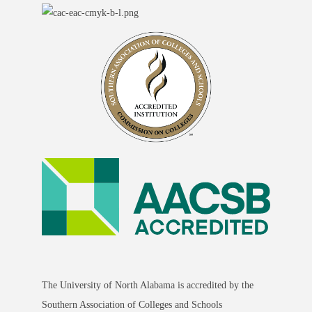
The University of North Alabama is accredited by the
Southern Association of Colleges and Schools