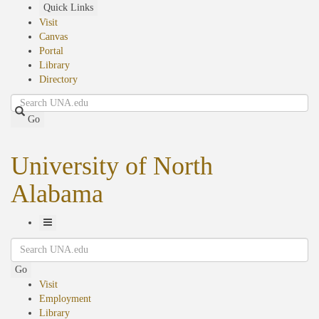
Skip
Quick Links
to
Visit
main
Canvas
content
Portal
Library
Directory
Search
Go
University of North
Alabama
Toggle
Search
Navigation
Go
Visit
Employment
Library